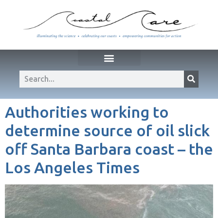
Authorities working to
determine source of oil slick
off Santa Barbara coast – the
Los Angeles Times