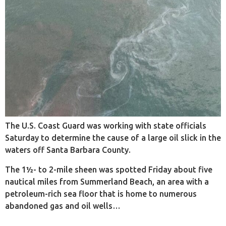
The U.S. Coast Guard was working with state officials
Saturday to determine the cause of a large oil slick in the
waters off Santa Barbara County.
The 1½- to 2-mile sheen was spotted Friday about five
nautical miles from Summerland Beach, an area with a
petroleum-rich sea floor that is home to numerous
abandoned gas and oil wells…