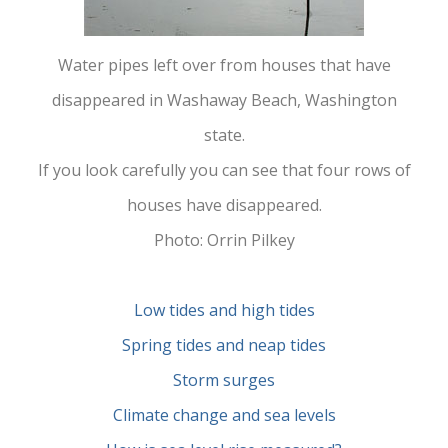
Water pipes left over from houses that have
disappeared in Washaway Beach, Washington
state.
If you look carefully you can see that four rows of
houses have disappeared.
Photo: Orrin Pilkey
Low tides and high tides
Spring tides and neap tides
Storm surges
Climate change and sea levels