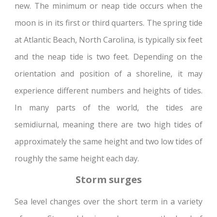
new. The minimum or neap tide occurs when the
moon is in its first or third quarters. The spring tide
at Atlantic Beach, North Carolina, is typically six feet
and the neap tide is two feet. Depending on the
orientation and position of a shoreline, it may
experience different numbers and heights of tides.
In many parts of the world, the tides are
semidiurnal, meaning there are two high tides of
approximately the same height and two low tides of
roughly the same height each day.
Storm surges
Sea level changes over the short term in a variety