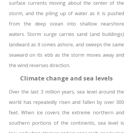
surface currents moving about the center of the
storm, and the piling up of water as it is pushed
from the deep ocean into shallow nearshore
waters. Storm surge carries sand (and buildings)
landward as it comes ashore, and sweeps the same
seaward on its ebb as the storm moves away and
the wind reverses direction.
Climate change and sea levels
Over the last 3 million years, sea level around the
world has repeatedly risen and fallen by over 300
feet. When ice covers the extreme northern and
southern portions of the continents, sea level is