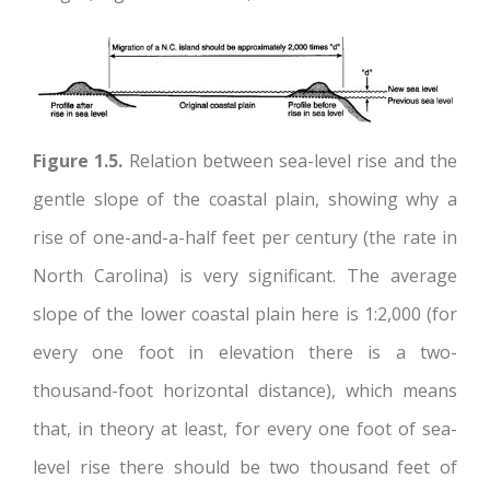
Figure 1.5.
Relation between sea-level rise and the
gentle slope of the coastal plain, showing why a
rise of one-and-a-half feet per century (the rate in
North Carolina) is very significant. The average
slope of the lower coastal plain here is 1:2,000 (for
every one foot in elevation there is a two-
thousand-foot horizontal distance), which means
that, in theory at least, for every one foot of sea-
level rise there should be two thousand feet of