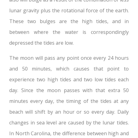
lunar gravity plus the rotational force of the earth.
These two bulges are the high tides, and in
between where the water is correspondingly
depressed the tides are low.
The moon will pass any point once every 24 hours
and 50 minutes, which causes that point to
experience two high tides and two low tides each
day. Since the moon passes with that extra 50
minutes every day, the timing of the tides at any
beach will shift by an hour or so every day. Daily
changes in sea level are caused by the lunar tides.
In North Carolina, the difference between high and