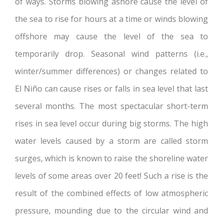
of ways. Storms blowing ashore cause the level of
the sea to rise for hours at a time or winds blowing
offshore may cause the level of the sea to
temporarily drop. Seasonal wind patterns (i.e.,
winter/summer differences) or changes related to
El Niño can cause rises or falls in sea level that last
several months. The most spectacular short-term
rises in sea level occur during big storms. The high
water levels caused by a storm are called storm
surges, which is known to raise the shoreline water
levels of some areas over 20 feet! Such a rise is the
result of the combined effects of low atmospheric
pressure, mounding due to the circular wind and