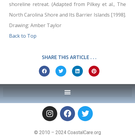
shoreline retreat. (Adapted from Pilkey et al., The
North Carolina Shore and Its Barrier Islands [1998].
Drawing: Amber Taylor
Back to Top
SHARE THIS ARTICLE . . .
© 2010 – 2024 CoastalCare.org