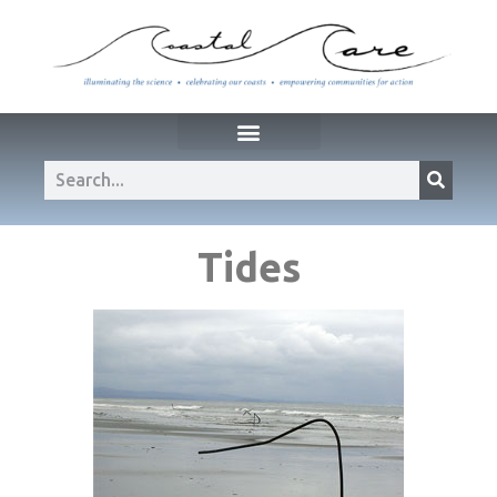
Tides