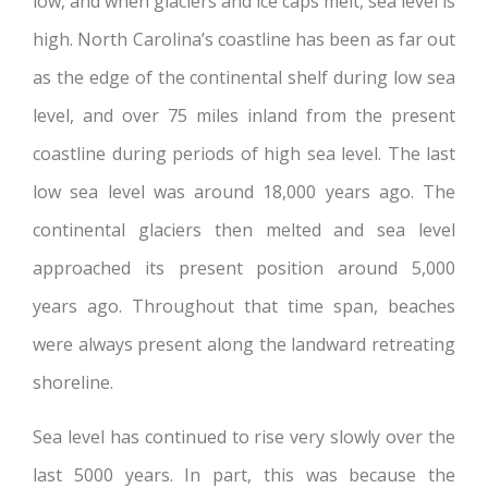
low, and when glaciers and ice caps melt, sea level is
high. North Carolina’s coastline has been as far out
as the edge of the continental shelf during low sea
level, and over 75 miles inland from the present
coastline during periods of high sea level. The last
low sea level was around 18,000 years ago. The
continental glaciers then melted and sea level
approached its present position around 5,000
years ago. Throughout that time span, beaches
were always present along the landward retreating
shoreline.
Sea level has continued to rise very slowly over the
last 5000 years. In part, this was because the