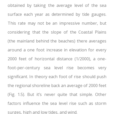
obtained by taking the average level of the sea
surface each year as determined by tide gauges.
This rate may not be an impressive number, but
considering that the slope of the Coastal Plains
(the mainland behind the beaches) there averages
around a one foot increase in elevation for every
2000 feet of horizontal distance (1/2000), a one-
foot-per-century sea level rise becomes very
significant. In theory each foot of rise should push
the regional shoreline back an average of 2000 feet
(Fig. 1.5). But it’s never quite that simple. Other
factors influence the sea level rise such as storm
surges, high and low tides, and wind.