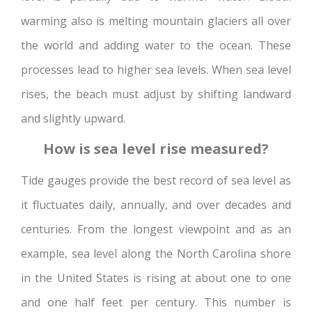
warming also is melting mountain glaciers all over
the world and adding water to the ocean. These
processes lead to higher sea levels. When sea level
rises, the beach must adjust by shifting landward
and slightly upward.
How is sea level rise measured?
Tide gauges provide the best record of sea level as
it fluctuates daily, annually, and over decades and
centuries. From the longest viewpoint and as an
example, sea level along the North Carolina shore
in the United States is rising at about one to one
and one half feet per century. This number is