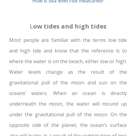
How is sea level rise measured?
L
ow tides and high tides
Most people are familiar with the terms low tide
and high tide and know that the reference is to
where the water is on the beach, either low or high.
Water levels change as the result of the
gravitational pull of the moon and sun on the
oceans’ waters. When an ocean is directly
underneath the moon, the water will mound up
under the gravitational pull of the moon. On the
opposite side of the planet, the ocean’s surface
also will bulge as a result of the combination of less