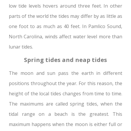
low tide levels hovers around three feet. In other
parts of the world the tides may differ by as little as
one foot to as much as 40 feet. In Pamlico Sound,
North Carolina, winds affect water level more than
lunar tides.
Spring tides and neap tides
The moon and sun pass the earth in different
positions throughout the year. For this reason, the
height of the local tides changes from time to time.
The maximums are called spring tides, when the
tidal range on a beach is the greatest. This
maximum happens when the moon is either full or