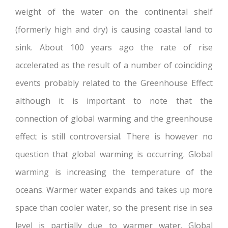
weight of the water on the continental shelf
(formerly high and dry) is causing coastal land to
sink. About 100 years ago the rate of rise
accelerated as the result of a number of coinciding
events probably related to the Greenhouse Effect
although it is important to note that the
connection of global warming and the greenhouse
effect is still controversial. There is however no
question that global warming is occurring. Global
warming is increasing the temperature of the
oceans. Warmer water expands and takes up more
space than cooler water, so the present rise in sea
level is partially due to warmer water. Global