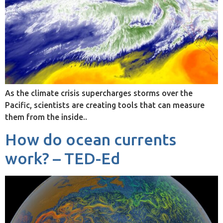
As the climate crisis supercharges storms over the
Pacific, scientists are creating tools that can measure
them from the inside..
How do ocean currents
work? – TED-Ed