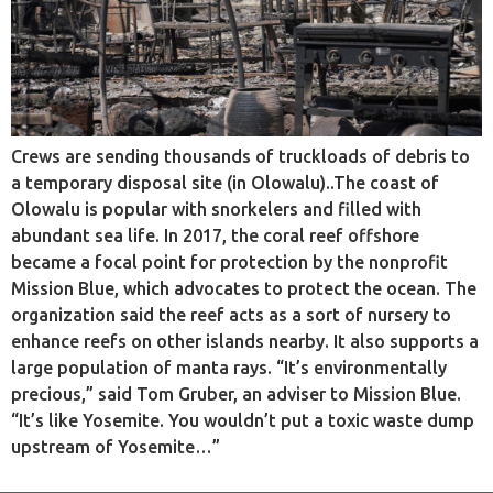
Crews are sending thousands of truckloads of debris to
a temporary disposal site (in Olowalu)..The coast of
Olowalu is popular with snorkelers and filled with
abundant sea life. In 2017, the coral reef offshore
became a focal point for protection by the nonprofit
Mission Blue, which advocates to protect the ocean. The
organization said the reef acts as a sort of nursery to
enhance reefs on other islands nearby. It also supports a
large population of manta rays. “It’s environmentally
precious,” said Tom Gruber, an adviser to Mission Blue.
“It’s like Yosemite. You wouldn’t put a toxic waste dump
upstream of Yosemite…”