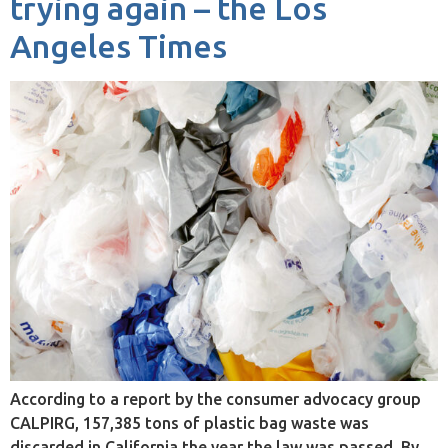
trying again – the Los
Angeles Times
According to a report by the consumer advocacy group
CALPIRG, 157,385 tons of plastic bag waste was
discarded in California the year the law was passed. By