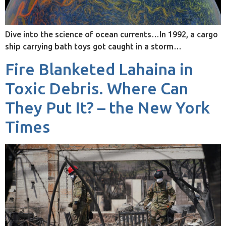
Dive into the science of ocean currents…In 1992, a cargo
ship carrying bath toys got caught in a storm…
Fire Blanketed Lahaina in
Toxic Debris. Where Can
They Put It? – the New York
Times