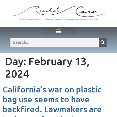
Day:
February 13,
2024
California’s war on plastic
bag use seems to have
backfired. Lawmakers are