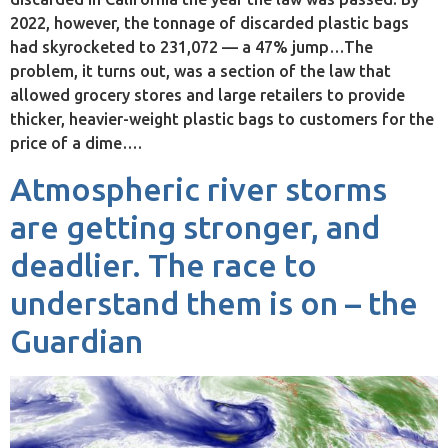
2022, however, the tonnage of discarded plastic bags
had skyrocketed to 231,072 — a 47% jump…The
problem, it turns out, was a section of the law that
allowed grocery stores and large retailers to provide
thicker, heavier-weight plastic bags to customers for the
price of a dime….
Atmospheric river storms
are getting stronger, and
deadlier. The race to
understand them is on – the
Guardian