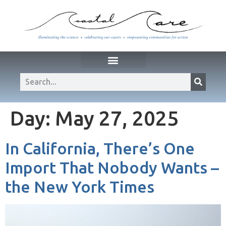
Day:
May 27, 2025
In California, There’s One
Import That Nobody Wants –
the New York Times