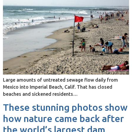
Large amounts of untreated sewage flow daily from
Mexico into Imperial Beach, Calif. That has closed
beaches and sickened residents…
These stunning photos show
how nature came back after
the world’s largest dam