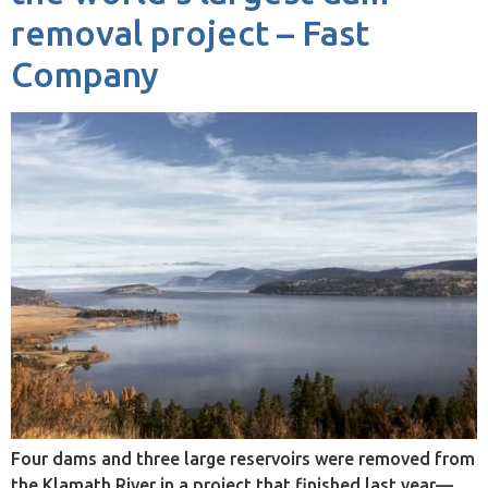
removal project – Fast
Company
Four dams and three large reservoirs were removed from
the Klamath River in a project that finished last year—