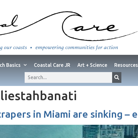
ch Basics
Coastal Care JR
Art + Science
Resources
liestahbanati
rapers in Miami are sinking – 