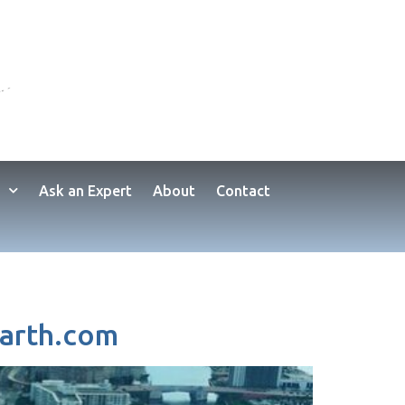
Ask an Expert
About
Contact
earth.com