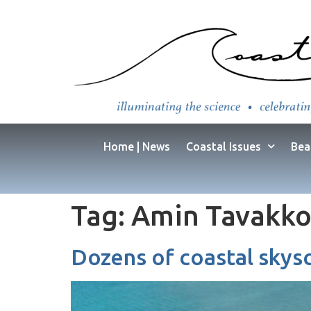
Home | News
Coastal Issues
Bea
Tag:
Amin Tavakko
Dozens of coastal skysc