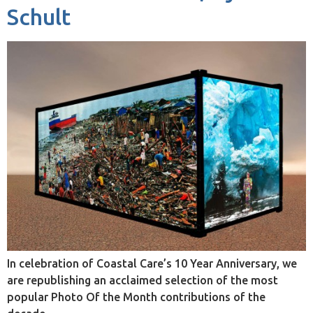
Schult
In celebration of Coastal Care’s 10 Year Anniversary, we
are republishing an acclaimed selection of the most
popular Photo Of the Month contributions of the