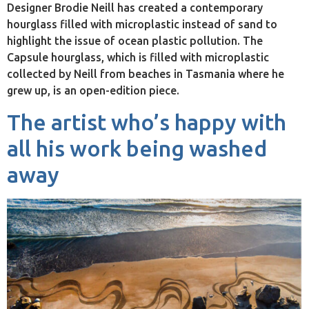
Designer Brodie Neill has created a contemporary
hourglass filled with microplastic instead of sand to
highlight the issue of ocean plastic pollution. The
Capsule hourglass, which is filled with microplastic
collected by Neill from beaches in Tasmania where he
grew up, is an open-edition piece.
The artist who’s happy with
all his work being washed
away