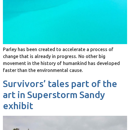
Parley has been created to accelerate a process of
change that is already in progress. No other big
movement in the history of humankind has developed
faster than the environmental cause.
Survivors’ tales part of the
art in Superstorm Sandy
exhibit