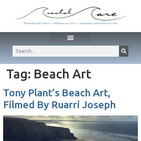
Tag:
Beach Art
Tony Plant’s Beach Art,
Filmed By Ruarri Joseph