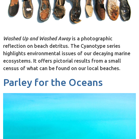
Washed Up and Washed Away
is a photographic
reflection on beach detritus. The Cyanotype series
highlights environmental issues of our decaying marine
ecosystems. It offers pictorial results from a small
census of what can be found on our local beaches.
Parley for the Oceans