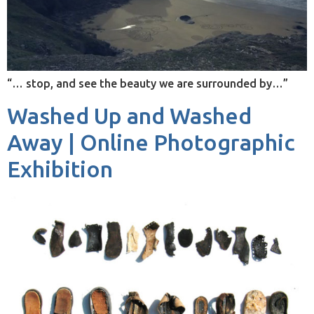
“… stop, and see the beauty we are surrounded by…”
Washed Up and Washed
Away | Online Photographic
Exhibition