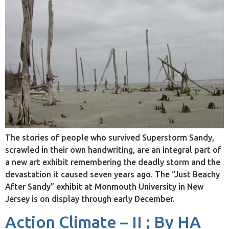
The stories of people who survived Superstorm Sandy,
scrawled in their own handwriting, are an integral part of
a new art exhibit remembering the deadly storm and the
devastation it caused seven years ago. The “Just Beachy
After Sandy” exhibit at Monmouth University in New
Jersey is on display through early December.
Action Climate – II ; By HA