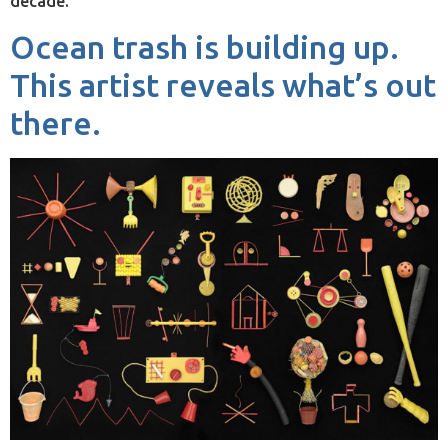
decade.
Ocean trash is building up.
This artist reveals what’s out
there.