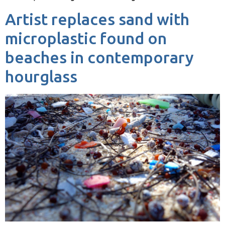
Artist replaces sand with
microplastic found on
beaches in contemporary
hourglass