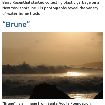
Barry Rosenthal started collecting plastic garbage on a
New York shoreline. His photographs reveal the variety
of water-borne trash.
“Brune”
“Brune”, is an image from Santa Aguila Foundation.