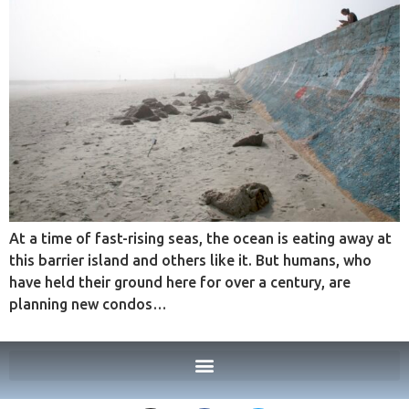
At a time of fast-rising seas, the ocean is eating away at
this barrier island and others like it. But humans, who
have held their ground here for over a century, are
planning new condos…