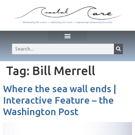
Tag:
Bill Merrell
Where the sea wall ends |
Interactive Feature – the
Washington Post