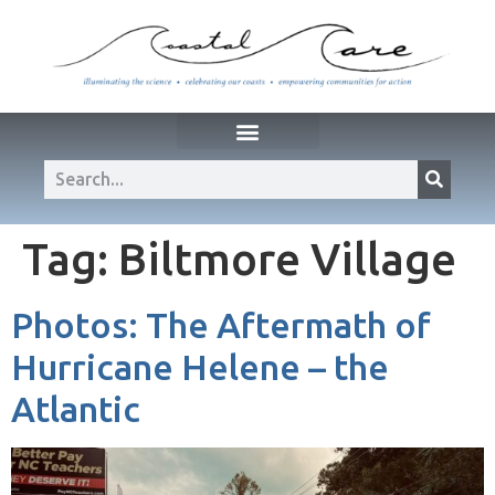
Tag:
Biltmore Village
Photos: The Aftermath of
Hurricane Helene – the
Atlantic