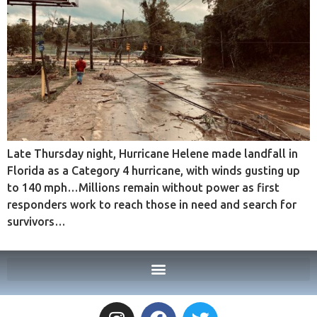
Late Thursday night, Hurricane Helene made landfall in
Florida as a Category 4 hurricane, with winds gusting up
to 140 mph…Millions remain without power as first
responders work to reach those in need and search for
survivors…