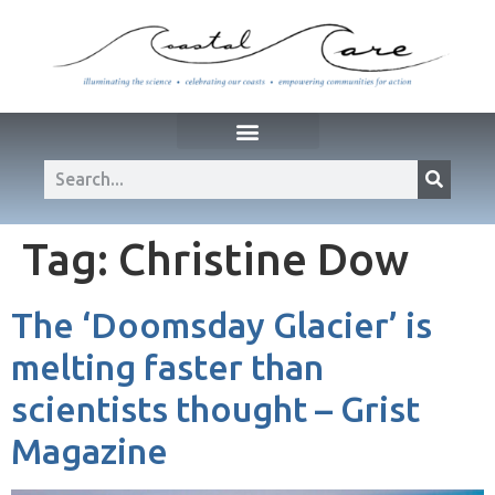
Tag:
Christine Dow
The ‘Doomsday Glacier’ is
melting faster than
scientists thought – Grist
Magazine