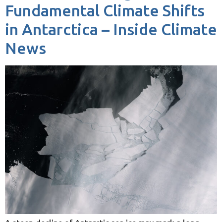
Fundamental Climate Shifts
in Antarctica – Inside Climate
News