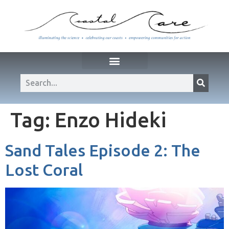
Tag:
Enzo Hideki
Sand Tales Episode 2: The
Lost Coral