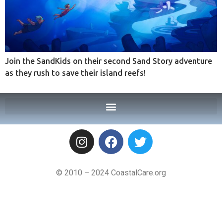
Join the SandKids on their second Sand Story adventure
as they rush to save their island reefs!
© 2010 – 2024 CoastalCare.org