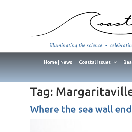
Home | News
Coastal Issues
Bea
Tag:
Margaritavill
Where the sea wall end