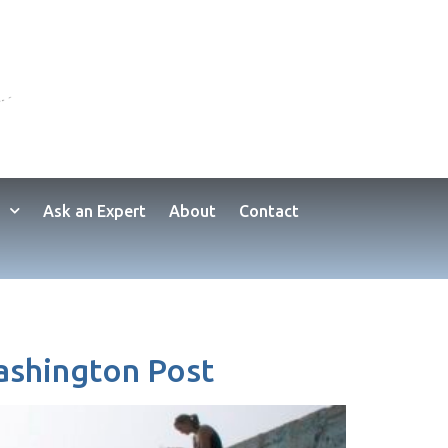
Ask an Expert
About
Contact
Washington Post