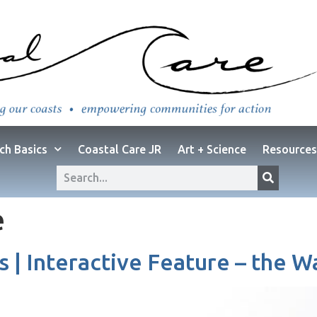
ch Basics
Coastal Care JR
Art + Science
Resources
e
s | Interactive Feature – the 