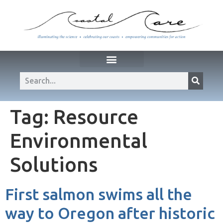
Tag:
Resource
Environmental
Solutions
First salmon swims all the
way to Oregon after historic