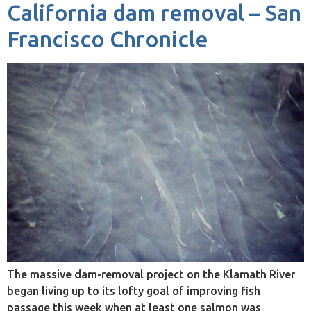
California dam removal – San
Francisco Chronicle
The massive dam-removal project on the Klamath River
began living up to its lofty goal of improving fish
passage this week when at least one salmon was