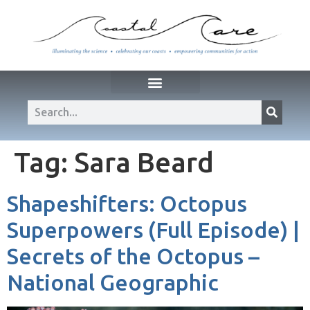
Tag:
Sara Beard
Shapeshifters: Octopus
Superpowers (Full Episode) |
Secrets of the Octopus –
National Geographic