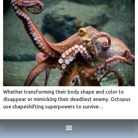
Whether transforming their body shape and color to
disappear or mimicking their deadliest enemy. Octopus
use shapeshifting superpowers to survive…