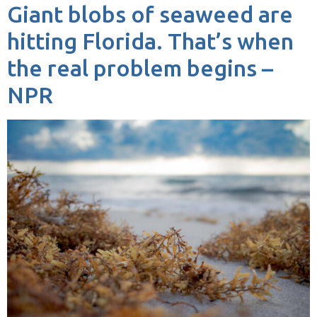
Giant blobs of seaweed are
hitting Florida. That’s when
the real problem begins –
NPR