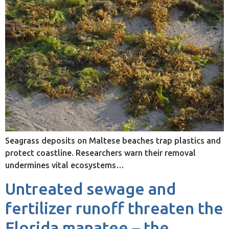
Seagrass deposits on Maltese beaches trap plastics and
protect coastline. Researchers warn their removal
undermines vital ecosystems…
Untreated sewage and
fertilizer runoff threaten the
Florida manatee – the