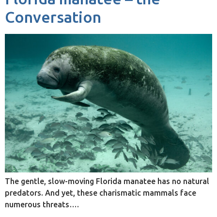
Conversation
The gentle, slow-moving Florida manatee has no natural
predators. And yet, these charismatic mammals face
numerous threats….