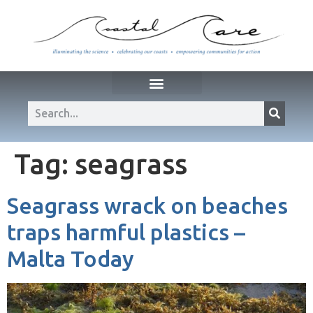
Tag:
seagrass
Seagrass wrack on beaches
traps harmful plastics –
Malta Today