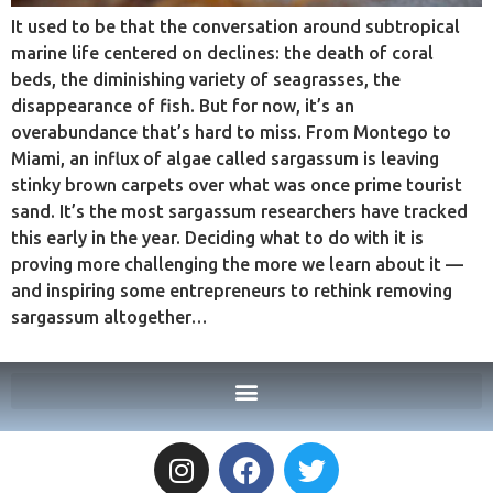
It used to be that the conversation around subtropical
marine life centered on declines: the death of coral
beds, the diminishing variety of seagrasses, the
disappearance of fish. But for now, it’s an
overabundance that’s hard to miss. From Montego to
Miami, an influx of algae called sargassum is leaving
stinky brown carpets over what was once prime tourist
sand. It’s the most sargassum researchers have tracked
this early in the year. Deciding what to do with it is
proving more challenging the more we learn about it —
and inspiring some entrepreneurs to rethink removing
sargassum altogether…