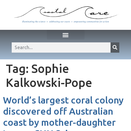
Tag:
Sophie
Kalkowski-Pope
World’s largest coral colony
discovered off Australian
coast by mother-daughter