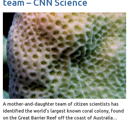
team – CNN Science
A mother-and-daughter team of citizen scientists has
identified the world’s largest known coral colony, found
on the Great Barrier Reef off the coast of Australia…