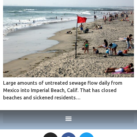
Large amounts of untreated sewage flow daily from
Mexico into Imperial Beach, Calif. That has closed
beaches and sickened residents…