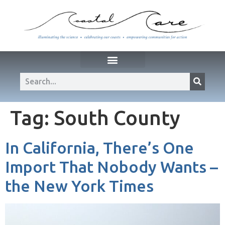
Tag:
South County
In California, There’s One
Import That Nobody Wants –
the New York Times