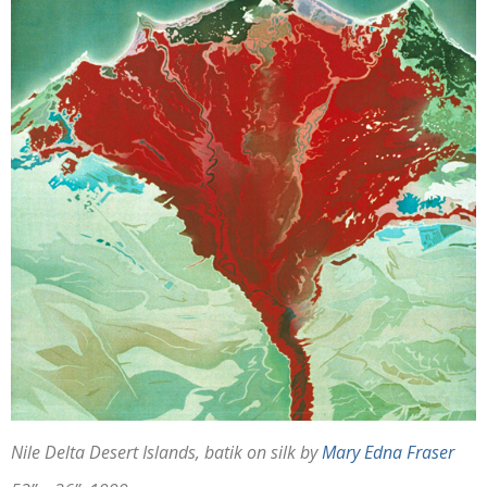
Nile Delta Desert Islands, batik on silk by
Mary Edna Fraser