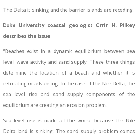
The Delta is sinking and the barrier islands are receding.
Duke University coastal geologist Orrin H. Pilkey
describes the issue:
“Beaches exist in a dynamic equilibrium between sea
level, wave activity and sand supply. These three things
determine the location of a beach and whether it is
retreating or advancing. In the case of the Nile Delta, the
sea level rise and sand supply components of the
equilibrium are creating an erosion problem.
Sea level rise is made all the worse because the Nile
Delta land is sinking. The sand supply problem comes