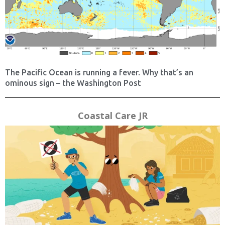
The Pacific Ocean is running a fever. Why that’s an
ominous sign – the Washington Post
Coastal Care JR