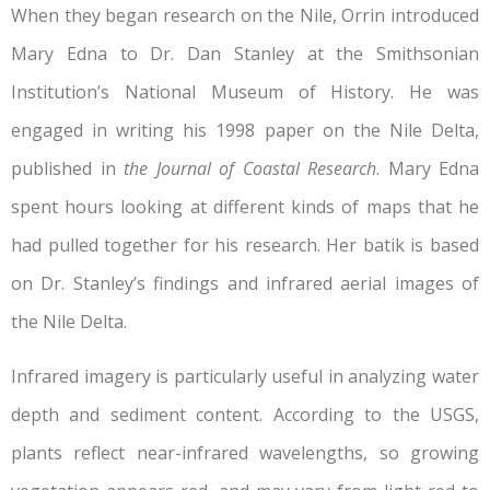
When they began research on the Nile, Orrin introduced
Mary Edna to Dr. Dan Stanley at the Smithsonian
Institution’s National Museum of History. He was
engaged in writing his 1998 paper on the Nile Delta,
published in
the Journal of Coastal Research
. Mary Edna
spent hours looking at different kinds of maps that he
had pulled together for his research. Her batik is based
on Dr. Stanley’s findings and infrared aerial images of
the Nile Delta.
Infrared imagery is particularly useful in analyzing water
depth and sediment content. According to the USGS,
plants reflect near-infrared wavelengths, so growing