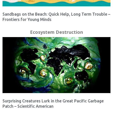
Sandbags on the Beach: Quick Help, Long Term Trouble –
Frontiers for Young Minds
Ecosystem Destruction
Surprising Creatures Lurk in the Great Pacific Garbage
Patch – Scientific American