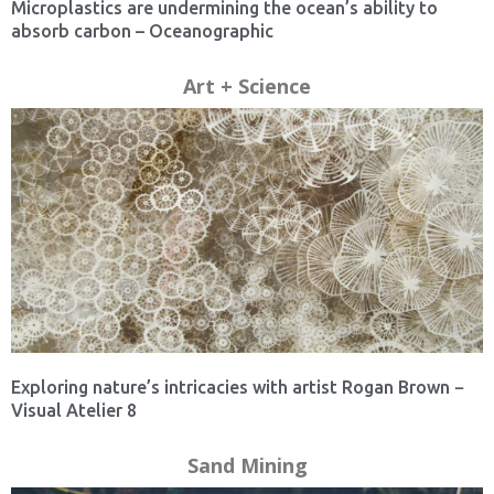
Microplastics are undermining the ocean’s ability to
absorb carbon – Oceanographic
Art + Science
Exploring nature’s intricacies with artist Rogan Brown −
Visual Atelier 8
Sand Mining