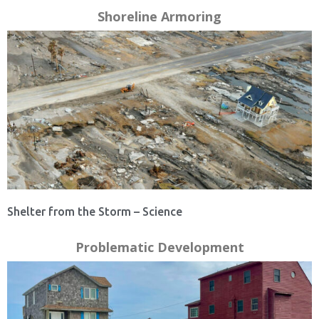
Shoreline Armoring
Shelter from the Storm – Science
Problematic Development