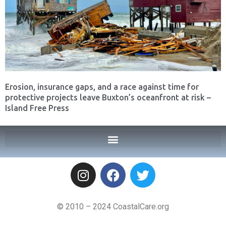
Erosion, insurance gaps, and a race against time for
protective projects leave Buxton’s oceanfront at risk –
Island Free Press
© 2010 – 2024 CoastalCare.org