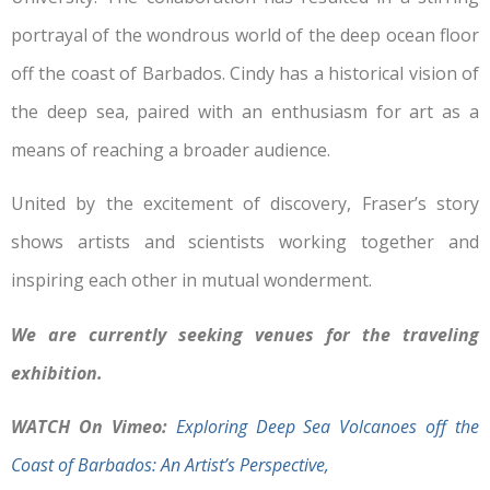
portrayal of the wondrous world of the deep ocean floor
off the coast of Barbados. Cindy has a historical vision of
the deep sea, paired with an enthusiasm for art as a
means of reaching a broader audience.
United by the excitement of discovery, Fraser’s story
shows artists and scientists working together and
inspiring each other in mutual wonderment.
We are currently seeking venues for the traveling
exhibition.
WATCH On Vimeo:
Exploring Deep Sea Volcanoes off the
Coast of Barbados: An Artist’s Perspective,