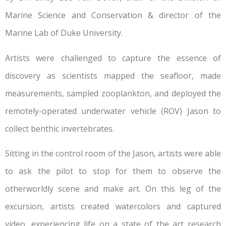
Marine Science and Conservation & director of the
Marine Lab of Duke University.
Artists were challenged to capture the essence of
discovery as scientists mapped the seafloor, made
measurements, sampled zooplankton, and deployed the
remotely-operated underwater vehicle (ROV) Jason to
collect benthic invertebrates.
Sitting in the control room of the Jason, artists were able
to ask the pilot to stop for them to observe the
otherworldly scene and make art. On this leg of the
excursion, artists created watercolors and captured
video, experiencing life on a state of the art research