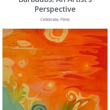
Perspective
Celebrate
,
Films