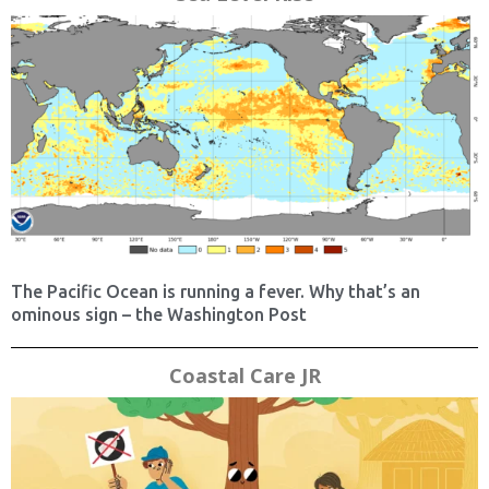
The Pacific Ocean is running a fever. Why that’s an
ominous sign – the Washington Post
Coastal Care JR