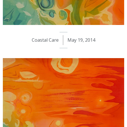
Coastal Care
May 19, 2014