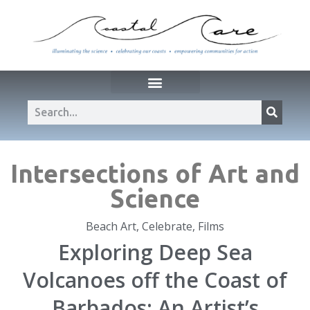
Intersections of Art and
Science
Beach Art
,
Celebrate
,
Films
Exploring Deep Sea
Volcanoes off the Coast of
Barbados: An Artist’s