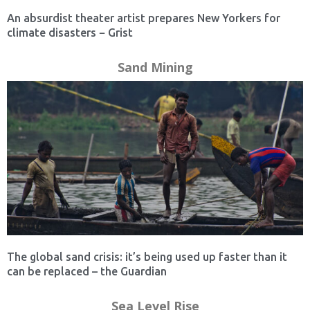
An absurdist theater artist prepares New Yorkers for
climate disasters − Grist
Sand Mining
The global sand crisis: it’s being used up faster than it
can be replaced – the Guardian
Sea Level Rise