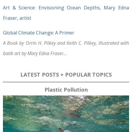
Art & Science: Envisioning Ocean Depths, Mary Edna
Fraser, artist
Global Climate Change: A Primer
A Book by Orrin H. Pilkey and Keith C. Pilkey, Illustrated with
batik art by Mary Edna Fraser…
LATEST POSTS + POPULAR TOPICS
Plastic Pollution