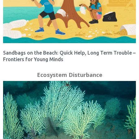
Sandbags on the Beach: Quick Help, Long Term Trouble –
Frontiers for Young Minds
Ecosystem Disturbance