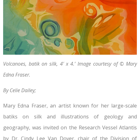
Volcanoes, batik on silk, 4′ x 4.’ Image courtesy of © Mary
Edna Fraser.
By Celie Dailey;
Mary Edna Fraser, an artist known for her large-scale
batiks on silk and illustrations of geology and
geography, was invited on the Research Vessel Atlantis
by Dr. Cindy Lee Van Dover, chair of the Division of