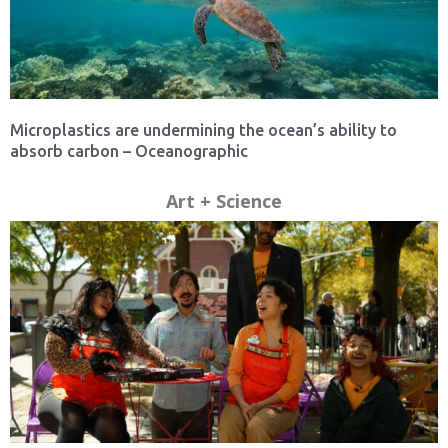
Microplastics are undermining the ocean’s ability to
absorb carbon – Oceanographic
Art + Science