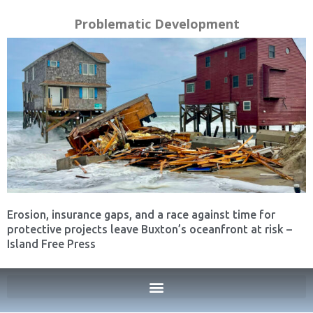
Problematic Development
Erosion, insurance gaps, and a race against time for
protective projects leave Buxton’s oceanfront at risk –
Island Free Press