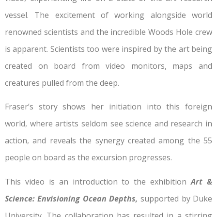
vessel. The excitement of working alongside world
renowned scientists and the incredible Woods Hole crew
is apparent. Scientists too were inspired by the art being
created on board from video monitors, maps and
creatures pulled from the deep.
Fraser’s story shows her initiation into this foreign
world, where artists seldom see science and research in
action, and reveals the synergy created among the 55
people on board as the excursion progresses.
This video is an introduction to the exhibition
Art &
Science: Envisioning Ocean Depths,
supported by Duke
University. The collaboration has resulted in a stirring