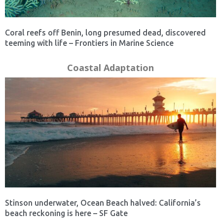
Coral reefs off Benin, long presumed dead, discovered
teeming with life – Frontiers in Marine Science
Coastal Adaptation
Stinson underwater, Ocean Beach halved: California’s
beach reckoning is here – SF Gate