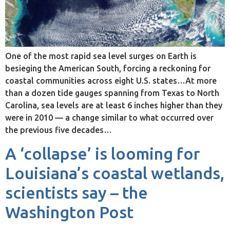
One of the most rapid sea level surges on Earth is
besieging the American South, forcing a reckoning for
coastal communities across eight U.S. states…At more
than a dozen tide gauges spanning from Texas to North
Carolina, sea levels are at least 6 inches higher than they
were in 2010 — a change similar to what occurred over
the previous five decades…
A ‘collapse’ is looming for
Louisiana’s coastal wetlands,
scientists say – the
Washington Post