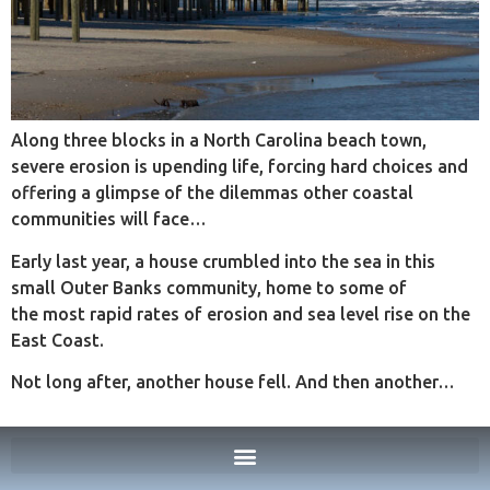
Along three blocks in a North Carolina beach town,
severe erosion is upending life, forcing hard choices and
offering a glimpse of the dilemmas other coastal
communities will face…
Early last year, a house crumbled into the sea in this
small Outer Banks community, home to some of
the most rapid rates of erosion and sea level rise on the
East Coast.
Not long after, another house fell. And then another…