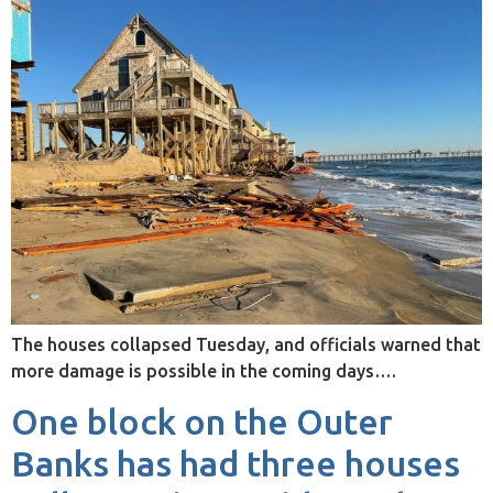
The houses collapsed Tuesday, and officials warned that
more damage is possible in the coming days….
One block on the Outer
Banks has had three houses