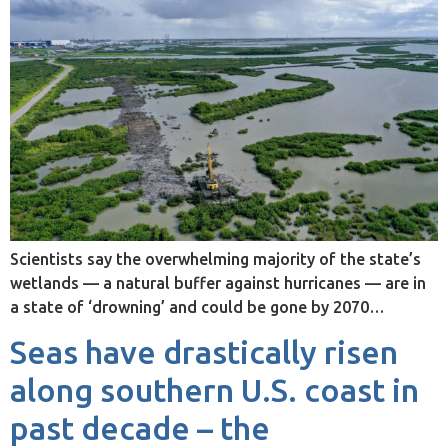
Scientists say the overwhelming majority of the state’s
wetlands — a natural buffer against hurricanes — are in
a state of ‘drowning’ and could be gone by 2070…
Seas have drastically risen
along southern U.S. coast in
past decade – the