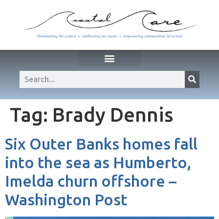
Tag:
Brady Dennis
Six Outer Banks homes fall
into the sea as Humberto,
Imelda churn offshore –
Washington Post