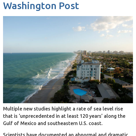
Washington Post
Multiple new studies highlight a rate of sea level rise
that is ‘unprecedented in at least 120 years’ along the
Gulf of Mexico and southeastern U.S. coast.
Scientists have documented an abnormal and dramatic