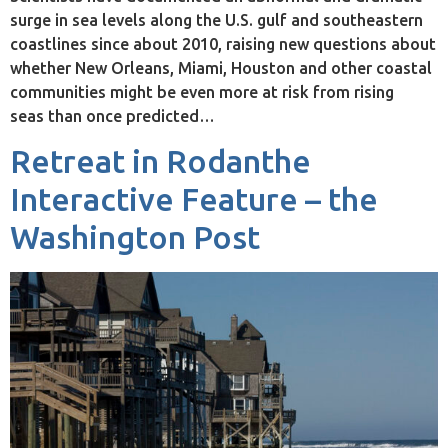
surge in sea levels along the U.S. gulf and southeastern
coastlines since about 2010, raising new questions about
whether New Orleans, Miami, Houston and other coastal
communities might be even more at risk from rising
seas than once predicted…
Retreat in Rodanthe
Interactive Feature – the
Washington Post