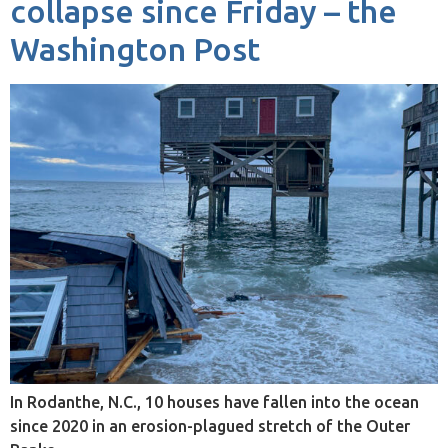
collapse since Friday – the
Washington Post
In Rodanthe, N.C., 10 houses have fallen into the ocean
since 2020 in an erosion-plagued stretch of the Outer