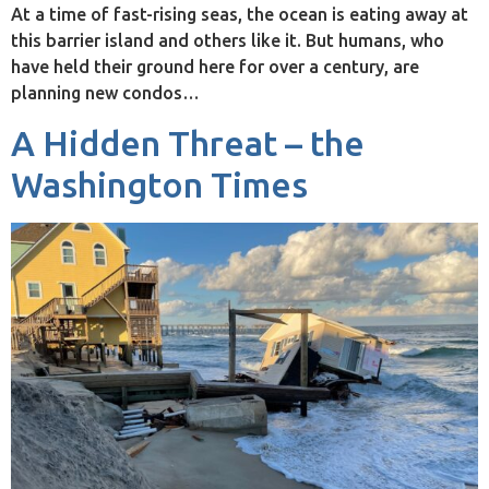
At a time of fast-rising seas, the ocean is eating away at
this barrier island and others like it. But humans, who
have held their ground here for over a century, are
planning new condos…
A Hidden Threat – the
Washington Times