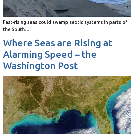
Fast-rising seas could swamp septic systems in parts of
the South…
Where Seas are Rising at
Alarming Speed – the
Washington Post