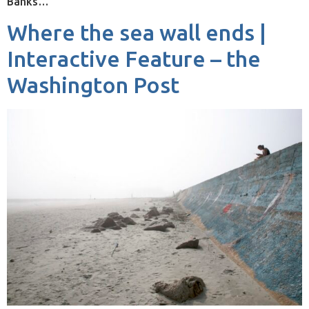
Banks…
Where the sea wall ends |
Interactive Feature – the
Washington Post