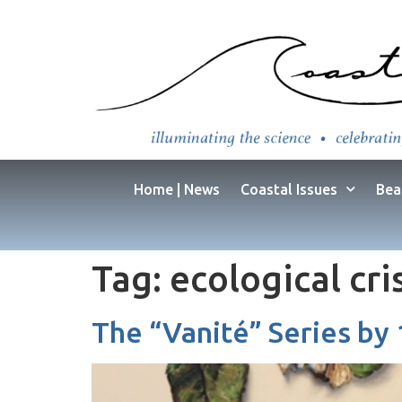
Home | News
Coastal Issues
Bea
Tag:
ecological cri
The “Vanité” Series by