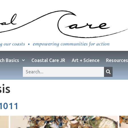
ch Basics
Coastal Care JR
Art + Science
Resources
sis
 1011