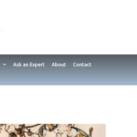
Ask an Expert
About
Contact