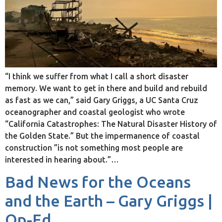
“I think we suffer from what I call a short disaster
memory. We want to get in there and build and rebuild
as fast as we can,” said Gary Griggs, a UC Santa Cruz
oceanographer and coastal geologist who wrote
“California Catastrophes: The Natural Disaster History of
the Golden State.” But the impermanence of coastal
construction ”is not something most people are
interested in hearing about.”…
Bad News for the Oceans
and the Earth – Gary Griggs |
Op-Ed