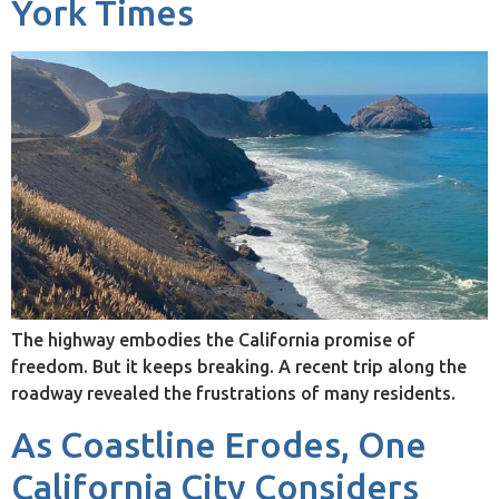
York Times
The highway embodies the California promise of
freedom. But it keeps breaking. A recent trip along the
roadway revealed the frustrations of many residents.
As Coastline Erodes, One
California City Considers