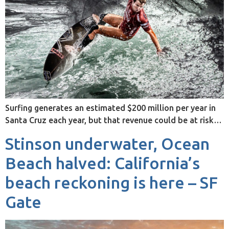
Surfing generates an estimated $200 million per year in
Santa Cruz each year, but that revenue could be at risk…
Stinson underwater, Ocean
Beach halved: California’s
beach reckoning is here – SF
Gate