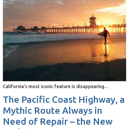
California’s most iconic feature is disappearing…
The Pacific Coast Highway, a
Mythic Route Always in
Need of Repair – the New