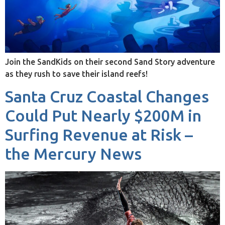
Join the SandKids on their second Sand Story adventure
as they rush to save their island reefs!
Santa Cruz Coastal Changes
Could Put Nearly $200M in
Surfing Revenue at Risk –
the Mercury News