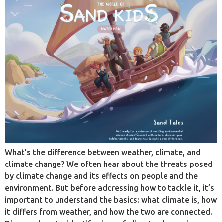
What’s the difference between weather, climate, and
climate change? We often hear about the threats posed
by climate change and its effects on people and the
environment. But before addressing how to tackle it, it’s
important to understand the basics: what climate is, how
it differs from weather, and how the two are connected.