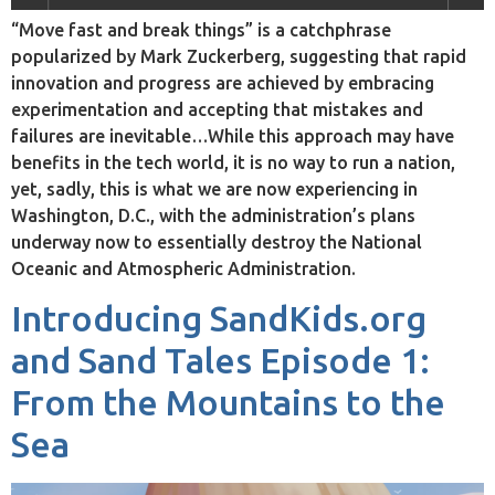
“Move fast and break things” is a catchphrase
popularized by Mark Zuckerberg, suggesting that rapid
innovation and progress are achieved by embracing
experimentation and accepting that mistakes and
failures are inevitable…While this approach may have
benefits in the tech world, it is no way to run a nation,
yet, sadly, this is what we are now experiencing in
Washington, D.C., with the administration’s plans
underway now to essentially destroy the National
Oceanic and Atmospheric Administration.
Introducing SandKids.org
and Sand Tales Episode 1:
From the Mountains to the
Sea