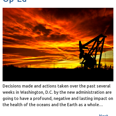
Decisions made and actions taken over the past several
weeks in Washington, D.C. by the new administration are
going to have a profound, negative and lasting impact on
the health of the oceans and the Earth as a whole…