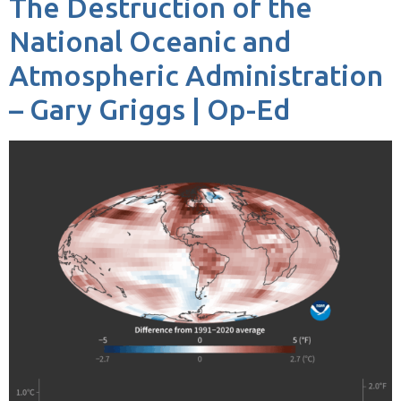
The Destruction of the
National Oceanic and
Atmospheric Administration
– Gary Griggs | Op-Ed