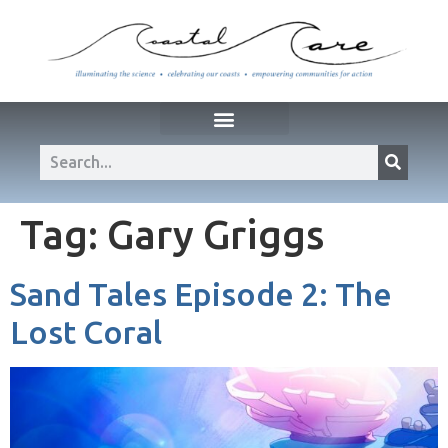
Tag:
Gary Griggs
Sand Tales Episode 2: The
Lost Coral