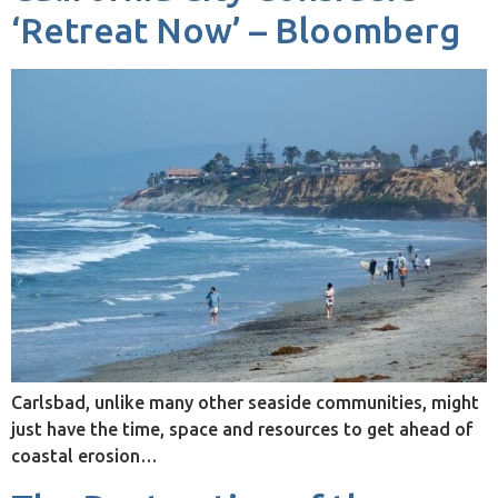
‘Retreat Now’ – Bloomberg
Carlsbad, unlike many other seaside communities, might
just have the time, space and resources to get ahead of
coastal erosion…