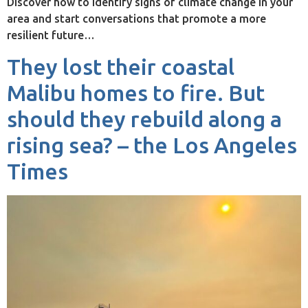
Discover how to identify signs of climate change in your
area and start conversations that promote a more
resilient future…
They lost their coastal
Malibu homes to fire. But
should they rebuild along a
rising sea? – the Los Angeles
Times