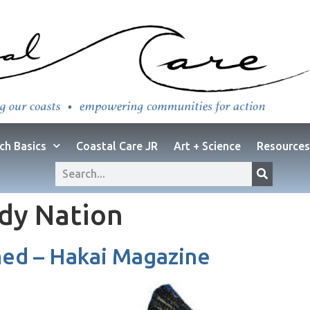
ch Basics
Coastal Care JR
Art + Science
Resources
dy Nation
d – Hakai Magazine