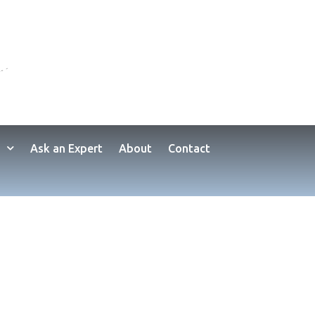
Ask an Expert
About
Contact