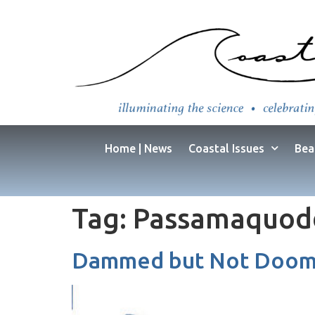
Home | News
Coastal Issues
Bea
Tag:
Passamaquod
Dammed but Not Doome