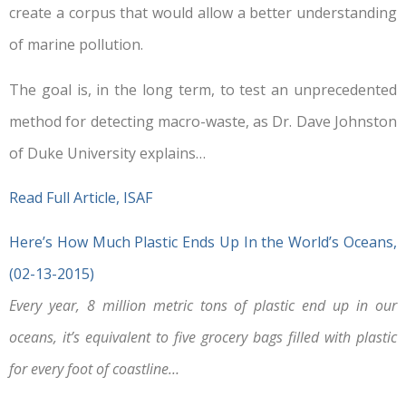
create a corpus that would allow a better understanding
of marine pollution.
The goal is, in the long term, to test an unprecedented
method for detecting macro-waste, as Dr. Dave Johnston
of Duke University explains…
Read Full Article, ISAF
Here’s How Much Plastic Ends Up In the World’s Oceans,
(02-13-2015)
Every year, 8 million metric tons of plastic end up in our
oceans, it’s equivalent to five grocery bags filled with plastic
for every foot of coastline…