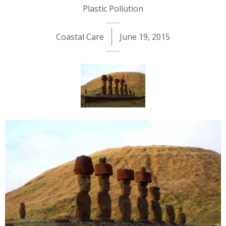
Plastic Pollution
Coastal Care
June 19, 2015