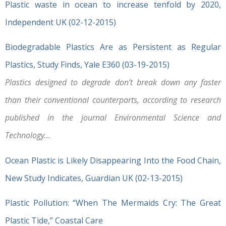
Plastic waste in ocean to increase tenfold by 2020,
Independent UK (02-12-2015)
Biodegradable Plastics Are as Persistent as Regular
Plastics, Study Finds, Yale E360 (03-19-2015)
Plastics designed to degrade don’t break down any faster
than their conventional counterparts, according to research
published in the journal Environmental Science and
Technology…
Ocean Plastic is Likely Disappearing Into the Food Chain,
New Study Indicates, Guardian UK (02-13-2015)
Plastic Pollution: “When The Mermaids Cry: The Great
Plastic Tide,” Coastal Care