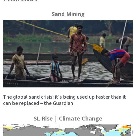
Sand Mining
The global sand crisis: it’s being used up faster than it
can be replaced – the Guardian
SL Rise | Climate Change