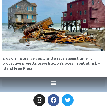
Erosion, insurance gaps, and a race against time for
protective projects leave Buxton’s oceanfront at risk –
Island Free Press