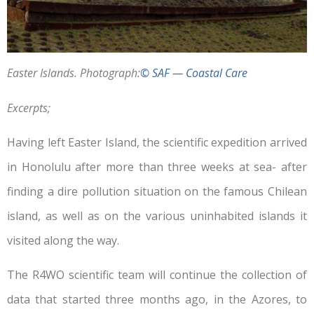
Easter Islands. Photograph:
© SAF — Coastal Care
Excerpts;
Having left Easter Island, the scientific expedition arrived
in Honolulu after more than three weeks at sea- after
finding a dire pollution situation on the famous Chilean
island, as well as on the various uninhabited islands it
visited along the way.
The R4WO scientific team will continue the collection of
data that started three months ago, in the Azores, to