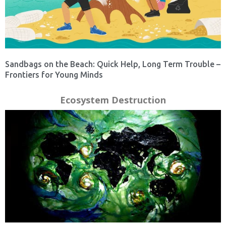
Sandbags on the Beach: Quick Help, Long Term Trouble –
Frontiers for Young Minds
Ecosystem Destruction