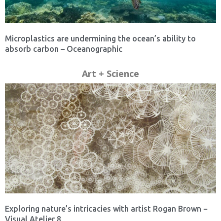
Microplastics are undermining the ocean’s ability to
absorb carbon – Oceanographic
Art + Science
Exploring nature’s intricacies with artist Rogan Brown −
Visual Atelier 8