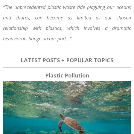
“The unprecedented plastic waste tide plaguing our oceans
and shores, can become as limited as our chosen
relationship with plastics, which involves a dramatic
behavioral change on our part…”
LATEST POSTS + POPULAR TOPICS
Plastic Pollution