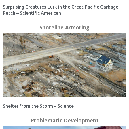
Surprising Creatures Lurk in the Great Pacific Garbage
Patch – Scientific American
Shoreline Armoring
Shelter from the Storm – Science
Problematic Development