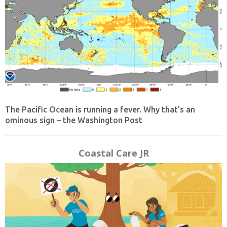
The Pacific Ocean is running a fever. Why that’s an
ominous sign – the Washington Post
Coastal Care JR