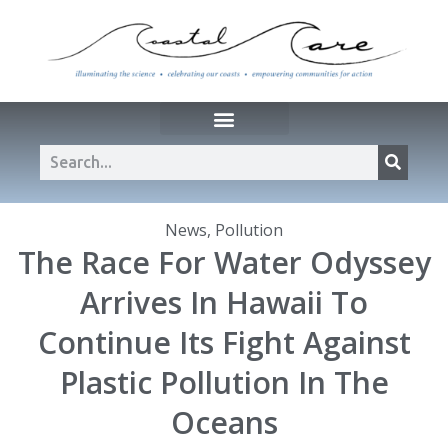
News
,
Pollution
The Race For Water Odyssey
Arrives In Hawaii To
Continue Its Fight Against
Plastic Pollution In The
Oceans