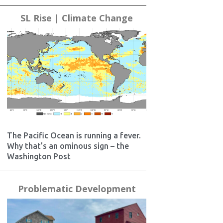
SL Rise | Climate Change
The Pacific Ocean is running a fever.
Why that’s an ominous sign – the
Washington Post
Problematic Development