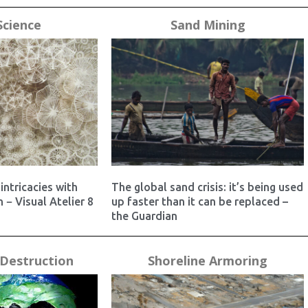
Science
Sand Mining
intricacies with
The global sand crisis: it’s being used
 − Visual Atelier 8
up faster than it can be replaced –
the Guardian
Destruction
Shoreline Armoring