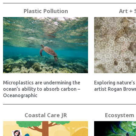
Plastic Pollution
Art + 
Microplastics are undermining the
Exploring nature’s 
ocean’s ability to absorb carbon –
artist Rogan Brown
Oceanographic
Coastal Care JR
Ecosystem 