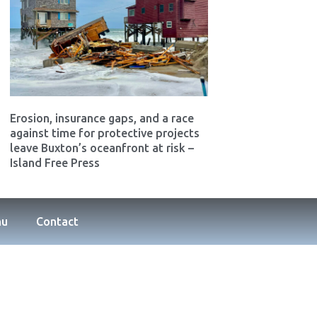
Erosion, insurance gaps, and a race
against time for protective projects
leave Buxton’s oceanfront at risk –
Island Free Press
nu
Contact