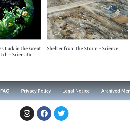
es Lurk in the Great
Shelter from the Storm – Science
tch – Scientific
FAQ
Privacy Policy
Legal Notice
Archived Me