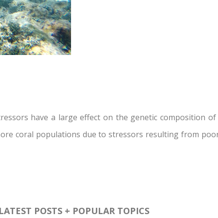
ssors have a large effect on the genetic composition of c
ore coral populations due to stressors resulting from poor
LATEST POSTS + POPULAR TOPICS