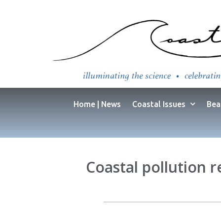
Home | News
Coastal Issues
Bea
Coastal pollution r