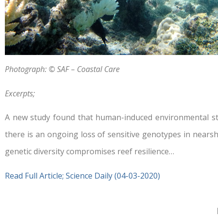
Photograph: © SAF – Coastal Care
Excerpts;
A new study found that human-induced environmental stre
there is an ongoing loss of sensitive genotypes in nearsh
genetic diversity compromises reef resilience…
Read Full Article; Science Daily (04-03-2020)