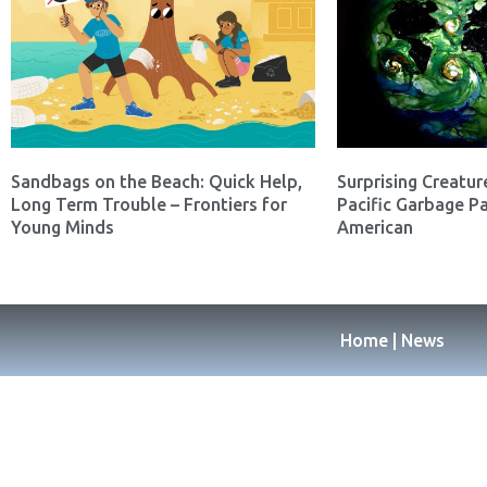
Sandbags on the Beach: Quick Help,
Surprising Creatur
Long Term Trouble – Frontiers for
Pacific Garbage Pa
Young Minds
American
Home | News