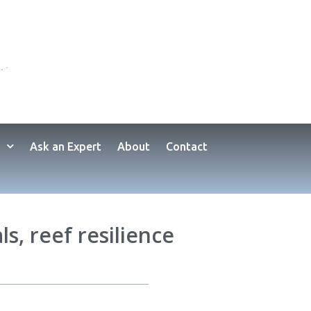
Ask an Expert
About
Contact
ls, reef resilience