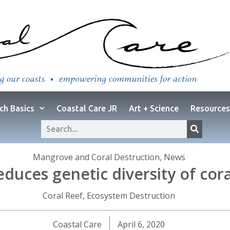
ch Basics
Coastal Care JR
Art + Science
Resources
Mangrove and Coral Destruction
,
News
educes genetic diversity of cora
Coral Reef
,
Ecosystem Destruction
Coastal Care
April 6, 2020