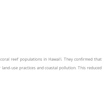
oral reef populations in Hawai’i. They confirmed that
 land-use practices and coastal pollution. This reduced