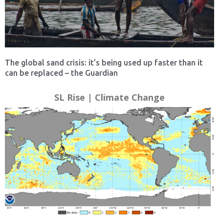
The global sand crisis: it’s being used up faster than it
can be replaced – the Guardian
SL Rise | Climate Change