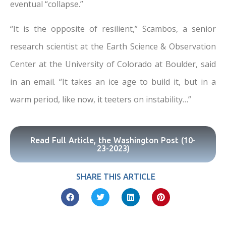
eventual “collapse.”
“It is the opposite of resilient,” Scambos, a senior
research scientist at the Earth Science & Observation
Center at the University of Colorado at Boulder, said
in an email. “It takes an ice age to build it, but in a
warm period, like now, it teeters on instability…”
Read Full Article, the Washington Post (10-
23-2023)
SHARE THIS ARTICLE