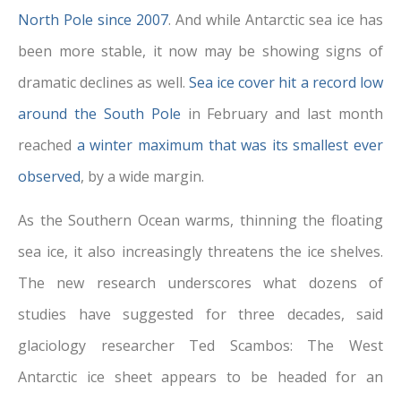
North Pole since 2007
. And while Antarctic sea
ice has
been more stable, it now may be showing signs of
dramatic declines as well.
Sea ice cover hit a record low
around the South Pole
in February and last month
reached
a winter maximum that was its smallest ever
observed
, by a wide margin.
As the Southern Ocean warms, thinning the floating
sea ice, it also increasingly threatens the ice shelves.
The new research underscores what dozens of
studies have suggested for three decades, said
glaciology researcher Ted Scambos: The West
Antarctic ice sheet appears to be
headed for an