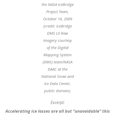
the NASA IceBridge
Project Team,
October 16, 2009
(credit: IceBridge
DMS L0 Raw
Imagery courtesy
of the Digital
Mapping System
(DMS) team/NASA
DAAC at the
National Snow and
Ice Data Center,
public domain).
Excerpt:
Accelerating ice losses are all but “unavoidable” this