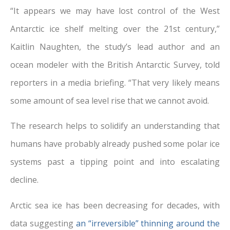
“It appears we may have lost control of the West
Antarctic ice shelf melting over the 21st century,”
Kaitlin Naughten, the study’s lead author and an
ocean modeler with the British Antarctic Survey, told
reporters in a media briefing. “That very likely means
some amount of sea level rise that we cannot avoid.
The research helps to solidify an understanding that
humans have probably already pushed some polar ice
systems past a tipping point and into escalating
decline.
Arctic sea ice has been decreasing for decades, with
data suggesting
an “irreversible” thinning around the