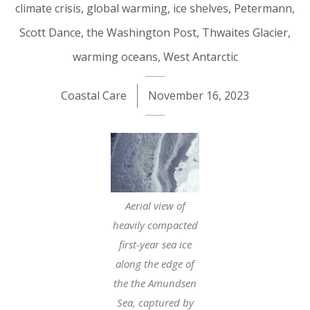
climate crisis
,
global warming
,
ice shelves
,
Petermann
,
Scott Dance
,
the Washington Post
,
Thwaites Glacier
,
warming oceans
,
West Antarctic
Coastal Care
November 16, 2023
Aerial view of
heavily compacted
first-year sea ice
along the edge of
the the Amundsen
Sea, captured by