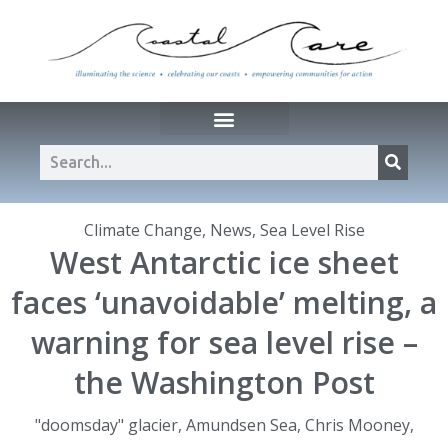
Climate Change
,
News
,
Sea Level Rise
West Antarctic ice sheet
faces ‘unavoidable’ melting, a
warning for sea level rise –
the Washington Post
"doomsday" glacier
,
Amundsen Sea
,
Chris Mooney
,