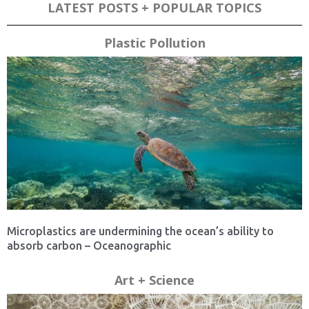
LATEST POSTS + POPULAR TOPICS
Plastic Pollution
Microplastics are undermining the ocean’s ability to
absorb carbon – Oceanographic
Art + Science