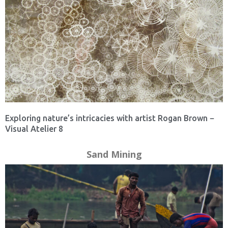
Exploring nature’s intricacies with artist Rogan Brown −
Visual Atelier 8
Sand Mining