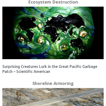
Ecosystem Destruction
Surprising Creatures Lurk in the Great Pacific Garbage
Patch – Scientific American
Shoreline Armoring