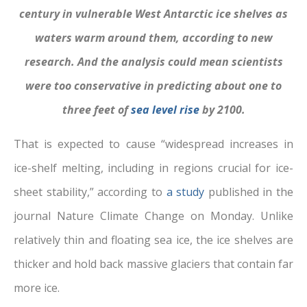
century in vulnerable West Antarctic ice shelves as
waters warm around them, according to new
research. And the analysis could mean scientists
were too conservative in predicting about one to
three feet of
sea level rise
by 2100.
That is expected to cause “widespread increases in
ice-shelf melting, including in regions crucial for ice-
sheet stability,” according to
a study
published in the
journal Nature Climate Change on Monday. Unlike
relatively thin and floating sea ice, the ice shelves are
thicker and hold back massive glaciers that contain far
more ice.