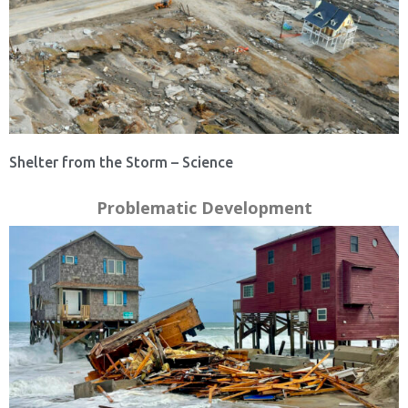
Shelter from the Storm – Science
Problematic Development