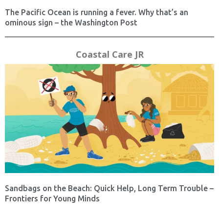
The Pacific Ocean is running a fever. Why that’s an
ominous sign – the Washington Post
Coastal Care JR
Sandbags on the Beach: Quick Help, Long Term Trouble –
Frontiers for Young Minds