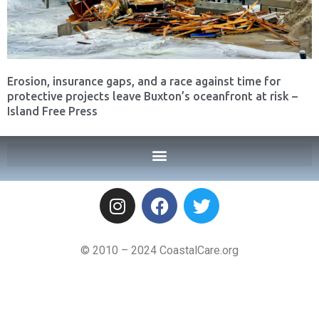
Erosion, insurance gaps, and a race against time for
protective projects leave Buxton’s oceanfront at risk –
Island Free Press
© 2010 – 2024 CoastalCare.org