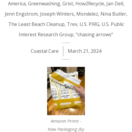
America
,
Greenwashing
,
Grist
,
How2Recycle
,
Jan Dell
,
Jenn Engstrom
,
Joseph Winters
,
Mondelez
,
Nina Butler
,
The Least Beach Cleanup
,
Trex
,
U.S. PIRG
,
U.S. Public
Interest Research Group
,
“chasing arrows”
Coastal Care
March 21, 2024
Amazon Prime -
New Packaging (by