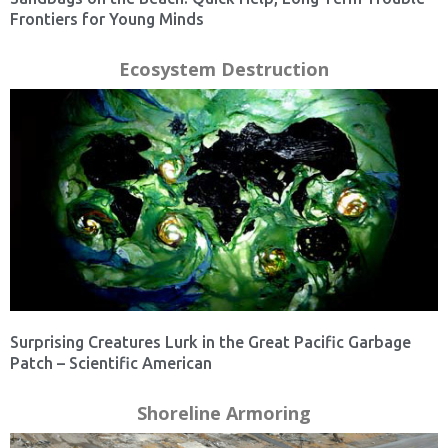
Frontiers for Young Minds
Ecosystem Destruction
Surprising Creatures Lurk in the Great Pacific Garbage
Patch – Scientific American
Shoreline Armoring