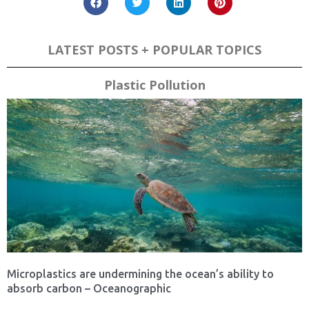
LATEST POSTS + POPULAR TOPICS
Plastic Pollution
Microplastics are undermining the ocean’s ability to
absorb carbon – Oceanographic