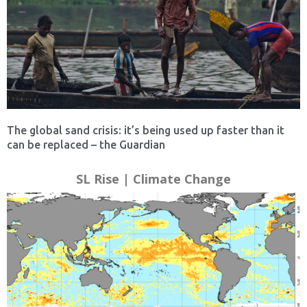
The global sand crisis: it’s being used up faster than it
can be replaced – the Guardian
SL Rise | Climate Change