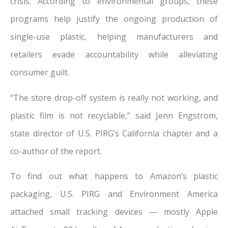
crisis. According to environmental groups, these
programs help justify the ongoing production of
single-use plastic, helping manufacturers and
retailers evade accountability while alleviating
consumer guilt.
“The store drop-off system is really not working, and
plastic film is not recyclable,” said Jenn Engstrom,
state director of U.S. PIRG’s California chapter and a
co-author of the report.
To find out what happens to Amazon’s plastic
packaging, U.S. PIRG and Environment America
attached small tracking devices — mostly Apple