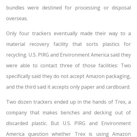
bundles were destined for processing or disposal
overseas.
Only four trackers eventually made their way to a
material recovery facility that sorts plastics for
recycling. U.S. PIRG and Environment America said they
were able to contact three of those facilities: Two
specifically said they do not accept Amazon packaging,
and the third said it accepts only paper and cardboard.
Two dozen trackers ended up in the hands of Trex, a
company that makes benches and decking out of
discarded plastic. But U.S. PIRG and Environment
America question whether Trex is using Amazon