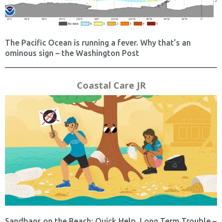
The Pacific Ocean is running a fever. Why that’s an
ominous sign – the Washington Post
Coastal Care JR
Sandbags on the Beach: Quick Help, Long Term Trouble –