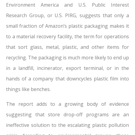
Environment America and U.S. Public Interest
Research Group, or U.S. PIRG, suggests that only a
small fraction of Amazon’s plastic packaging makes it
to a material recovery facility, the term for operations
that sort glass, metal, plastic, and other items for
recycling. The packaging is much more likely to end up
in a landfill, incinerator, export terminal, or in the
hands of a company that downcycles plastic film into
things like benches.
The report adds to a growing body of evidence
suggesting that store drop-off programs are an
ineffective solution to the escalating plastic pollution