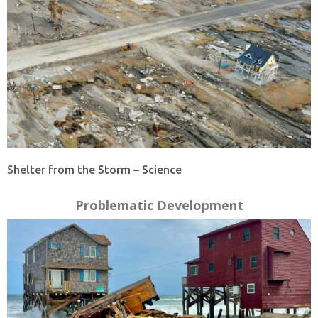
Shelter from the Storm – Science
Problematic Development