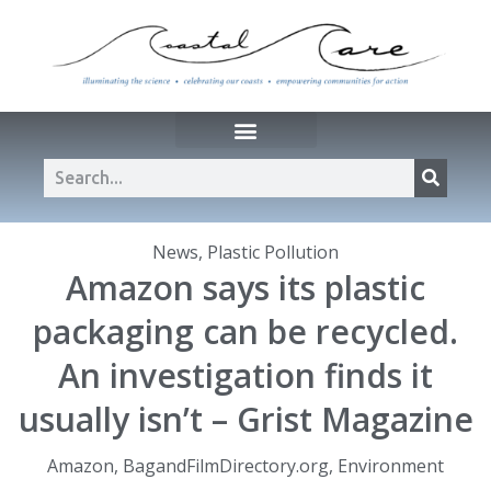
News
,
Plastic Pollution
Amazon says its plastic
packaging can be recycled.
An investigation finds it
usually isn’t – Grist Magazine
Amazon
,
BagandFilmDirectory.org
,
Environment