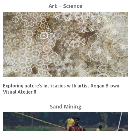
Art + Science
Exploring nature’s intricacies with artist Rogan Brown −
Visual Atelier 8
Sand Mining