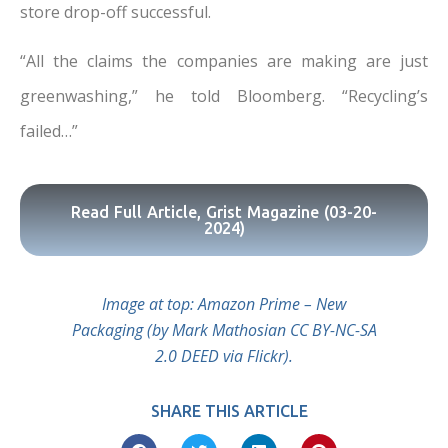
store drop-off successful.
“All the claims the companies are making are just
greenwashing,” he told Bloomberg. “Recycling’s
failed…”
Read Full Article, Grist Magazine (03-20-
2024)
Image at top: Amazon Prime – New
Packaging (by Mark Mathosian CC BY-NC-SA
2.0 DEED via Flickr).
SHARE THIS ARTICLE