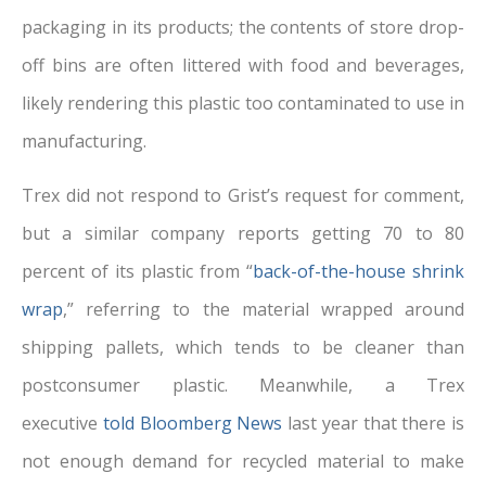
packaging in its products; the contents of store drop-
off bins are often littered with food and beverages,
likely rendering this plastic too contaminated to use in
manufacturing.
Trex did not respond to Grist’s request for comment,
but a similar company reports getting 70 to 80
percent of its plastic from “
back-of-the-house shrink
wrap
,” referring to the material wrapped around
shipping pallets, which tends to be cleaner than
postconsumer plastic. Meanwhile, a Trex
executive
told Bloomberg News
last year that there is
not enough demand for recycled material to make