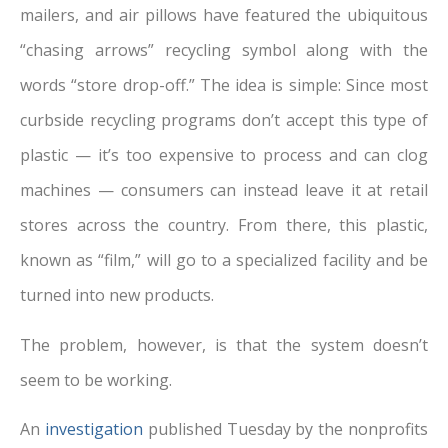
mailers, and air pillows have featured the ubiquitous
“chasing arrows” recycling symbol along with the
words “store drop-off.” The idea is simple: Since most
curbside recycling programs don’t accept this type of
plastic — it’s too expensive to process and can clog
machines — consumers can instead leave it at retail
stores across the country. From there, this plastic,
known as “film,” will go to a specialized facility and be
turned into new products.
The problem, however, is that the system doesn’t
seem to be working.
An
investigation
published Tuesday by the nonprofits