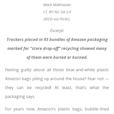
Mark Mathosian
CC BY-NC-SA 2.0
DEED via Flickr).
Excerpt:
Trackers placed in 93 bundles of Amazon packaging
marked for “store drop-off” recycling showed many
of them were buried or burned.
Feeling guilty about all those blue-and-white plastic
Amazon bags piling up around the house? Fear not —
they can be recycled! At least, that’s what the
packaging says.
For years now, Amazon’s plastic bags, bubble-lined