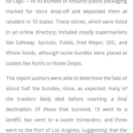
AirTags — to 93 bundles of Amazon plastic packaging
marked for store drop-off and deposited them at
retailers in 10 states. These stores, which were listed
in an online directory, included mostly supermarkets
like Safeway, Sprouts, Publix, Fred Meyer, QFC, and
Whole Foods, although some bundles were placed at
outlets like Kohl’s or Home Depot.
The report authors were able to determine the fate of
about half the bundles, since, as expected, many of
the trackers likely died before reaching a final
destination. Of those that survived, 13 went to a
landfill, two went to a waste incinerator, and three
went to the Port of Los Angeles, suggesting that the