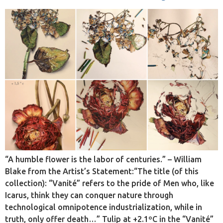
“A humble flower is the labor of centuries.” – William
Blake from the Artist’s Statement:“The title (of this
collection): “Vanité” refers to the pride of Men who, like
Icarus, think they can conquer nature through
technological omnipotence industrialization, while in
truth, only offer death…” Tulip at +2.1ºC in the “Vanité”