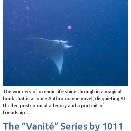
The wonders of oceanic life shine through in a magical
book that is at once Anthropocene novel, disquieting AI
thriller, postcolonial allegory and a portrait of
friendship…
The “Vanité” Series by 1011