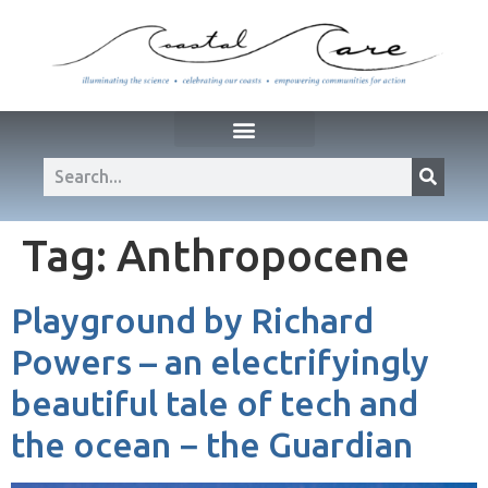
Tag:
Anthropocene
Playground by Richard
Powers – an electrifyingly
beautiful tale of tech and
the ocean − the Guardian