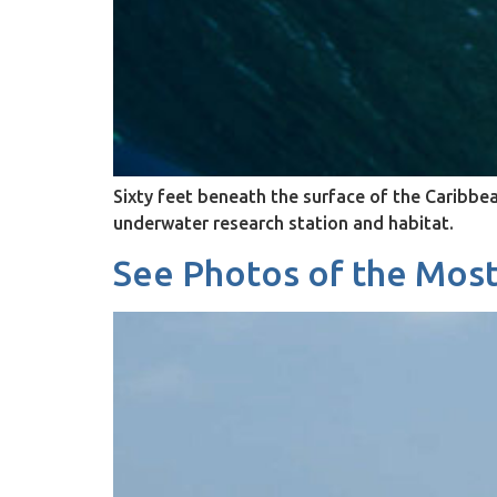
Sixty feet beneath the surface of the Caribbe
underwater research station and habitat.
See Photos of the Most