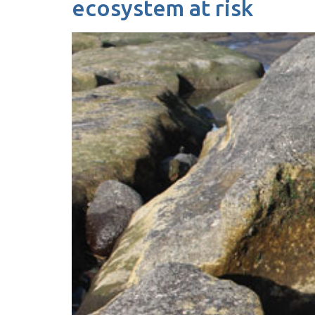
ecosystem at risk