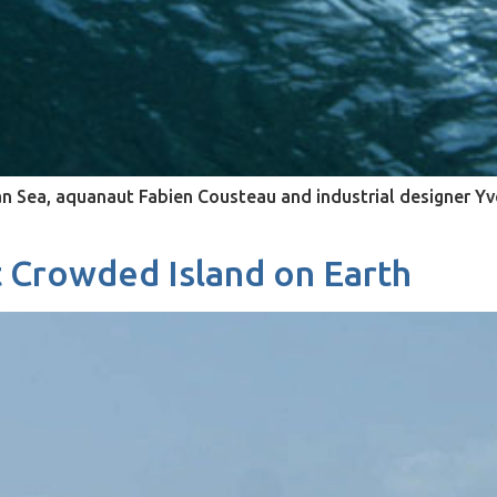
an Sea, aquanaut Fabien Cousteau and industrial designer Yve
 Crowded Island on Earth