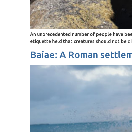
An unprecedented number of people have been h
etiquette held that creatures should not be d
Baiae: A Roman settlem