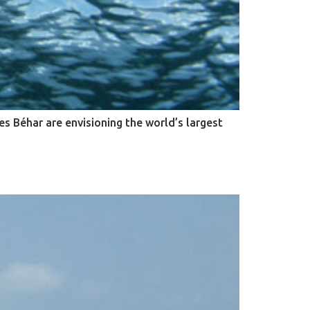
s Béhar are envisioning the world’s largest