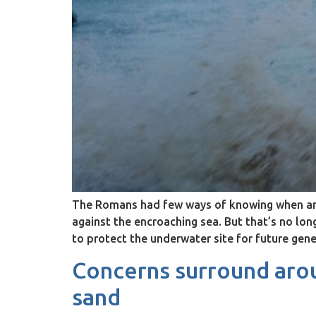
The Romans had few ways of knowing when an e
against the encroaching sea. But that’s no lo
to protect the underwater site for future gene
Concerns surround arou
sand