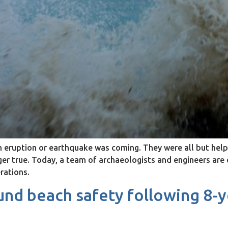
ruption or earthquake was coming. They were all but helpl
nger true. Today, a team of archaeologists and engineers ar
rations.
nd beach safety following 8-y