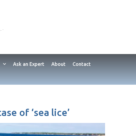
Ask an Expert
About
Contact
se of ‘sea lice’