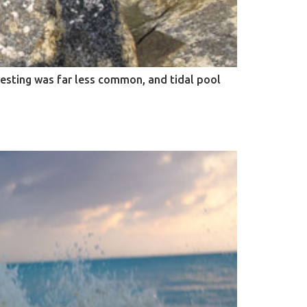
vesting was far less common, and tidal pool