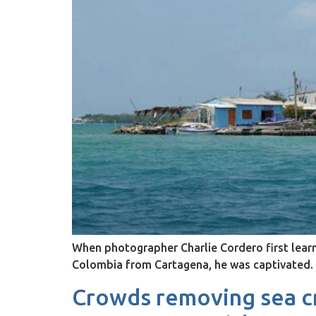
When photographer Charlie Cordero first learne
Colombia from Cartagena, he was captivated.
Crowds removing sea cr