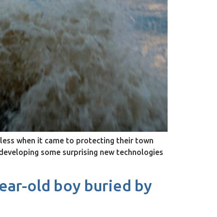
ess when it came to protecting their town
e developing some surprising new technologies
ear-old boy buried by