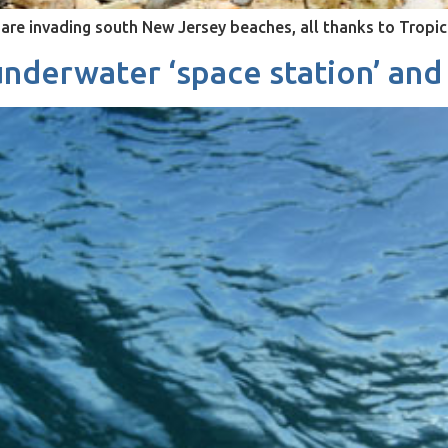
are invading south New Jersey beaches, all thanks to Tropic
nderwater ‘space station’ and