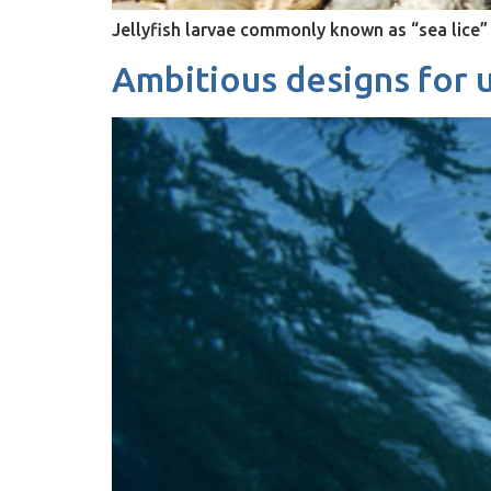
Jellyfish larvae commonly known as “sea lice” 
Ambitious designs for u