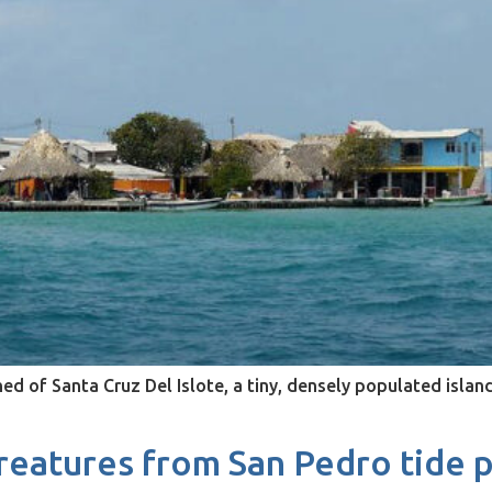
d of Santa Cruz Del Islote, a tiny, densely populated islan
eatures from San Pedro tide p