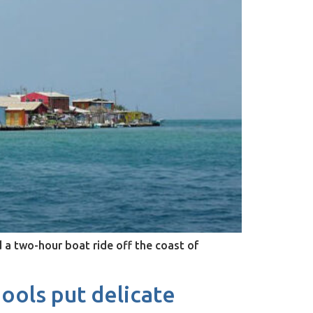
d a two-hour boat ride off the coast of
ools put delicate