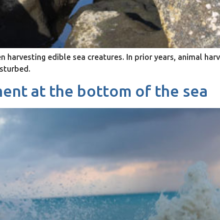
arvesting edible sea creatures. In prior years, animal har
isturbed.
ent at the bottom of the sea