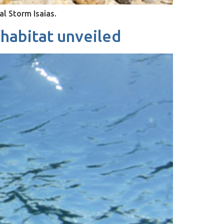
al Storm Isaias.
 habitat unveiled