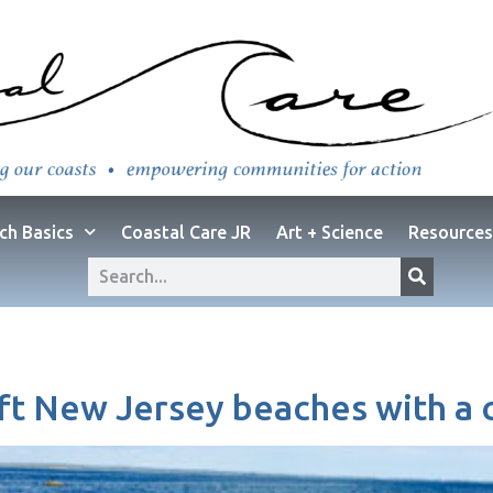
ch Basics
Coastal Care JR
Art + Science
Resources
eft New Jersey beaches with a ca