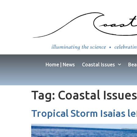
Home | News
Coastal Issues
Bea
Tag:
Coastal Issues
Tropical Storm Isaias l