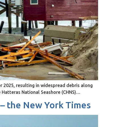
 2025, resulting in widespread debris along
pe Hatteras National Seashore (CHNS)…
 – the New York Times