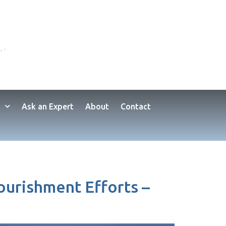
Ask an Expert
About
Contact
ourishment Efforts –