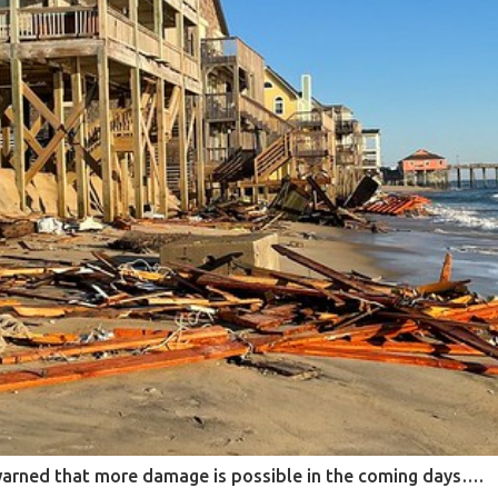
warned that more damage is possible in the coming days….