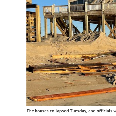
The houses collapsed Tuesday, and officials 