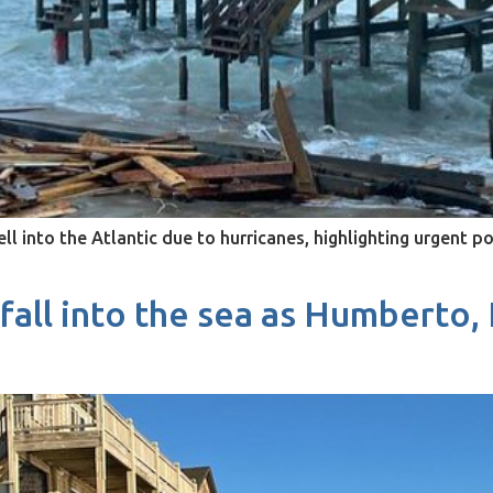
l into the Atlantic due to hurricanes, highlighting urgent p
all into the sea as Humberto,