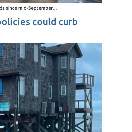
ands since mid-September…
olicies could curb