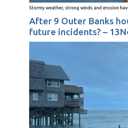
Stormy weather, strong winds and erosion ha
After 9 Outer Banks hou
future incidents? – 1