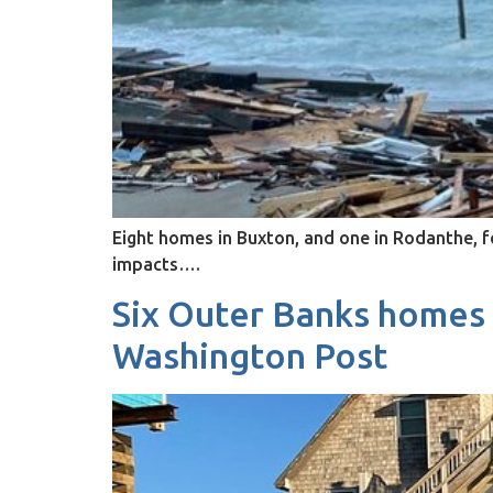
Eight homes in Buxton, and one in Rodanthe, fel
impacts….
Six Outer Banks homes f
Washington Post