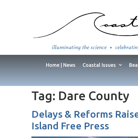
Home | News
Coastal Issues
Bea
Tag:
Dare County
Delays & Reforms Raise
Island Free Press