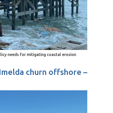
olicy needs for mitigating coastal erosion
 Imelda churn offshore –