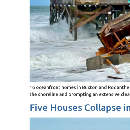
16 oceanfront homes in Buxton and Rodanthe h
the shoreline and prompting an extensive cle
Five Houses Collapse i