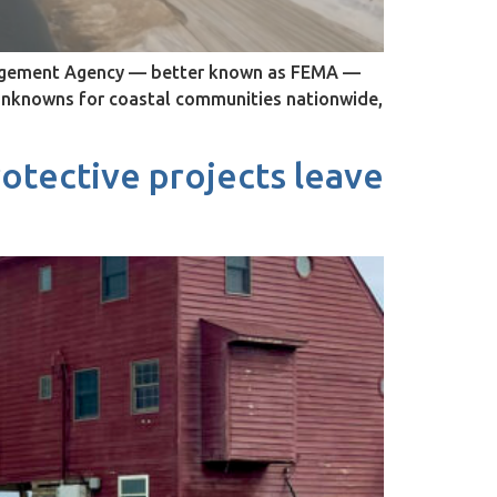
anagement Agency — better known as FEMA —
 unknowns for coastal communities nationwide,
rotective projects leave