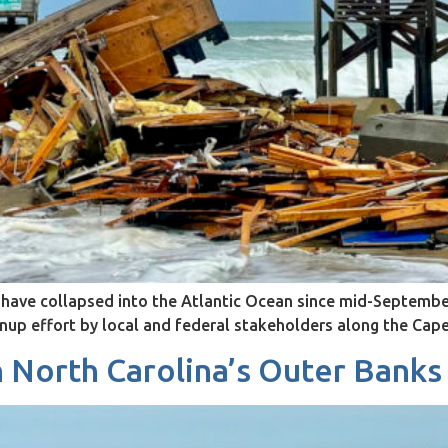
ave collapsed into the Atlantic Ocean since mid-September
anup effort by local and federal stakeholders along the Ca
n North Carolina’s Outer Banks