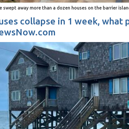
ve swept away more than a dozen houses on the barrier isl
ses collapse in 1 week, what p
3NewsNow.com