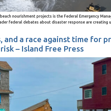
ng beach nourishment projects is the Federal Emergency M
oader federal debates about disaster response are creating
, and a race against time for p
risk – Island Free Press