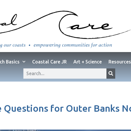
ch Basics
Coastal Care JR
Art + Science
Resources
 Questions for Outer Banks N