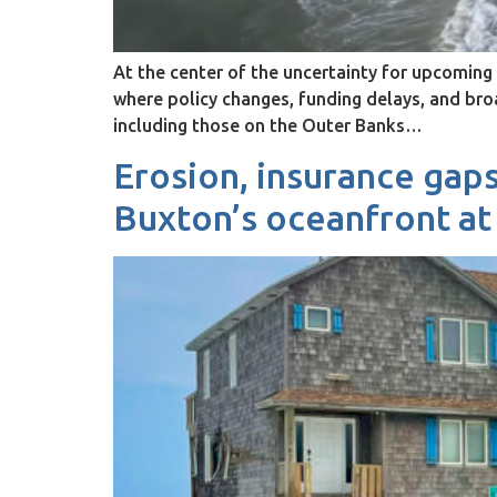
At the center of the uncertainty for upcomi
where policy changes, funding delays, and br
including those on the Outer Banks…
Erosion, insurance gaps
Buxton’s oceanfront at 