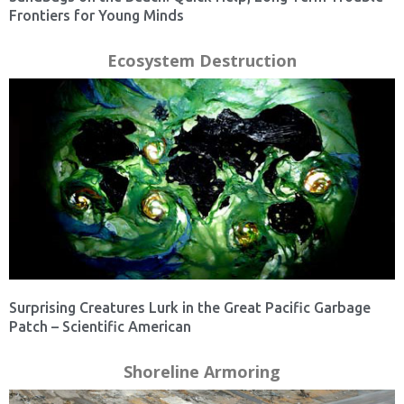
Frontiers for Young Minds
Ecosystem Destruction
Surprising Creatures Lurk in the Great Pacific Garbage
Patch – Scientific American
Shoreline Armoring