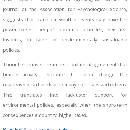
journal of the Association for Psychological Science,
suggests that traumatic weather events may have the
power to shift people’s automatic attitudes, their first
instincts, in favor of environmentally sustainable
policies.
Though scientists are in near-unilateral agreement that
human activity contributes to climate change, the
relationship isn’t as clear to many politicians and citizens.
This translates into lackluster support for
environmental policies, especially when the short-term
consequences amount to higher taxes…
Read Full Article, Science Daily