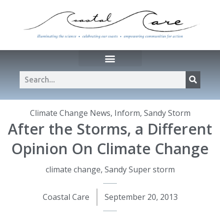
Climate Change News
,
Inform
,
Sandy Storm
After the Storms, a Different
Opinion On Climate Change
climate change
,
Sandy Super storm
Coastal Care
September 20, 2013