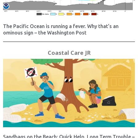
The Pacific Ocean is running a fever. Why that’s an
ominous sign – the Washington Post
Coastal Care JR
Sandbags on the Beach: Quick Help, Long Term Trouble –