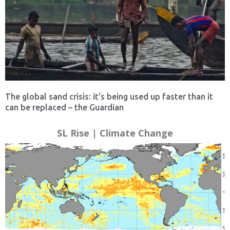
The global sand crisis: it’s being used up faster than it
can be replaced – the Guardian
SL Rise | Climate Change