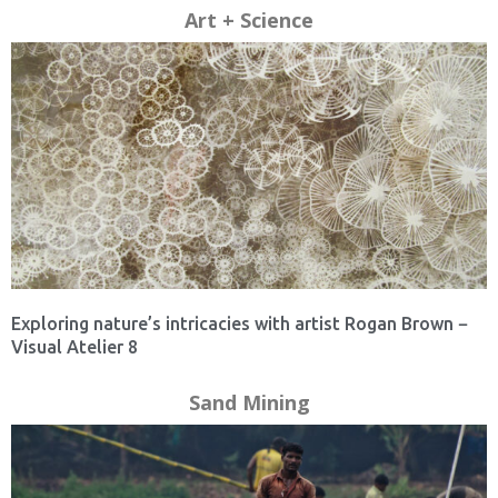
Art + Science
Exploring nature’s intricacies with artist Rogan Brown −
Visual Atelier 8
Sand Mining