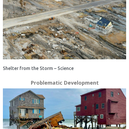
Shelter from the Storm – Science
Problematic Development