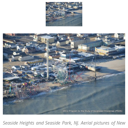
Seaside Heights and Seaside Park, NJ. Aerial pictures of New