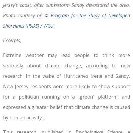
Jersey’s coast, after superstorm Sandy devastated the area.
Photo courtesy of:
© Program for the Study of Developed
Shorelines (PSDS) / WCU
Excerpts;
Extreme weather may lead people to think more
seriously about climate change, according to new
research. In the wake of Hurricanes Irene and Sandy,
New Jersey residents were more likely to show support
for a politician running on a “green” platform, and
expressed a greater belief that climate change is caused
by human activity…
This research, published in
Psychological Science
, a