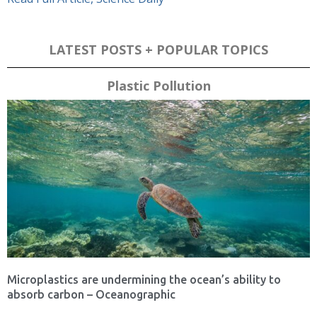
LATEST POSTS + POPULAR TOPICS
Plastic Pollution
Microplastics are undermining the ocean’s ability to
absorb carbon – Oceanographic