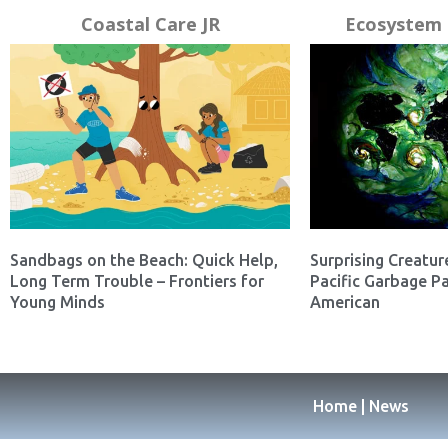
Coastal Care JR
Ecosystem 
Sandbags on the Beach: Quick Help,
Surprising Creatur
Long Term Trouble – Frontiers for
Pacific Garbage Pa
Young Minds
American
Home | News