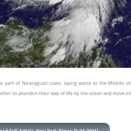
rt of Nicaraguan coast, laying waste to the Miskito vill
ther to abandon their way of life by the ocean and move in