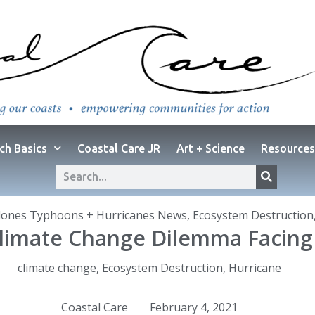
ch Basics
Coastal Care JR
Art + Science
Resources
lones Typhoons + Hurricanes News
,
Ecosystem Destruction
: Climate Change Dilemma Facin
climate change
,
Ecosystem Destruction
,
Hurricane
Coastal Care
February 4, 2021