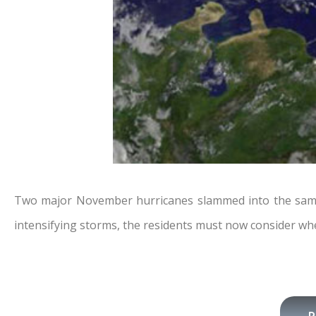
Two major November hurricanes slammed into the same pa
intensifying storms, the residents must now consider whe