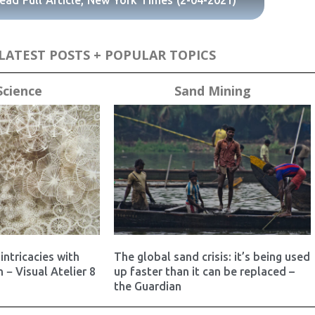
ead Full Article, New York Times (2-04-2021)
LATEST POSTS + POPULAR TOPICS
Science
Sand Mining
intricacies with
The global sand crisis: it’s being used
 − Visual Atelier 8
up faster than it can be replaced –
the Guardian