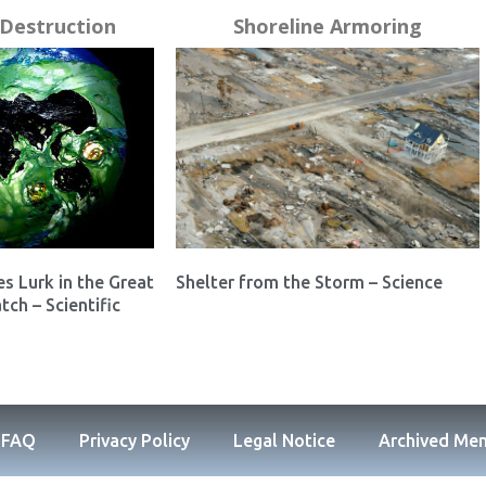
Destruction
Shoreline Armoring
es Lurk in the Great
Shelter from the Storm – Science
tch – Scientific
FAQ
Privacy Policy
Legal Notice
Archived Me