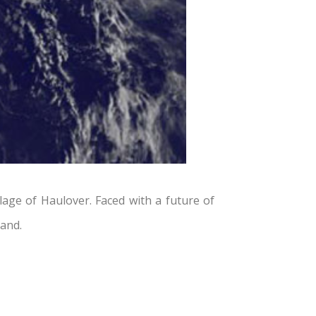
age of Haulover. Faced with a future of
land.