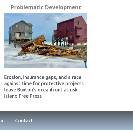
Problematic Development
Erosion, insurance gaps, and a race
against time for protective projects
leave Buxton’s oceanfront at risk –
Island Free Press
nu
Contact