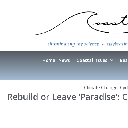
Home | News
Coastal Issues
Bea
Climate Change
,
Cyc
Rebuild or Leave ‘Paradise’