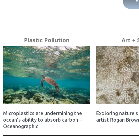
R
Plastic Pollution
Art + 
Microplastics are undermining the
Exploring nature’s 
ocean’s ability to absorb carbon –
artist Rogan Brown
Oceanographic