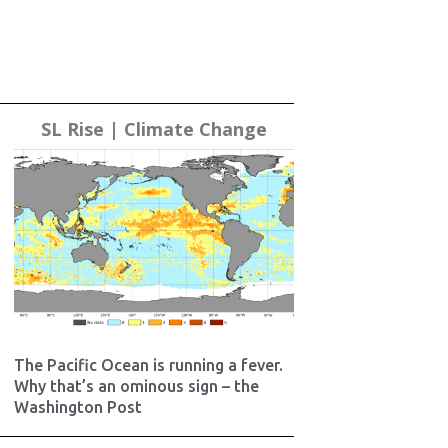
SL Rise | Climate Change
The Pacific Ocean is running a fever.
Why that’s an ominous sign – the
Washington Post