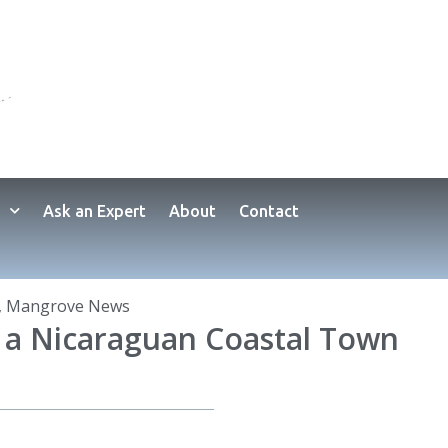
Ask an Expert
About
Contact
,
Mangrove News
g a Nicaraguan Coastal Town