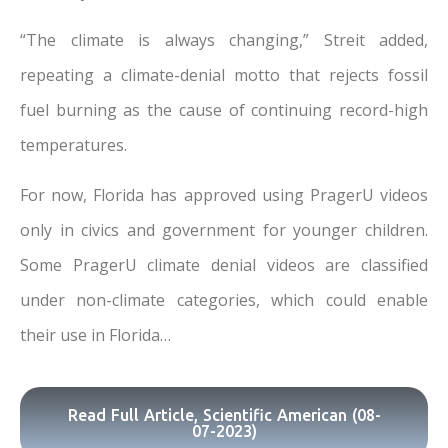
“The climate is always changing,” Streit added,
repeating a climate-denial motto that rejects fossil
fuel burning as the cause of continuing record-high
temperatures.
For now, Florida has approved using PragerU videos
only in civics and government for younger children.
Some PragerU climate denial videos are classified
under non-climate categories, which could enable
their use in Florida…
Read Full Article, Scientific American (08-
07-2023)