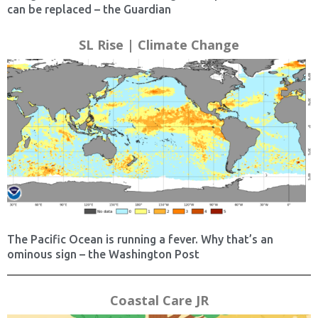
can be replaced – the Guardian
SL Rise | Climate Change
The Pacific Ocean is running a fever. Why that’s an
ominous sign – the Washington Post
Coastal Care JR