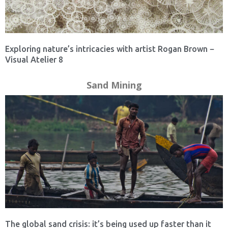
Exploring nature’s intricacies with artist Rogan Brown −
Visual Atelier 8
Sand Mining
The global sand crisis: it’s being used up faster than it