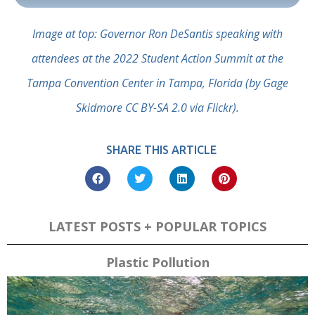
Image at top: Governor Ron DeSantis speaking with
attendees at the 2022 Student Action Summit at the
Tampa Convention Center in Tampa, Florida (by Gage
Skidmore CC BY-SA 2.0 via Flickr).
SHARE THIS ARTICLE
LATEST POSTS + POPULAR TOPICS
Plastic Pollution