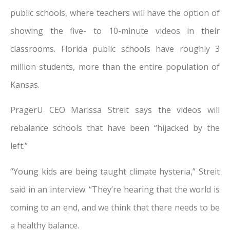
public schools, where teachers will have the option of
showing the five- to 10-minute videos in their
classrooms. Florida public schools have roughly 3
million students, more than the entire population of
Kansas.
PragerU CEO Marissa Streit says the videos will
rebalance schools that have been “hijacked by the
left.”
“Young kids are being taught climate hysteria,” Streit
said in an interview. “They’re hearing that the world is
coming to an end, and we think that there needs to be
a healthy balance.