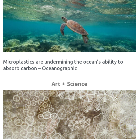
Microplastics are undermining the ocean’s ability to
absorb carbon – Oceanographic
Art + Science