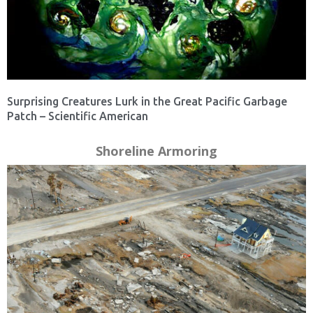
Surprising Creatures Lurk in the Great Pacific Garbage
Patch – Scientific American
Shoreline Armoring