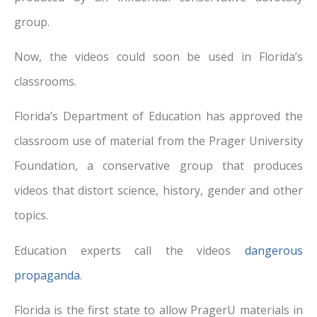
group.
Now, the videos could soon be used in Florida’s
classrooms.
Florida’s Department of Education has approved the
classroom use of material from the Prager University
Foundation, a conservative group that produces
videos that distort science, history, gender and other
topics.
Education experts call the videos
dangerous
propaganda
.
Florida is the first state to allow PragerU materials in