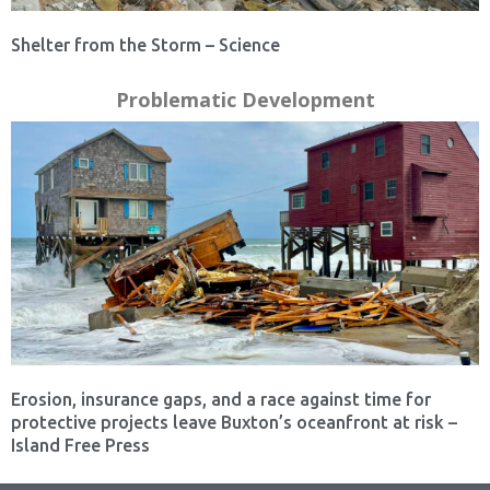
Shelter from the Storm – Science
Problematic Development
Erosion, insurance gaps, and a race against time for
protective projects leave Buxton’s oceanfront at risk –
Island Free Press