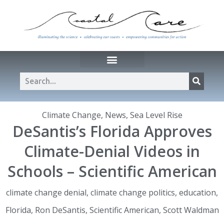
Climate Change
,
News
,
Sea Level Rise
DeSantis’s Florida Approves
Climate-Denial Videos in
Schools – Scientific American
climate change denial
,
climate change politics
,
education
,
Florida
,
Ron DeSantis
,
Scientific American
,
Scott Waldman