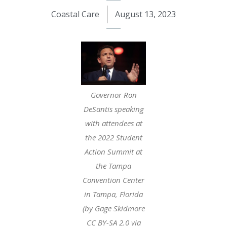
Coastal Care
August 13, 2023
Governor Ron
DeSantis speaking
with attendees at
the 2022 Student
Action Summit at
the Tampa
Convention Center
in Tampa, Florida
(by Gage Skidmore
CC BY-SA 2.0 via