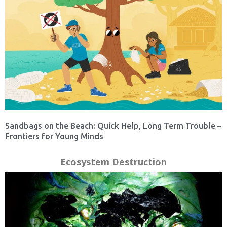
Sandbags on the Beach: Quick Help, Long Term Trouble –
Frontiers for Young Minds
Ecosystem Destruction