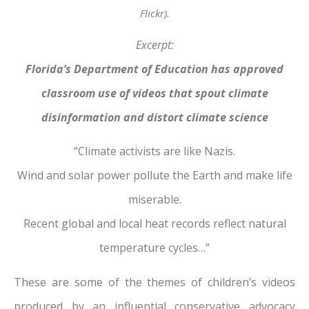
Flickr).
Excerpt:
Florida’s Department of Education has approved
classroom use of videos that spout climate
disinformation and distort climate science
“Climate activists are like Nazis.
Wind and solar power pollute the Earth and make life
miserable.
Recent global and local heat records reflect natural
temperature cycles…”
These are some of the themes of children’s videos
produced by an influential conservative advocacy