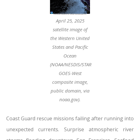
April 25, 2025
satellite image of
the Western United
States and Pacific
Ocean
(NOAA/NESDIS/STAR
GOES-West
composite image,
public domain, via
noaa.gov).
Coast Guard rescue missions failing after running into
unexpected currents. Surprise atmospheric river