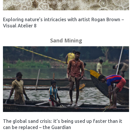
Exploring nature’s intricacies with artist Rogan Brown −
Visual Atelier 8
Sand Mining
The global sand crisis: it’s being used up faster than it
can be replaced – the Guardian