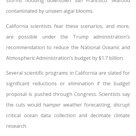
storms flooding downtown San Francisco. Seafood
contaminated by unseen algal blooms.
California scientists fear these scenarios, and more,
are possible under the Trump administration’s
recommendation to reduce the National Oceanic and
Atmospheric Administration’s budget by $1.7 billion.
Several scientific programs in California are slated for
significant reductions or elimination if the budget
proposal is pushed through Congress. Scientists say
the cuts would hamper weather forecasting, disrupt
critical ocean data collection and decimate climate
research.