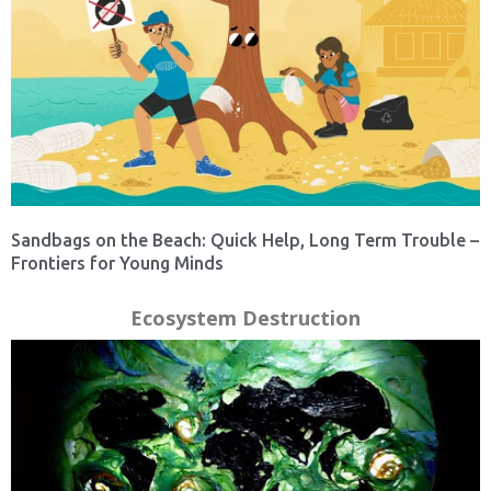
Sandbags on the Beach: Quick Help, Long Term Trouble –
Frontiers for Young Minds
Ecosystem Destruction