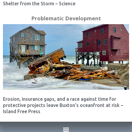
Shelter from the Storm – Science
Problematic Development
Erosion, insurance gaps, and a race against time for
protective projects leave Buxton’s oceanfront at risk –
Island Free Press