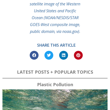
satellite image of the Western
United States and Pacific
Ocean (NOAA/NESDIS/STAR
GOES-West composite image,
public domain, via noaa.gov).
SHARE THIS ARTICLE
LATEST POSTS + POPULAR TOPICS
Plastic Pollution