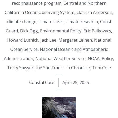
reconnaissance program
,
Central and Northern
California Ocean Observing System
,
Clarissa Anderson
,
climate change
,
climate crisis
,
climate research
,
Coast
Guard
,
Dick Ogg
,
Environmental Policy
,
Eric Palkovacs
,
Howard Lutnick
,
Jack Lee
,
Margaret Leinen
,
National
Ocean Service
,
National Oceanic and Atmospheric
Administration
,
National Weather Service
,
NOAA
,
Policy
,
Terry Sawyer
,
the San Francisco Chronicle
,
Tom Cole
Coastal Care
April 25, 2025