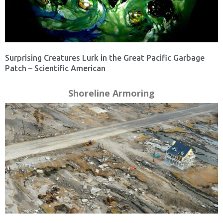
Surprising Creatures Lurk in the Great Pacific Garbage
Patch – Scientific American
Shoreline Armoring