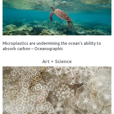
Microplastics are undermining the ocean’s ability to
absorb carbon – Oceanographic
Art + Science