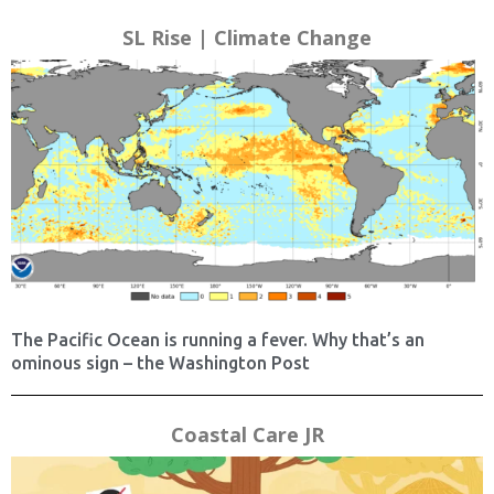
SL Rise | Climate Change
The Pacific Ocean is running a fever. Why that’s an
ominous sign – the Washington Post
Coastal Care JR