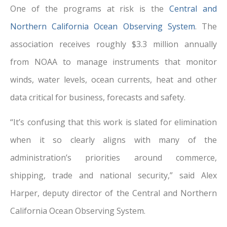
One of the programs at risk is the
Central and
Northern California Ocean Observing System
. The
association receives roughly $3.3 million annually
from NOAA to manage instruments that monitor
winds, water levels, ocean currents, heat and other
data critical for business, forecasts and safety.
“It’s confusing that this work is slated for elimination
when it so clearly aligns with many of the
administration’s priorities around commerce,
shipping, trade and national security,” said Alex
Harper, deputy director of the Central and Northern
California Ocean Observing System.