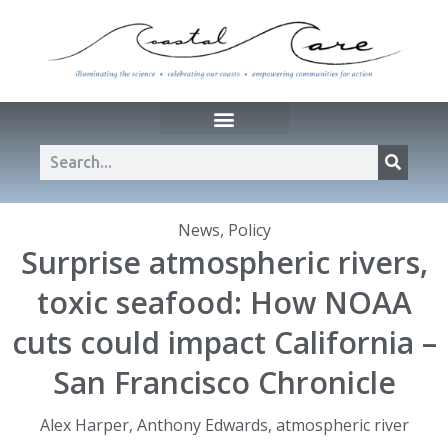
News
,
Policy
Surprise atmospheric rivers,
toxic seafood: How NOAA
cuts could impact California –
San Francisco Chronicle
Alex Harper
,
Anthony Edwards
,
atmospheric river