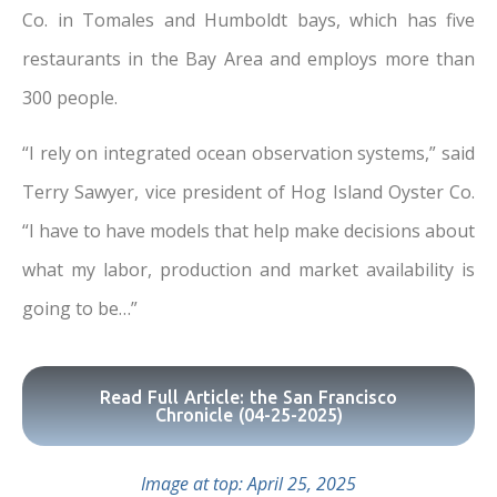
Co. in Tomales and Humboldt bays, which has five
restaurants in the Bay Area and employs more than
300 people.
“I rely on integrated ocean observation systems,” said
Terry Sawyer, vice president of Hog Island Oyster Co.
“I have to have models that help make decisions about
what my labor, production and market availability is
going to be…”
Read Full Article: the San Francisco
Chronicle (04-25-2025)
Image at top: April 25, 2025