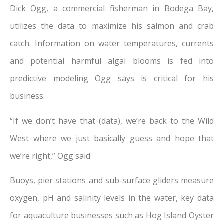
Dick Ogg, a commercial fisherman in Bodega Bay,
utilizes the data to maximize his salmon and crab
catch. Information on water temperatures, currents
and potential harmful algal blooms is fed into
predictive modeling Ogg says is critical for his
business.
“If we don’t have that (data), we’re back to the Wild
West where we just basically guess and hope that
we’re right,” Ogg said.
Buoys, pier stations and sub-surface gliders measure
oxygen, pH and salinity levels in the water, key data
for aquaculture businesses such as Hog Island Oyster