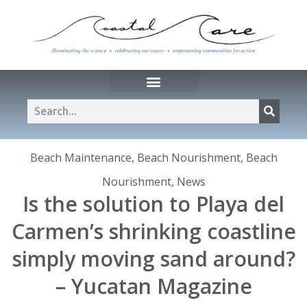
Beach Maintenance
,
Beach Nourishment
,
Beach
Nourishment
,
News
Is the solution to Playa del
Carmen’s shrinking coastline
simply moving sand around?
– Yucatan Magazine