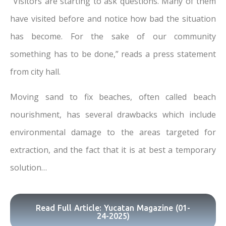
“Visitors are starting to ask questions. Many of them
have visited before and notice how bad the situation
has become. For the sake of our community
something has to be done,” reads a press statement
from city hall.
Moving sand to fix beaches, often called beach
nourishment, has several drawbacks which include
environmental damage to the areas targeted for
extraction, and the fact that it is at best a temporary
solution…
Read Full Article: Yucatan Magazine (01-
24-2025)