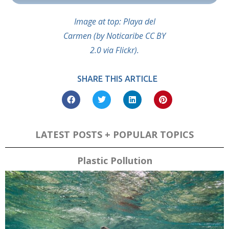
Image at top: Playa del
Carmen (by Noticaribe CC BY
2.0 via Flickr).
SHARE THIS ARTICLE
LATEST POSTS + POPULAR TOPICS
Plastic Pollution