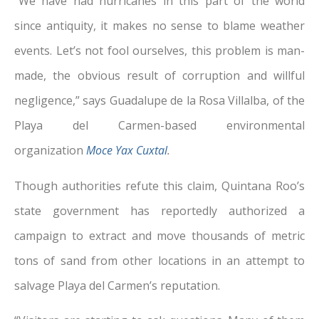
“We have had hurricanes in this part of the world
since antiquity, it makes no sense to blame weather
events. Let’s not fool ourselves, this problem is man-
made, the obvious result of corruption and willful
negligence,” says Guadalupe de la Rosa Villalba, of the
Playa del Carmen-based environmental
organization
Moce Yax Cuxtal
.
Though authorities refute this claim, Quintana Roo’s
state government has reportedly authorized a
campaign to extract and move thousands of metric
tons of sand from other locations in an attempt to
salvage Playa del Carmen’s reputation.