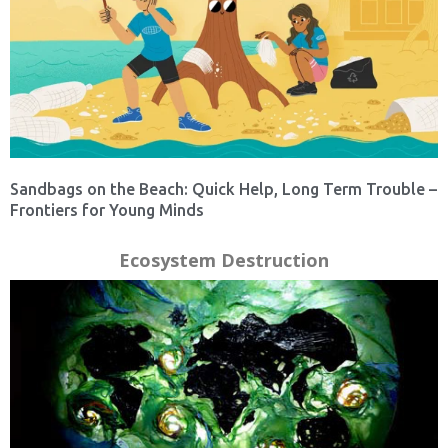
Sandbags on the Beach: Quick Help, Long Term Trouble –
Frontiers for Young Minds
Ecosystem Destruction