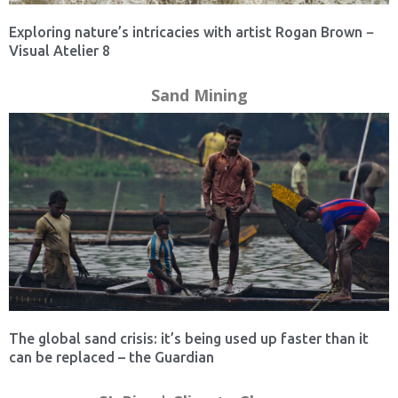
Exploring nature’s intricacies with artist Rogan Brown −
Visual Atelier 8
Sand Mining
The global sand crisis: it’s being used up faster than it
can be replaced – the Guardian