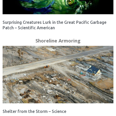
Surprising Creatures Lurk in the Great Pacific Garbage
Patch – Scientific American
Shoreline Armoring
Shelter from the Storm – Science