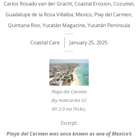
Carlos Rosado van der Gracht
,
Coastal Erosion
,
Cozumel
,
Guadalupe de la Rosa Villalba
,
Mexico
,
Play del Carmen
,
Quintana Roo
,
Yucatán Magazine
,
Yucatán Peninsula
Coastal Care
January 25, 2025
Playa del Carmen
(by Noticaribe CC
BY 2.0 via Flickr).
Excerpt:
Playa del Carmen was once known as one of Mexico’s