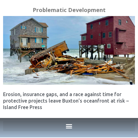
Problematic Development
Erosion, insurance gaps, and a race against time for
protective projects leave Buxton’s oceanfront at risk –
Island Free Press