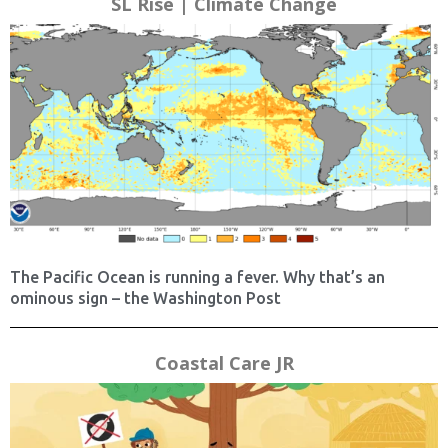
SL Rise | Climate Change
The Pacific Ocean is running a fever. Why that’s an
ominous sign – the Washington Post
Coastal Care JR