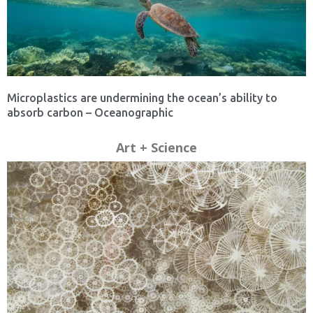
Microplastics are undermining the ocean’s ability to
absorb carbon – Oceanographic
Art + Science