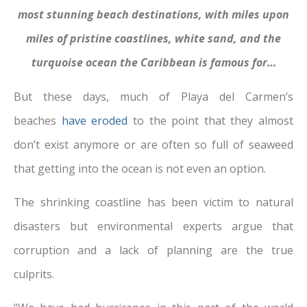
most stunning beach destinations, with miles upon
miles of pristine coastlines, white sand, and the
turquoise ocean the Caribbean is famous for…
But these days, much of Playa del Carmen’s
beaches
have eroded
to the point that they almost
don’t exist anymore or are often so full of seaweed
that getting into the ocean is not even an option.
The shrinking coastline has been victim to natural
disasters but environmental experts argue that
corruption and a lack of planning are the true
culprits.