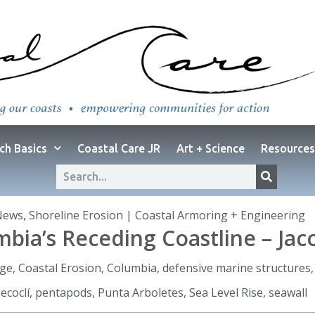
ch Basics
Coastal Care JR
Art + Science
Resources
News
,
Shoreline Erosion | Coastal Armoring + Engineering
bia’s Receding Coastline – Jac
nge
,
Coastal Erosion
,
Columbia
,
defensive marine structures
ecoclí
,
pentapods
,
Punta Arboletes
,
Sea Level Rise
,
seawall