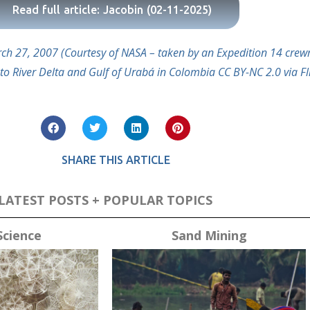
Read full article: Jacobin (02-11-2025)
March 27, 2007 (Courtesy of NASA – taken by an Expedition 14 cr
to River Delta and Gulf of Urabá in Colombia CC BY-NC 2.0 via Fli
SHARE THIS ARTICLE
LATEST POSTS + POPULAR TOPICS
Science
Sand Mining