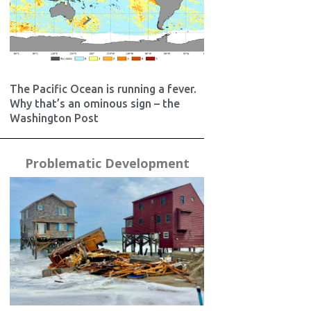
The Pacific Ocean is running a fever.
Why that’s an ominous sign – the
Washington Post
Problematic Development