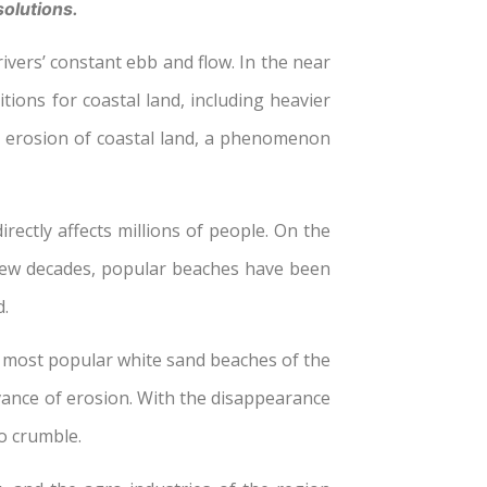
solutions.
rivers’ constant ebb and flow. In the near
tions for coastal land, including heavier
he erosion of coastal land, a phenomenon
rectly affects millions of people. On the
st few decades, popular beaches have been
d.
e most popular white sand beaches of the
dvance of erosion. With the disappearance
to crumble.