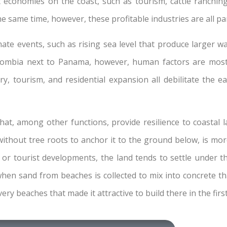
t economies on the coast, such as tourism, cattle ranchin
he same time, however, these profitable industries are all pa
mate events, such as rising sea level that produce larger w
ombia next to Panama, however, human factors are mostly
y, tourism, and residential expansion all debilitate the 
hat, among other functions, provide resilience to coastal
 without tree roots to anchor it to the ground below, is mo
l or tourist developments, the land tends to settle under 
en sand from beaches is collected to mix into concrete th
ery beaches that made it attractive to build there in the firs