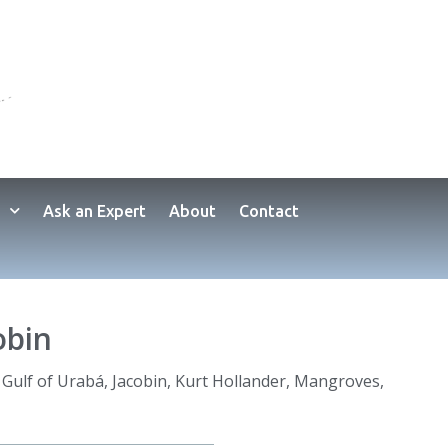
Ask an Expert
About
Contact
obin
,
Gulf of Urabá
,
Jacobin
,
Kurt Hollander
,
Mangroves
,