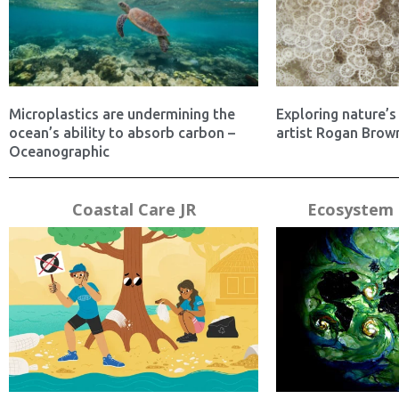
Microplastics are undermining the
Exploring nature’s 
ocean’s ability to absorb carbon –
artist Rogan Brown
Oceanographic
Coastal Care JR
Ecosystem 