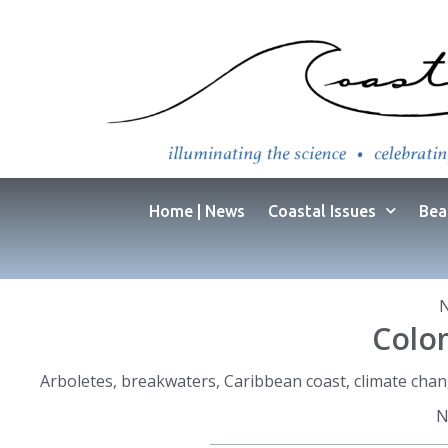
Home | News
Coastal Issues
Bea
Colom
Arboletes
,
breakwaters
,
Caribbean coast
,
climate cha
N