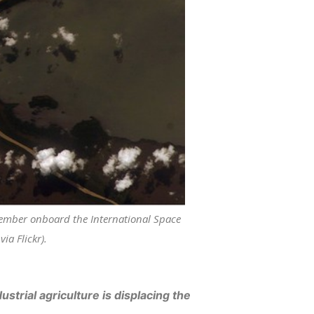
member onboard the International Space
ia Flickr).
trial agriculture is displacing the