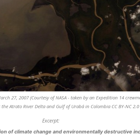
 March 27, 2007 (Courtesy of NASA - taken by an Expedition 14 crew
 the Atrato River Delta and Gulf of Urabá in Colombia CC BY-NC 2.0 v
Excerpt:
on of climate change and environmentally destructive indus