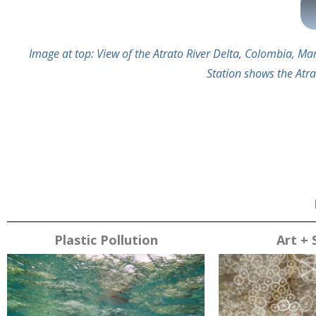
Image at top: View of the Atrato River Delta, Colombia, 
Station shows the Atra
Plastic Pollution
Art + 