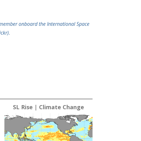
ewmember onboard the International Space
ckr).
SL Rise | Climate Change