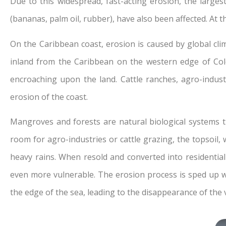
Due to this widespread, fast-acting erosion, the larges
(bananas, palm oil, rubber), have also been affected. At t
On the Caribbean coast, erosion is caused by global cli
inland from the Caribbean on the western edge of Col
encroaching upon the land. Cattle ranches, agro-industr
erosion of the coast.
Mangroves and forests are natural biological systems t
room for agro-industries or cattle grazing, the topsoil,
heavy rains. When resold and converted into residentia
even more vulnerable. The erosion process is sped up wh
the edge of the sea, leading to the disappearance of the v