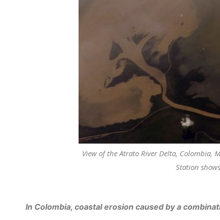
View of the Atrato River Delta, Colombia,
Station shows
In Colombia, coastal erosion caused by a combinati