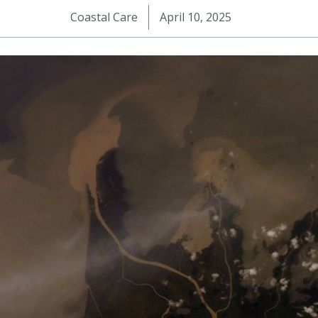
Coastal Care
April 10, 2025