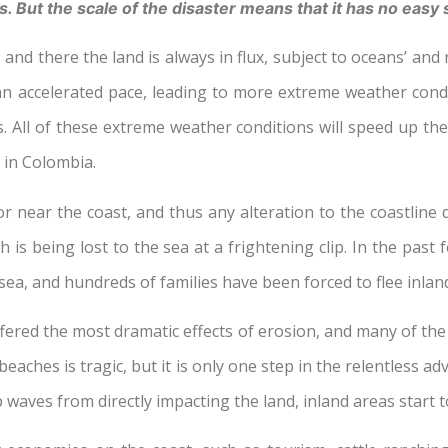
s. But the scale of the disaster means that it has no easy 
 and there the land is always in flux, subject to oceans’ and 
t an accelerated pace, leading to more extreme weather condi
ns. All of these extreme weather conditions will speed up t
y in Colombia.
r near the coast, and thus any alteration to the coastline di
h is being lost to the sea at a frightening clip. In the pa
a, and hundreds of families have been forced to flee inlan
ered the most dramatic effects of erosion, and many of th
eaches is tragic, but it is only one step in the relentless a
waves from directly impacting the land, inland areas start 