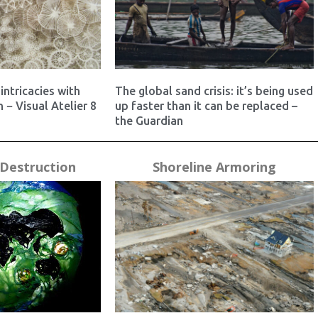
intricacies with
The global sand crisis: it’s being used
 − Visual Atelier 8
up faster than it can be replaced –
the Guardian
Destruction
Shoreline Armoring