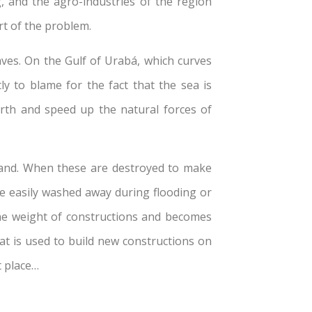
g, and the agro-industries of the region
rt of the problem.
aves. On the Gulf of Urabá, which curves
 to blame for the fact that the sea is
earth and speed up the natural forces of
 land. When these are destroyed to make
re easily washed away during flooding or
the weight of constructions and becomes
at is used to build new constructions on
t place…