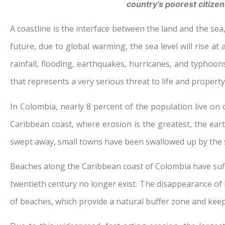
country’s poorest citizen
A coastline is the interface between the land and the sea,
future, due to global warming, the sea level will rise a
rainfall, flooding, earthquakes, hurricanes, and typhoo
that represents a very serious threat to life and propert
In Colombia, nearly 8 percent of the population live on o
Caribbean coast, where erosion is the greatest, the eart
swept away, small towns have been swallowed up by the se
Beaches along the Caribbean coast of Colombia have suff
twentieth century no longer exist. The disappearance of b
of beaches, which provide a natural buffer zone and keep 