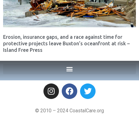
Erosion, insurance gaps, and a race against time for
protective projects leave Buxton’s oceanfront at risk –
Island Free Press
© 2010 – 2024 CoastalCare.org