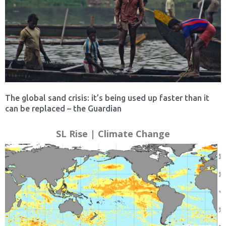
The global sand crisis: it’s being used up faster than it
can be replaced – the Guardian
SL Rise | Climate Change