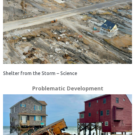
Shelter from the Storm – Science
Problematic Development