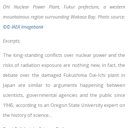
Ohi Nuclear Power Plant, Fukui prefecture, a western
mountainous region surrounding Wakasa Bay. Photo source:
©© IAEA Imagebank
Excerpts;
The long-standing conflicts over nuclear power and the
risks of radiation exposure are nothing new, in fact, the
debate over the damaged Fukushima Dai-Ichi plant in
Japan are similar to arguments happening between
scientists, governmental agencies and the public since
1945, according to an Oregon State University expert on
the history of science…