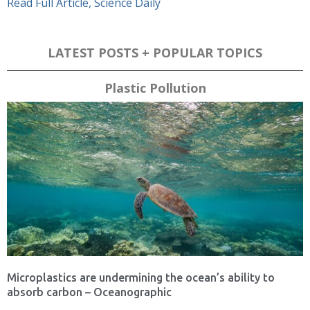
Read Full Article, Science Daily
LATEST POSTS + POPULAR TOPICS
Plastic Pollution
Microplastics are undermining the ocean’s ability to
absorb carbon – Oceanographic