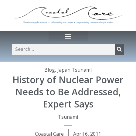
Blog
,
Japan Tsunami
History of Nuclear Power
Needs to Be Addressed,
Expert Says
Tsunami
Coastal Care
April 6, 2011