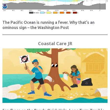
The Pacific Ocean is running a fever. Why that’s an
ominous sign – the Washington Post
Coastal Care JR