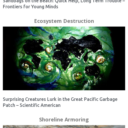
Sandbags on the Beach: Quick Help, Long Term Trouble –
Frontiers for Young Minds
Ecosystem Destruction
Surprising Creatures Lurk in the Great Pacific Garbage
Patch – Scientific American
Shoreline Armoring