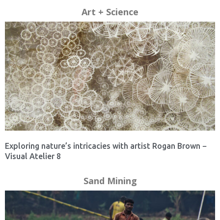
Art + Science
Exploring nature’s intricacies with artist Rogan Brown −
Visual Atelier 8
Sand Mining