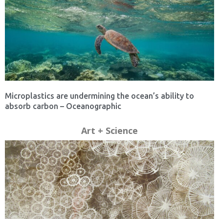
Microplastics are undermining the ocean’s ability to
absorb carbon – Oceanographic
Art + Science