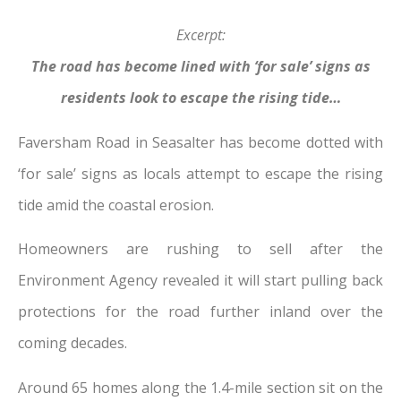
Excerpt:
The road has become lined with ‘for sale’ signs as
residents look to escape the rising tide…
Faversham Road in Seasalter has become dotted with
‘for sale’ signs as locals attempt to escape the rising
tide amid the coastal erosion.
Homeowners are rushing to sell after the
Environment Agency revealed it will start pulling back
protections for the road further inland over the
coming decades.
Around 65 homes along the 1.4-mile section sit on the