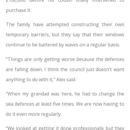
purchase it.
The family have attempted constructing their own
temporary barriers, but they say that their windows
continue to be battered by waves on a regular basis.
“Things are only getting worse because the defences
are falling down. I think the council just doesn’t want
anything to do with it,” Alex said.
“When my grandad was here, he had to change the
sea defences at least five times. We are now having to
do it even more regularly.
“We looked at getting it done professionally but they