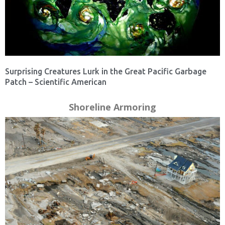
Surprising Creatures Lurk in the Great Pacific Garbage
Patch – Scientific American
Shoreline Armoring