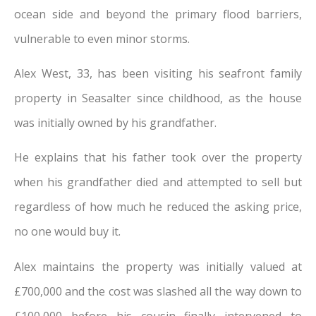
ocean side and beyond the primary flood barriers,
vulnerable to even minor storms.
Alex West, 33, has been visiting his seafront family
property in Seasalter since childhood, as the house
was initially owned by his grandfather.
He explains that his father took over the property
when his grandfather died and attempted to sell but
regardless of how much he reduced the asking price,
no one would buy it.
Alex maintains the property was initially valued at
£700,000 and the cost was slashed all the way down to
£100,000 before his cousin finally intervened to