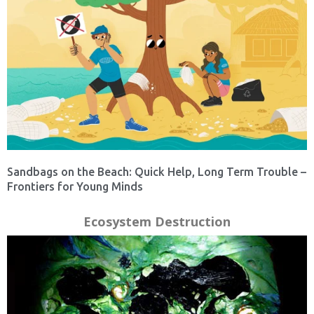
Sandbags on the Beach: Quick Help, Long Term Trouble –
Frontiers for Young Minds
Ecosystem Destruction