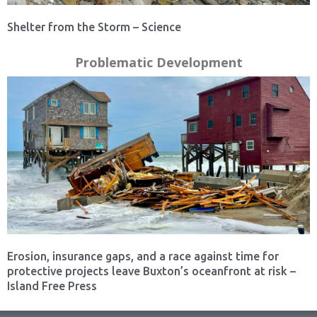
Shelter from the Storm – Science
Problematic Development
Erosion, insurance gaps, and a race against time for
protective projects leave Buxton’s oceanfront at risk –
Island Free Press