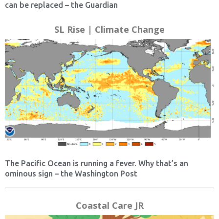
can be replaced – the Guardian
SL Rise | Climate Change
The Pacific Ocean is running a fever. Why that’s an
ominous sign – the Washington Post
Coastal Care JR