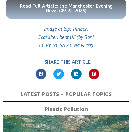
Read Full Article: the Manchester Evening
News (09-22-2025)
Image at top: Timber,
Seasalter, Kent UK (by Bahi
CC BY-NC-SA 2.0 via Flickr)
SHARE THIS ARTICLE
LATEST POSTS + POPULAR TOPICS
Plastic Pollution