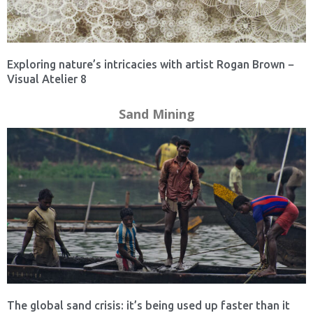
Exploring nature’s intricacies with artist Rogan Brown −
Visual Atelier 8
Sand Mining
The global sand crisis: it’s being used up faster than it