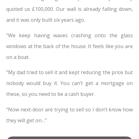
quoted us £100,000. Our wall is already falling down,
and it was only built six years ago.
“We keep having waves crashing onto the glass
windows at the back of the house. It feels like you are
on a boat.
“My dad tried to sell it and kept reducing the price but
nobody would buy it. You can’t get a mortgage on
these, so you need to be a cash buyer.
“Now next-door are trying to sell so I don’t know how
they will get on…”