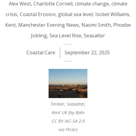
Alex West
,
Charlotte Cornell
,
climate change
,
climate
crisis
,
Coastal Erosion
,
global sea level
,
Isobel Williams
,
Kent
,
Manchester Evening News
,
Naomi Smith
,
Phoebe
Jobling
,
Sea Level Rise
,
Seasalter
Coastal Care
September 22, 2025
Timber, Seasalter,
Kent UK (by Bahi
CC BY-NC-SA 2.0
via Flickr)