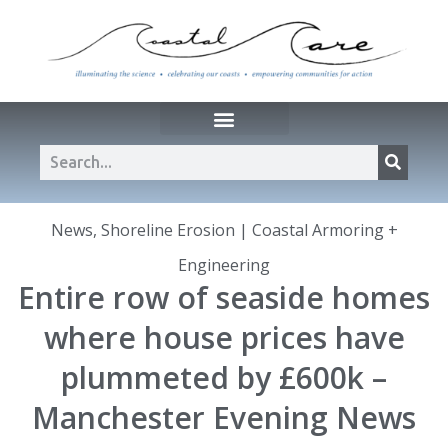
News
,
Shoreline Erosion | Coastal Armoring +
Engineering
Entire row of seaside homes
where house prices have
plummeted by £600k –
Manchester Evening News