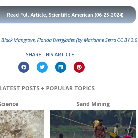
Read Full Article, Scientific American (06-25-2024)
 Black Mangrove, Florida Everglades (by Marianne Serra CC BY 2.0 v
SHARE THIS ARTICLE
LATEST POSTS + POPULAR TOPICS
Science
Sand Mining