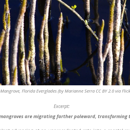
 Mangrove, Florida Everglades (by Marianne Serra CC BY 2.0 via Flick
Excerpt:
mangroves are migrating farther poleward, transforming t