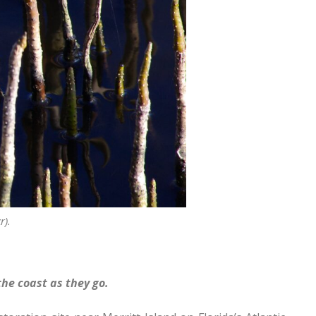
r).
he coast as they go.