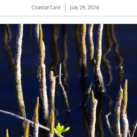
Coastal Care
July 29, 2024