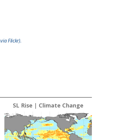
ia Flickr).
SL Rise | Climate Change