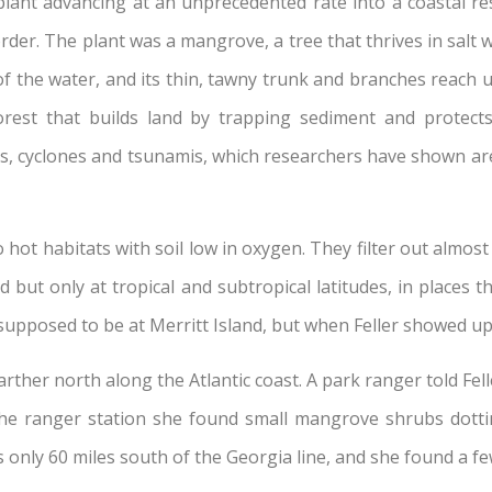
lant advancing at an unprecedented rate into a coastal rest
er. The plant was a mangrove, a tree that thrives in salt 
of the water, and its thin, tawny trunk and branches reach u
 forest that builds land by trapping sediment and protec
, cyclones and tsunamis, which researchers have shown are
t habitats with soil low in oxygen. They filter out almost al
ut only at tropical and subtropical latitudes, in places t
pposed to be at Merritt Island, but when Feller showed up 
arther north along the Atlantic coast. A park ranger told Fe
he ranger station she found small mangrove shrubs dotti
is only 60 miles south of the Georgia line, and she found a 