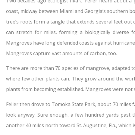
Two decades ago ecologist Ilka C. Feller heard about a p
coast, midway between Miami and Georgia’s southern bord
tree’s roots form a tangle that extends several feet out 
can stretch for miles, forming a biologically diverse
Mangroves have long defended coasts against hurricanes
Mangroves capture vast amounts of carbon, too.
There are more than 70 species of mangrove, adapted to ho
where few other plants can. They grow around the world b
plants from becoming established. Mangroves were not su
Feller then drove to Tomoka State Park, about 70 miles f
look anyway. Sure enough, a few hundred yards past t
another 40 miles north toward St. Augustine, Fla., which 