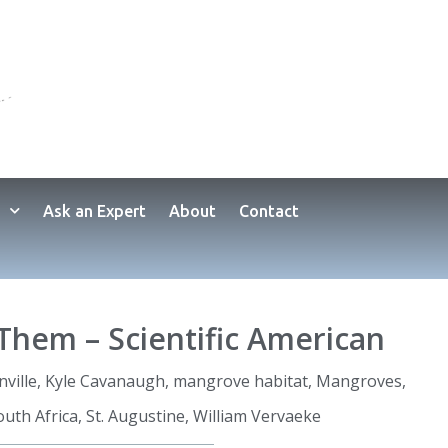
Ask an Expert
About
Contact
Them – Scientific American
nville
,
Kyle Cavanaugh
,
mangrove habitat
,
Mangroves
,
outh Africa
,
St. Augustine
,
William Vervaeke