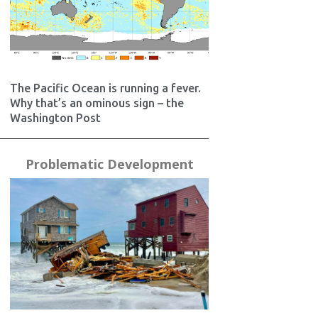
The Pacific Ocean is running a fever.
Why that’s an ominous sign – the
Washington Post
Problematic Development