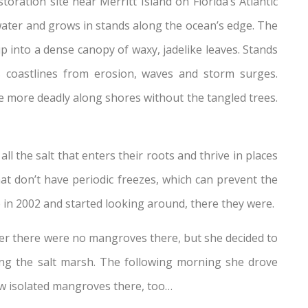
oration site near Merritt Island on Florida’s Atlantic
water and grows in stands along the ocean’s edge. The
p into a dense canopy of waxy, jadelike leaves. Stands
ts coastlines from erosion, waves and storm surges.
 more deadly along shores without the tangled trees.
l the salt that enters their roots and thrive in places
hat don’t have periodic freezes, which can prevent the
in 2002 and started looking around, there they were.
ller there were no mangroves there, but she decided to
ng the salt marsh. The following morning she drove
few isolated mangroves there, too…