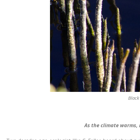
Black
As the climate warms, 