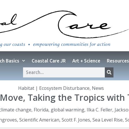
ch Basics
Coastal Care JR
Art + Science
Resources
Habitat | Ecosystem Disturbance
,
News
Move, Taking the Tropics with 
climate change
,
Florida
,
global warming
,
Ilka C. Feller
,
Jackso
angroves
,
Scientific American
,
Scott F. Jones
,
Sea Level Rise
,
S