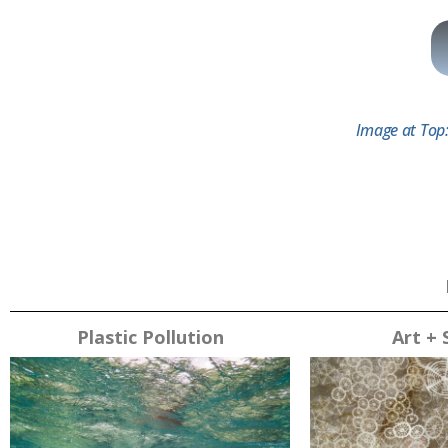
Image at Top:
Plastic Pollution
Art + 