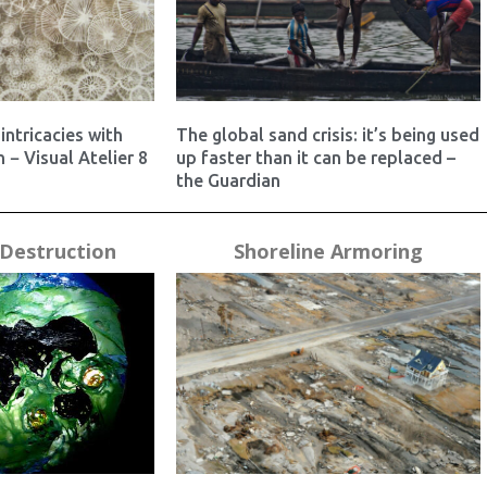
intricacies with
The global sand crisis: it’s being used
 − Visual Atelier 8
up faster than it can be replaced –
the Guardian
Destruction
Shoreline Armoring