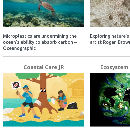
Microplastics are undermining the
Exploring nature’s 
ocean’s ability to absorb carbon –
artist Rogan Brown
Oceanographic
Coastal Care JR
Ecosystem 