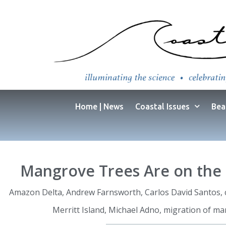
Home | News
Coastal Issues
Bea
Mangrove Trees Are on the 
Amazon Delta
,
Andrew Farnsworth
,
Carlos David Santos
,
Merritt Island
,
Michael Adno
,
migration of m