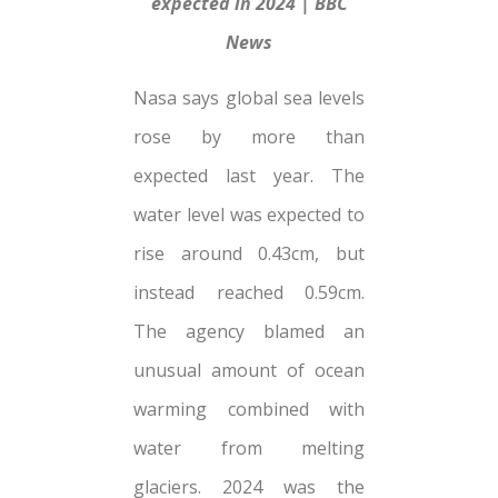
expected in 2024 | BBC
News
Nasa says global sea levels
rose by more than
expected last year. The
water level was expected to
rise around 0.43cm, but
instead reached 0.59cm.
The agency blamed an
unusual amount of ocean
warming combined with
water from melting
glaciers. 2024 was the