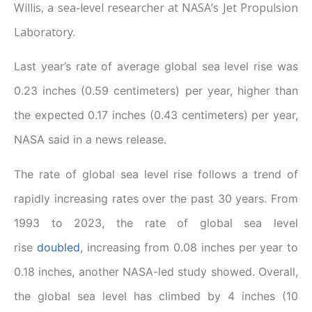
Willis, a sea-level researcher at NASA’s Jet Propulsion
Laboratory.
Last year’s rate of average global sea level rise was
0.23 inches (0.59 centimeters) per year, higher than
the expected 0.17 inches (0.43 centimeters) per year,
NASA said in a news release.
The rate of global sea level rise follows a trend of
rapidly increasing rates over the past 30 years. From
1993 to 2023, the rate of global sea level
rise
doubled
, increasing from 0.08 inches per year to
0.18 inches, another NASA-led study showed. Overall,
the global sea level has climbed by 4 inches (10