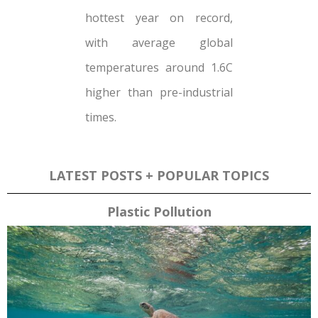
hottest year on record,
with average global
temperatures around 1.6C
higher than pre-industrial
times.
LATEST POSTS + POPULAR TOPICS
Plastic Pollution