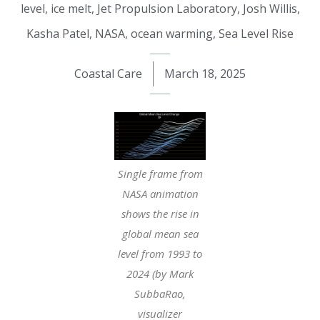
level
,
ice melt
,
Jet Propulsion Laboratory
,
Josh Willis
,
Kasha Patel
,
NASA
,
ocean warming
,
Sea Level Rise
Coastal Care
March 18, 2025
Single frame from
NASA animation
shows the rise in
global mean sea
level from 1993 to
2024 (by Mark
SubbaRao,
visualizer