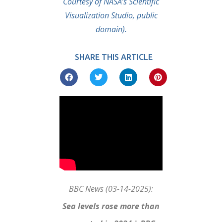
Courtesy of NASA’s Scientific
Visualization Studio, public
domain).
SHARE THIS ARTICLE
BBC News (03-14-2025):
Sea levels rose more than