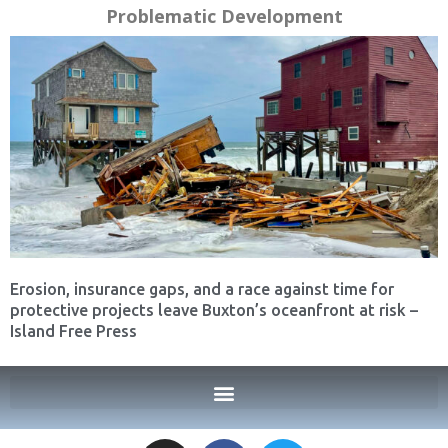
Problematic Development
Erosion, insurance gaps, and a race against time for
protective projects leave Buxton’s oceanfront at risk –
Island Free Press