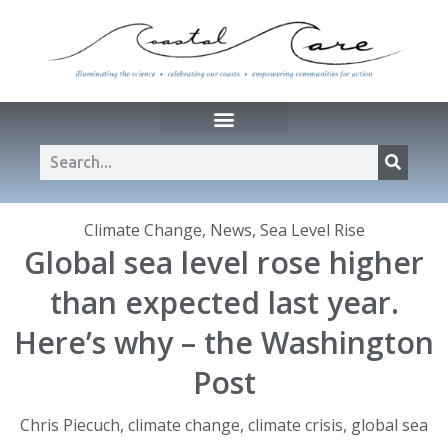
Climate Change
,
News
,
Sea Level Rise
Global sea level rose higher
than expected last year.
Here’s why – the Washington
Post
Chris Piecuch
,
climate change
,
climate crisis
,
global sea