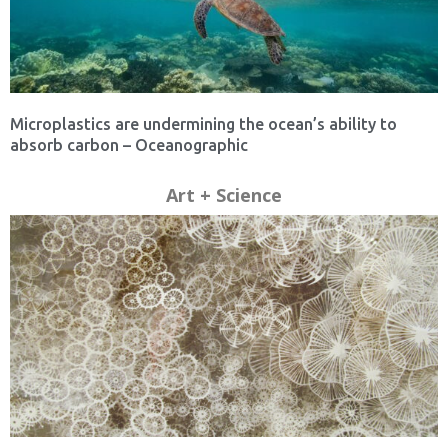
Microplastics are undermining the ocean’s ability to
absorb carbon – Oceanographic
Art + Science