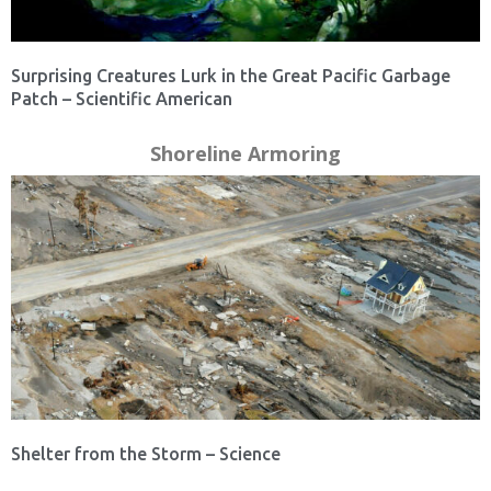
Surprising Creatures Lurk in the Great Pacific Garbage
Patch – Scientific American
Shoreline Armoring
Shelter from the Storm – Science