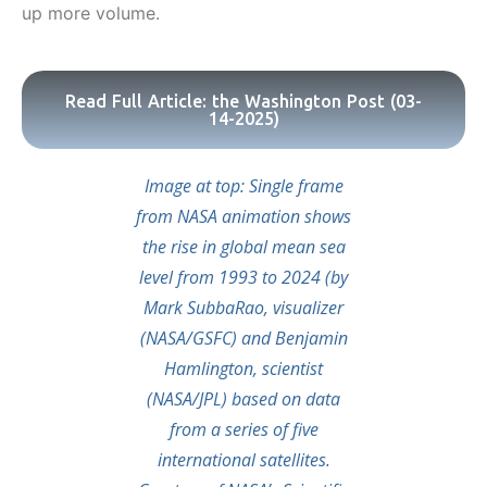
up more volume.
Read Full Article: the Washington Post (03-
14-2025)
Image at top: Single frame
from NASA animation shows
the rise in global mean sea
level from 1993 to 2024 (by
Mark SubbaRao, visualizer
(NASA/GSFC) and Benjamin
Hamlington, scientist
(NASA/JPL) based on data
from a series of five
international satellites.