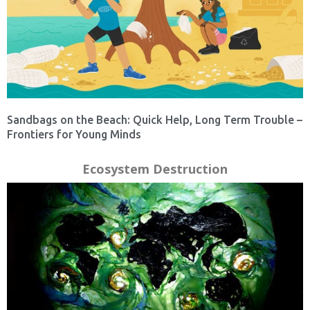
Sandbags on the Beach: Quick Help, Long Term Trouble –
Frontiers for Young Minds
Ecosystem Destruction