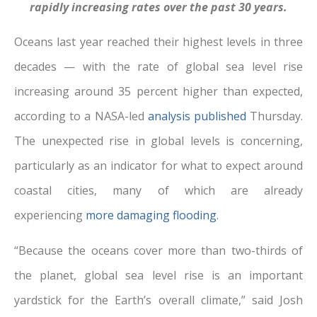
rapidly increasing rates over the past 30 years.
Oceans last year reached their highest levels in three
decades — with the rate of global sea level rise
increasing around 35 percent higher than expected,
according to a NASA-led
analysis published
Thursday.
The unexpected rise in global levels is concerning,
particularly as an indicator for what to expect around
coastal cities, many of which are already
experiencing
more damaging flooding
.
“Because the oceans cover more than two-thirds of
the planet, global sea level rise is an important
yardstick for the Earth’s overall climate,” said Josh