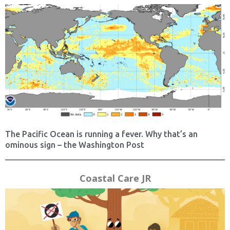
The Pacific Ocean is running a fever. Why that’s an
ominous sign – the Washington Post
Coastal Care JR