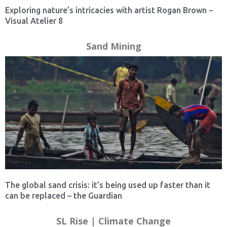
Exploring nature’s intricacies with artist Rogan Brown −
Visual Atelier 8
Sand Mining
The global sand crisis: it’s being used up faster than it
can be replaced – the Guardian
SL Rise | Climate Change