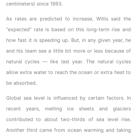
centimeters) since 1993.
As rates are predicted to increase, Willis said the
“expected” rate is based on this long-term rise and
how fast it is speeding up. But, in any given year, he
and his team see a little bit more or less because of
natural cycles — like last year. The natural cycles
allow extra water to reach the ocean or extra heat to
be absorbed.
Global sea level is influenced by certain factors. In
recent years, melting ice sheets and glaciers
contributed to about two-thirds of sea level rise.
Another third came from ocean warming and taking