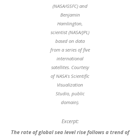
(NASA/GSFC) and
Benjamin
Hamlington,
scientist (NASA/JPL)
based on data
from a series of five
international
satellites. Courtesy
of NASA's Scientific
Visualization
Studio, public
domain).
Excerpt:
The rate of global sea level rise follows a trend of