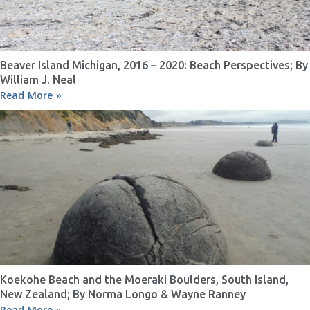
Beaver Island Michigan, 2016 – 2020: Beach Perspectives; By
William J. Neal
Read More »
Koekohe Beach and the Moeraki Boulders, South Island,
New Zealand; By Norma Longo & Wayne Ranney
Read More »