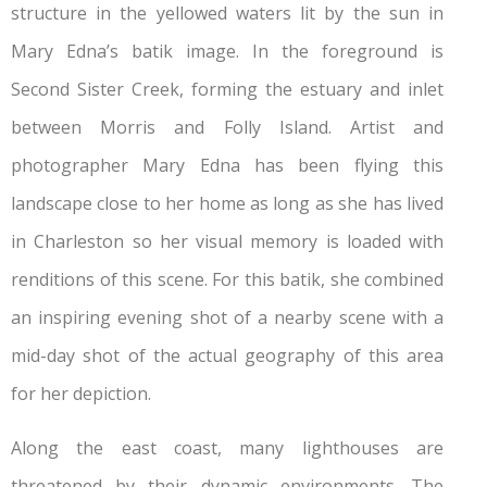
structure in the yellowed waters lit by the sun in
Mary Edna’s batik image. In the foreground is
Second Sister Creek, forming the estuary and inlet
between Morris and Folly Island. Artist and
photographer Mary Edna has been flying this
landscape close to her home as long as she has lived
in Charleston so her visual memory is loaded with
renditions of this scene. For this batik, she combined
an inspiring evening shot of a nearby scene with a
mid-day shot of the actual geography of this area
for her depiction.
Along the east coast, many lighthouses are
threatened by their dynamic environments. The