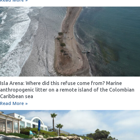
Isla Arena: Where did this refuse come from? Marine
anthropogenic litter on a remote island of the Colombian
Caribbean sea
Read More »