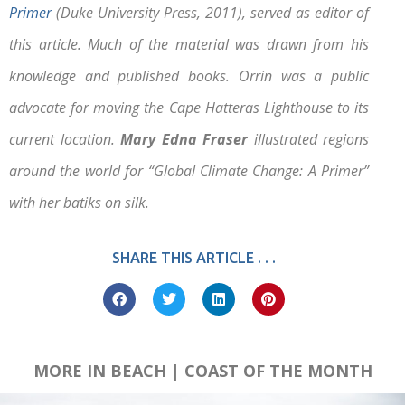
Primer
(Duke University Press, 2011), served as editor of
this article. Much of the material was drawn from his
knowledge and published books. Orrin was a public
advocate for moving the Cape Hatteras Lighthouse to its
current location.
Mary Edna Fraser
illustrated regions
around the world for “Global Climate Change: A Primer”
with her batiks on silk.
SHARE THIS ARTICLE . . .
MORE IN BEACH | COAST OF THE MONTH