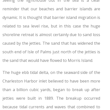
Seeing the lighthouse out in the sea is a clear
reminder that our beaches and barrier islands are
dynamic. It is thought that barrier island migration is
related to sea level rise, but in this case the huge
shoreline retreat is almost certainly due to sand loss
caused by the jetties. The sand that has widened the
south end of Isle of Palms just north of the jetties is
the sand that would have flowed to Morris Island.
The huge ebb tidal delta, on the seaward side of the
Charleston Harbor inlet believed to have been more
than a billion cubic yards, began to break up after
jetties were built in 1889. The breakup occurred
because tidal currents and waves that combined to