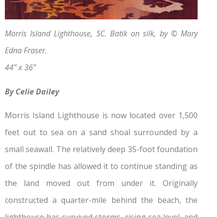
Morris Island Lighthouse, SC. Batik on silk, by © Mary
Edna Fraser.
44” x 36”
By Celie Dailey
Morris Island Lighthouse is now located over 1,500
feet out to sea on a sand shoal surrounded by a
small seawall. The relatively deep 35-foot foundation
of the spindle has allowed it to continue standing as
the land moved out from under it. Originally
constructed a quarter-mile behind the beach, the
lighthouse has survived storms, rising sea level, and