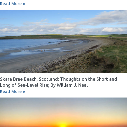
Read More »
Skara Brae Beach, Scotland: Thoughts on the Short and
Long of Sea-Level Rise; By William J. Neal
Read More »