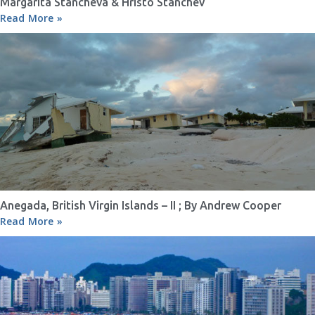
Margarita Stancheva & Hristo Stanchev
Read More »
Anegada, British Virgin Islands – II ; By Andrew Cooper
Read More »