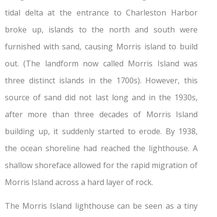
tidal delta at the entrance to Charleston Harbor
broke up, islands to the north and south were
furnished with sand, causing Morris island to build
out. (The landform now called Morris Island was
three distinct islands in the 1700s). However, this
source of sand did not last long and in the 1930s,
after more than three decades of Morris Island
building up, it suddenly started to erode. By 1938,
the ocean shoreline had reached the lighthouse. A
shallow shoreface allowed for the rapid migration of
Morris Island across a hard layer of rock.
The Morris Island lighthouse can be seen as a tiny