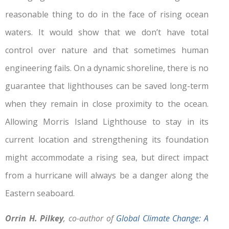
reasonable thing to do in the face of rising ocean
waters. It would show that we don’t have total
control over nature and that sometimes human
engineering fails. On a dynamic shoreline, there is no
guarantee that lighthouses can be saved long-term
when they remain in close proximity to the ocean.
Allowing Morris Island Lighthouse to stay in its
current location and strengthening its foundation
might accommodate a rising sea, but direct impact
from a hurricane will always be a danger along the
Eastern seaboard.
Orrin H. Pilkey
, co-author of
Global Climate Change: A