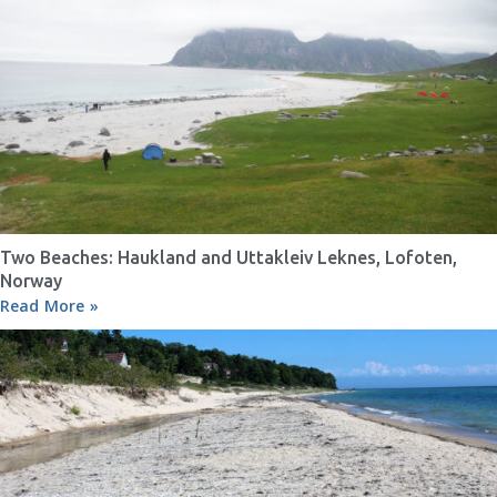
Two Beaches: Haukland and Uttakleiv Leknes, Lofoten,
Norway
Read More »