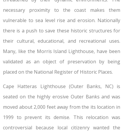
necessary proximity to the coast makes them
vulnerable to sea level rise and erosion. Nationally
there is a push to save these historic structures for
their cultural, educational, and recreational uses.
Many, like the Morris Island Lighthouse, have been
validated as an object of preservation by being
placed on the National Register of Historic Places.
Cape Hatteras Lighthouse (Outer Banks, NC) is
seated on the highly erosive Outer Banks and was
moved about 2,000 feet away from the its location in
1999 to prevent its demise. This relocation was
controversial because local citizenry wanted the