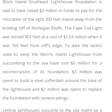
Block Island Southeast Lighthouse Foundation is
said to have raised $2 million in funds to pay for the
relocation of the light 300 feet inland away from the
eroding cliff of Mohegan Bluffs. The Cape Cod Light
was moved 453 feet at a cost of $1.54 million when it
was 100 feet from cliff’s edge. To date the tactics
used to keep the Morris Island Lighthouse from
succumbing to the sea have cost $5 million for a
reconstruction of its foundation. $3 million was
spent to build a steel cofferdam around the base of
the lighthouse and $2 million was spent to replace
the foundation with cement pilings.
Letting lighthouses succumb to the sea might be a