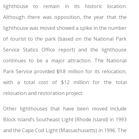
lighthouse to remain in its historic location.
Although there was opposition, the year that the
lighthouse was moved showed a spike in the number
of tourist to the park (based on the National Park
Service Statics Office report) and the lighthouse
continues to be a major attraction. The National
Park Service provided $9.8 million for its relocation,
with a total cost of $12 million for the total
relocation and restoration project.
Other lighthouses that have been moved include
Block Island’s Southeast Light (Rhode Island) in 1993
and the Cape Cod Light (Massachusetts) in 1996. The