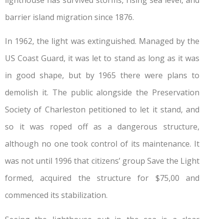
barrier island migration since 1876.
In 1962, the light was extinguished. Managed by the
US Coast Guard, it was let to stand as long as it was
in good shape, but by 1965 there were plans to
demolish it. The public alongside the Preservation
Society of Charleston petitioned to let it stand, and
so it was roped off as a dangerous structure,
although no one took control of its maintenance. It
was not until 1996 that citizens’ group Save the Light
formed, acquired the structure for $75,00 and
commenced its stabilization.