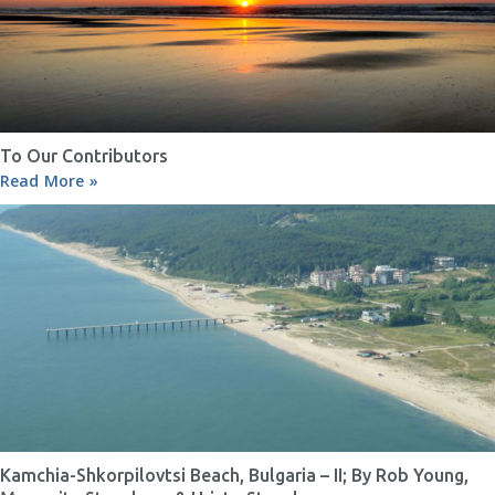
To Our Contributors
Read More »
Kamchia-Shkorpilovtsi Beach, Bulgaria – II; By Rob Young,