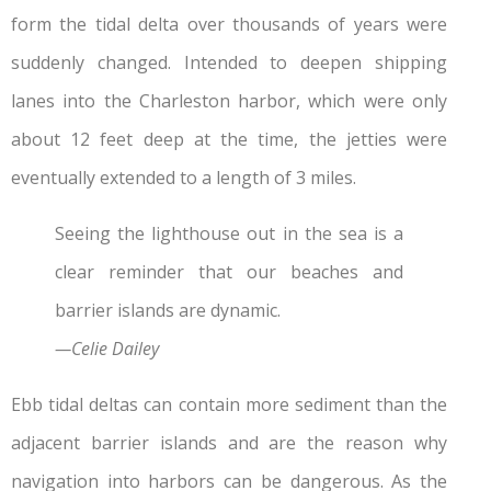
form the tidal delta over thousands of years were
suddenly changed. Intended to deepen shipping
lanes into the Charleston harbor, which were only
about 12 feet deep at the time, the jetties were
eventually extended to a length of 3 miles.
Seeing the lighthouse out in the sea is a
clear reminder that our beaches and
barrier islands are dynamic.
—Celie Dailey
Ebb tidal deltas can contain more sediment than the
adjacent barrier islands and are the reason why
navigation into harbors can be dangerous. As the