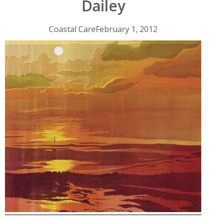
Dailey
Coastal Care
February 1, 2012