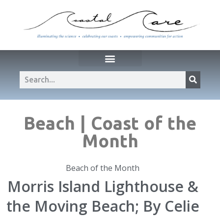
Beach | Coast of the
Month
Beach of the Month
Morris Island Lighthouse &
the Moving Beach; By Celie