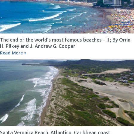
The end of the world’s most famous beaches – II ; By Orrin
H. Pilkey and J. Andrew G. Cooper
Read More »
Santa Veronica Beach, Atlantico, Caribbean coast,