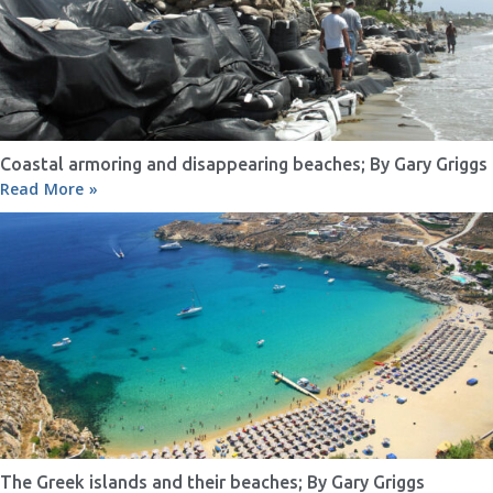
Coastal armoring and disappearing beaches; By Gary Griggs
Read More »
The Greek islands and their beaches; By Gary Griggs