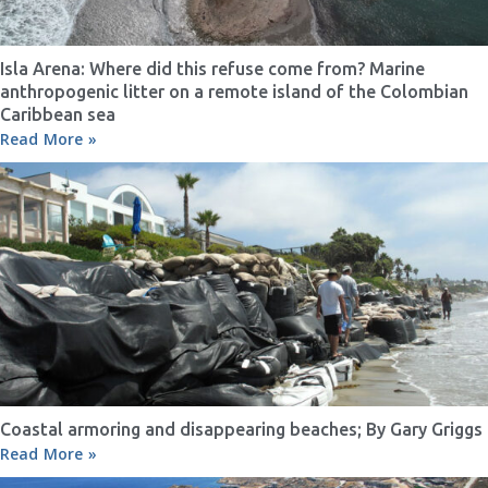
Isla Arena: Where did this refuse come from? Marine
anthropogenic litter on a remote island of the Colombian
Caribbean sea
Read More »
Coastal armoring and disappearing beaches; By Gary Griggs
Read More »