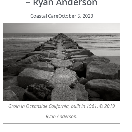
– Ryan Anderson
Coastal Care
October 5, 2023
Groin in Oceanside California, built in 1961. © 2019
Ryan Anderson.