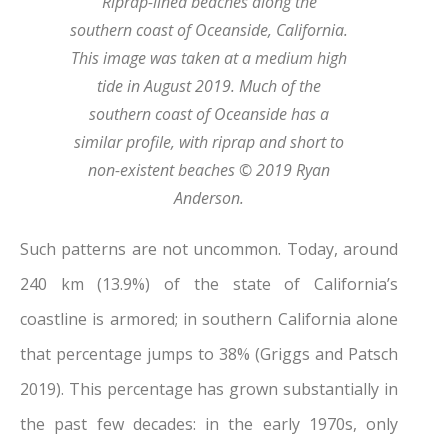
Riprap-lined beaches along the
southern coast of Oceanside, California.
This image was taken at a medium high
tide in August 2019. Much of the
southern coast of Oceanside has a
similar profile, with riprap and short to
non-existent beaches © 2019 Ryan
Anderson.
Such patterns are not uncommon. Today, around
240 km (13.9%) of the state of California’s
coastline is armored; in southern California alone
that percentage jumps to 38% (Griggs and Patsch
2019). This percentage has grown substantially in
the past few decades: in the early 1970s, only