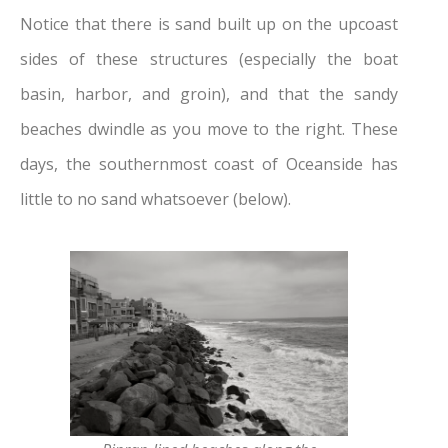
Notice that there is sand built up on the upcoast
sides of these structures (especially the boat
basin, harbor, and groin), and that the sandy
beaches dwindle as you move to the right. These
days, the southernmost coast of Oceanside has
little to no sand whatsoever (below).