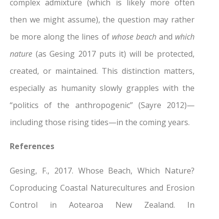
complex admixture (which is likely more often
then we might assume), the question may rather
be more along the lines of
whose beach
and
which
nature
(as Gesing 2017 puts it) will be protected,
created, or maintained. This distinction matters,
especially as humanity slowly grapples with the
“politics of the anthropogenic” (Sayre 2012)—
including those rising tides—in the coming years.
References
Gesing, F., 2017. Whose Beach, Which Nature?
Coproducing Coastal Naturecultures and Erosion
Control in Aotearoa New Zealand. In