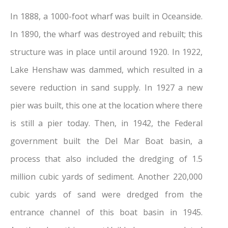
In 1888, a 1000-foot wharf was built in Oceanside.
In 1890, the wharf was destroyed and rebuilt; this
structure was in place until around 1920. In 1922,
Lake Henshaw was dammed, which resulted in a
severe reduction in sand supply. In 1927 a new
pier was built, this one at the location where there
is still a pier today. Then, in 1942, the Federal
government built the Del Mar Boat basin, a
process that also included the dredging of 1.5
million cubic yards of sediment. Another 220,000
cubic yards of sand were dredged from the
entrance channel of this boat basin in 1945.