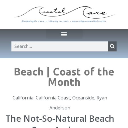
Beach | Coast of the
Month
California
,
California Coast
,
Oceanside
,
Ryan
Anderson
The Not-So-Natural Beach