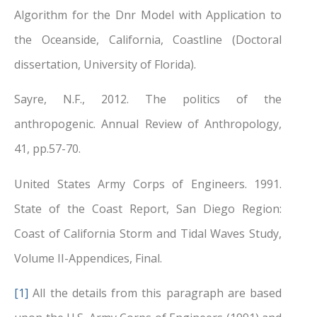
Algorithm for the Dnr Model with Application to
the Oceanside, California, Coastline (Doctoral
dissertation, University of Florida).
Sayre, N.F., 2012. The politics of the
anthropogenic. Annual Review of Anthropology,
41, pp.57-70.
United States Army Corps of Engineers. 1991.
State of the Coast Report, San Diego Region:
Coast of California Storm and Tidal Waves Study,
Volume II-Appendices, Final.
[1]
All the details from this paragraph are based