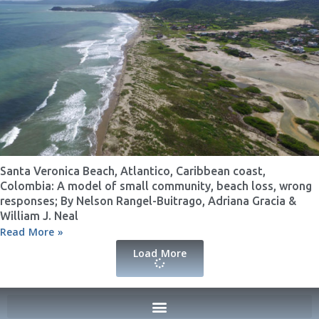
Santa Veronica Beach, Atlantico, Caribbean coast,
Colombia: A model of small community, beach loss, wrong
responses; By Nelson Rangel-Buitrago, Adriana Gracia &
William J. Neal
Read More »
Load More