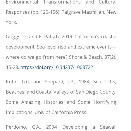
Environmental Transformations and Cultural
Responses (pp. 125-156). Palgrave Macmillan, New
York.
Griggs, G. and K. Patsch, 2019. California’s coastal
development: Sea-level rise and extreme events—
where do we go from here? Shore & Beach, 87(2),
15-28.
https://doi.org/10.34237/1008722
Kuhn, G.G. and Shepard, F.P., 1984. Sea Cliffs,
Beaches, and Coastal Valleys of San Diego County:
Some Amazing Histories and Some Horrifying
Implications. Univ of California Press.
Perdomo, G.A., 2004. Developing a Seawall