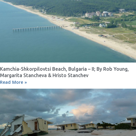
Kamchia-Shkorpilovtsi Beach, Bulgaria – II; By Rob Young,
Margarita Stancheva & Hristo Stanchev
Read More »