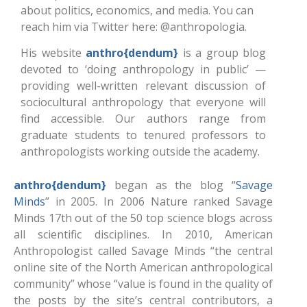
about politics, economics, and media. You can
reach him via Twitter here: @anthropologia.
His website
anthro{dendum}
is a group blog
devoted to ‘doing anthropology in public’ —
providing well-written relevant discussion of
sociocultural anthropology that everyone will
find accessible. Our authors range from
graduate students to tenured professors to
anthropologists working outside the academy.
anthro{dendum}
began as the blog “
Savage
Minds
” in 2005. In 2006 Nature ranked Savage
Minds 17th out of the 50 top science blogs across
all scientific disciplines. In 2010, American
Anthropologist called Savage Minds “the central
online site of the North American anthropological
community” whose “value is found in the quality of
the posts by the site’s central contributors, a