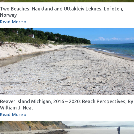
Two Beaches: Haukland and Uttakleiv Leknes, Lofoten,
Norway
Read More »
Beaver Island Michigan, 2016 – 2020: Beach Perspectives; By
William J. Neal
Read More »