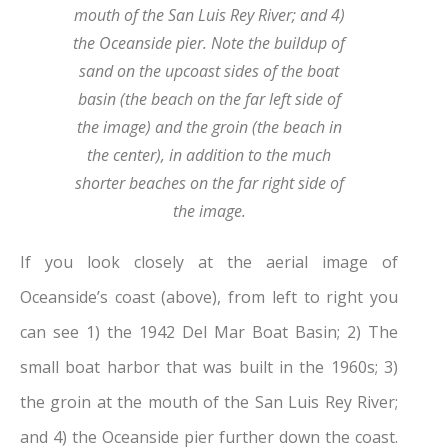
mouth of the San Luis Rey River; and 4)
the Oceanside pier. Note the buildup of
sand on the upcoast sides of the boat
basin (the beach on the far left side of
the image) and the groin (the beach in
the center), in addition to the much
shorter beaches on the far right side of
the image.
If you look closely at the aerial image of
Oceanside’s coast (above), from left to right you
can see 1) the 1942 Del Mar Boat Basin; 2) The
small boat harbor that was built in the 1960s; 3)
the groin at the mouth of the San Luis Rey River;
and 4) the Oceanside pier further down the coast.