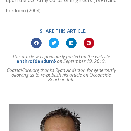
upon the U.S. Army Corps of Engineers (1991) and
Perdomo (2004).
SHARE THIS ARTICLE
This article was previously posted on the website
anthro{dendum}
on September 19, 2019.
CoastalCare.org thanks Ryan Anderson for generously
allowing us to re-publish his article on Oceanside
Beach in full.