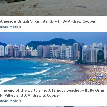
Anegada, British Virgin Islands – II ; By Andrew Cooper
Read More »
The end of the world’s most famous beaches – II ; By Orrin
H. Pilkey and J. Andrew G. Cooper
Read More »