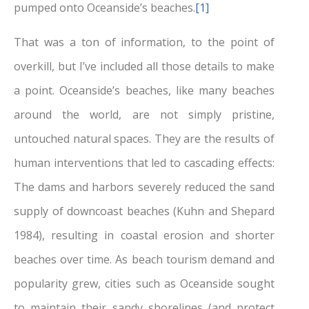
pumped onto Oceanside’s beaches.
[1]
That was a ton of information, to the point of
overkill, but I’ve included all those details to make
a point. Oceanside’s beaches, like many beaches
around the world, are not simply pristine,
untouched natural spaces. They are the results of
human interventions that led to cascading effects:
The dams and harbors severely reduced the sand
supply of downcoast beaches (Kuhn and Shepard
1984), resulting in coastal erosion and shorter
beaches over time. As beach tourism demand and
popularity grew, cities such as Oceanside sought
to maintain their sandy shorelines (and protect