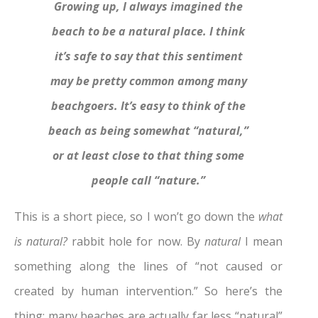
Growing up, I always imagined the
beach to be a natural place. I think
it’s safe to say that this sentiment
may be pretty common among many
beachgoers. It’s easy to think of the
beach as being somewhat “natural,”
or at least close to that thing some
people call “nature.”
This is a short piece, so I won’t go down the
what
is
natural?
rabbit hole for now. By
natural
I mean
something along the lines of “not caused or
created by human intervention.” So here’s the
thing: many beaches are actually far less “natural”