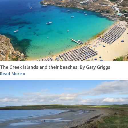
The Greek islands and their beaches; By Gary Griggs
Read More »