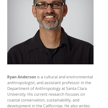
Ryan Anderson
is a cultural and environmental
anthropologist, and assistant professor in the
Department of Anthropology at Santa Clara
University. His current research focuses on
coastal conservation, sustainability, and
development in the Californias. He also writes