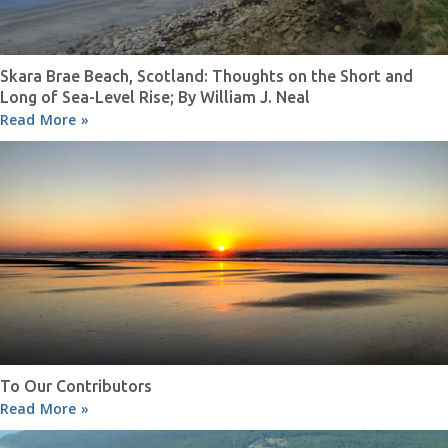
Skara Brae Beach, Scotland: Thoughts on the Short and
Long of Sea-Level Rise; By William J. Neal
Read More »
To Our Contributors
Read More »