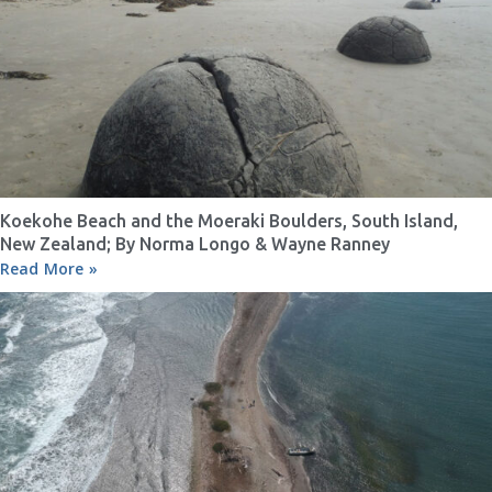
Koekohe Beach and the Moeraki Boulders, South Island,
New Zealand; By Norma Longo & Wayne Ranney
Read More »