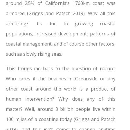
around 2.5% of California’s 1760km coast was
armored (Griggs and Patsch 2019). Why all this
armoring? It’s due to growing coastal
populations, increased development, patterns of
coastal management, and of course other factors,
such as slowly rising seas.
This brings me back to the question of nature.
Who cares if the beaches in Oceanside or any
other coast around the world is a product of
human intervention? Why does any of this
matter? Well, around 3 billion people live within
100 miles of a coastline today (Griggs and Patsch
2019), and this isn’t going to change anytime