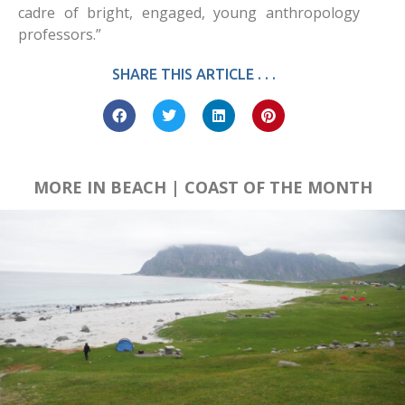
cadre of bright, engaged, young anthropology
professors.”
SHARE THIS ARTICLE . . .
MORE IN BEACH | COAST OF THE MONTH