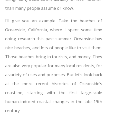
than many people assume or know.
I’ll give you an example. Take the beaches of
Oceanside, California, where I spent some time
doing research this past summer. Oceanside has
nice beaches, and lots of people like to visit them.
Those beaches bring in tourists, and money. They
are also very popular for many local residents, for
a variety of uses and purposes. But let’s look back
at the more recent histories of Oceanside’s
coastline, starting with the first large-scale
human-induced coastal changes in the late 19th
century.