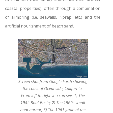
coastal properties), often through a combination
of armoring (i.e. seawalls, riprap, etc.) and the
artificial nourishment of beach sand.
Screen shot from Google Earth showing
the coast of Oceanside, California.
From left to right you can see: 1) The
1942 Boat Basin; 2) The 1960s small
boat harbor; 3) The 1961 groin at the