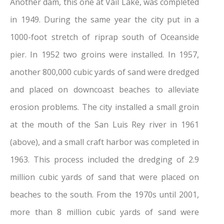
Another dam, this one at Vail Lake, was completed
in 1949. During the same year the city put in a
1000-foot stretch of riprap south of Oceanside
pier. In 1952 two groins were installed. In 1957,
another 800,000 cubic yards of sand were dredged
and placed on downcoast beaches to alleviate
erosion problems. The city installed a small groin
at the mouth of the San Luis Rey river in 1961
(above), and a small craft harbor was completed in
1963. This process included the dredging of 2.9
million cubic yards of sand that were placed on
beaches to the south. From the 1970s until 2001,
more than 8 million cubic yards of sand were