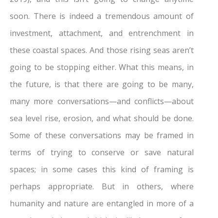
soon. There is indeed a tremendous amount of
investment, attachment, and entrenchment in
these coastal spaces. And those rising seas aren’t
going to be stopping either. What this means, in
the future, is that there are going to be many,
many more conversations—and conflicts—about
sea level rise, erosion, and what should be done.
Some of these conversations may be framed in
terms of trying to conserve or save natural
spaces; in some cases this kind of framing is
perhaps appropriate. But in others, where
humanity and nature are entangled in more of a