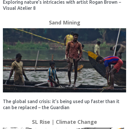
Exploring nature’s intricacies with artist Rogan Brown −
Visual Atelier 8
Sand Mining
The global sand crisis: it’s being used up faster than it
can be replaced – the Guardian
SL Rise | Climate Change