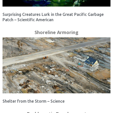
Surprising Creatures Lurk in the Great Pacific Garbage
Patch – Scientific American
Shoreline Armoring
Shelter from the Storm – Science