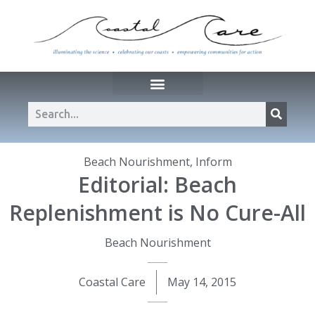
Beach Nourishment
,
Inform
Editorial: Beach
Replenishment is No Cure-All
Beach Nourishment
Coastal Care
May 14, 2015