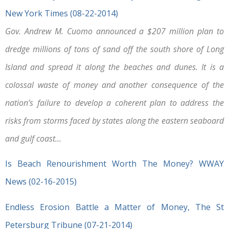
New York Times (08-22-2014)
Gov. Andrew M. Cuomo announced a $207 million plan to
dredge millions of tons of sand off the south shore of Long
Island and spread it along the beaches and dunes. It is a
colossal waste of money and another consequence of the
nation’s failure to develop a coherent plan to address the
risks from storms faced by states along the eastern seaboard
and gulf coast…
Is Beach Renourishment Worth The Money? WWAY
News (02-16-2015)
Endless Erosion Battle a Matter of Money, The St
Petersburg Tribune (07-21-2014)