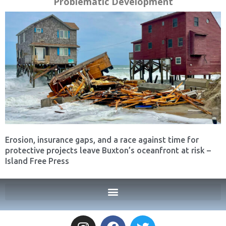
Problematic Development
Erosion, insurance gaps, and a race against time for
protective projects leave Buxton’s oceanfront at risk –
Island Free Press