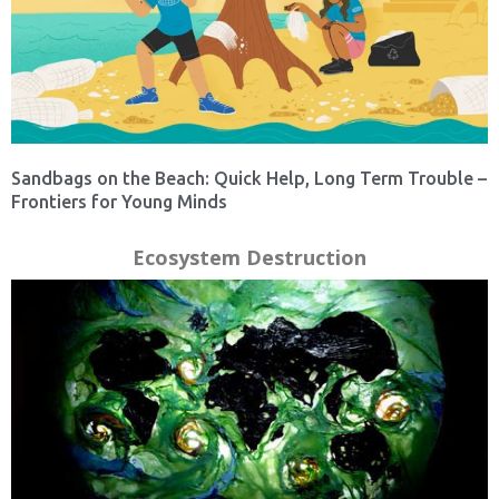
Sandbags on the Beach: Quick Help, Long Term Trouble –
Frontiers for Young Minds
Ecosystem Destruction