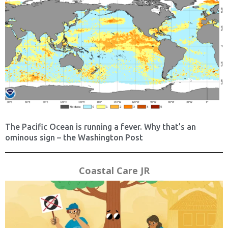
The Pacific Ocean is running a fever. Why that’s an
ominous sign – the Washington Post
Coastal Care JR