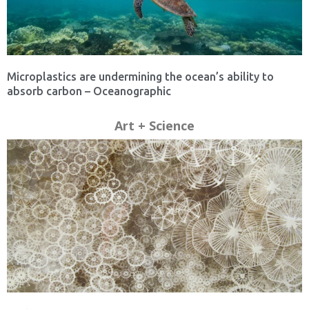
Microplastics are undermining the ocean’s ability to
absorb carbon – Oceanographic
Art + Science