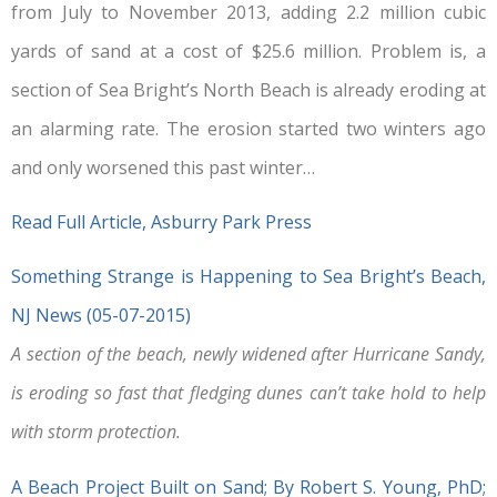
from July to November 2013, adding 2.2 million cubic
yards of sand at a cost of $25.6 million. Problem is, a
section of Sea Bright’s North Beach is already eroding at
an alarming rate. The erosion started two winters ago
and only worsened this past winter…
Read Full Article, Asburry Park Press
Something Strange is Happening to Sea Bright’s Beach,
NJ News (05-07-2015)
A section of the beach, newly widened after Hurricane Sandy,
is eroding so fast that fledging dunes can’t take hold to help
with storm protection.
A Beach Project Built on Sand; By Robert S. Young, PhD;