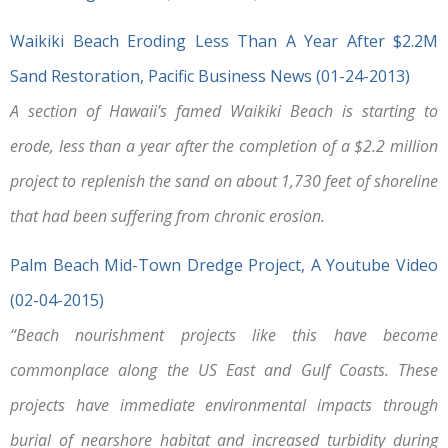
Waikiki Beach Eroding Less Than A Year After $2.2M
Sand Restoration, Pacific Business News (01-24-2013)
A section of Hawaii’s famed Waikiki Beach is starting to
erode, less than a year after the completion of a $2.2 million
project to replenish the sand on about 1,730 feet of shoreline
that had been suffering from chronic erosion.
Palm Beach Mid-Town Dredge Project, A Youtube Video
(02-04-2015)
“Beach nourishment projects like this have become
commonplace along the US East and Gulf Coasts. These
projects have immediate environmental impacts through
burial of nearshore habitat and increased turbidity during