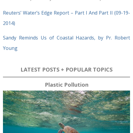
Reuters’ Water’s Edge Report – Part I And Part II (09-19-
2014)
Sandy Reminds Us of Coastal Hazards, by Pr. Robert
Young
LATEST POSTS + POPULAR TOPICS
Plastic Pollution