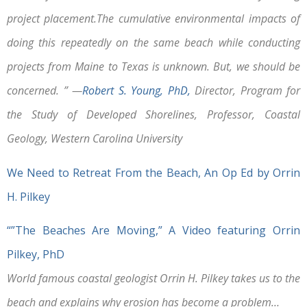
project placement.The cumulative environmental impacts of
doing this repeatedly on the same beach while conducting
projects from Maine to Texas is unknown. But, we should be
concerned. ” —
Robert S. Young, PhD,
Director, Program for
the Study of Developed Shorelines, Professor, Coastal
Geology, Western Carolina University
We Need to Retreat From the Beach, An Op Ed by Orrin
H. Pilkey
“”The Beaches Are Moving,” A Video featuring Orrin
Pilkey, PhD
World famous coastal geologist Orrin H. Pilkey takes us to the
beach and explains why erosion has become a problem…