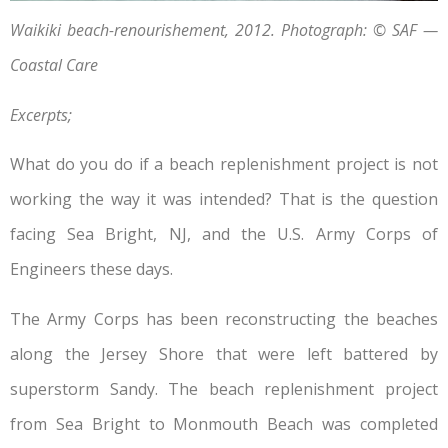
Waikiki beach-renourishement, 2012. Photograph: © SAF —
Coastal Care
Excerpts;
What do you do if a beach replenishment project is not
working the way it was intended? That is the question
facing Sea Bright, NJ, and the U.S. Army Corps of
Engineers these days.
The Army Corps has been reconstructing the beaches
along the Jersey Shore that were left battered by
superstorm Sandy. The beach replenishment project
from Sea Bright to Monmouth Beach was completed